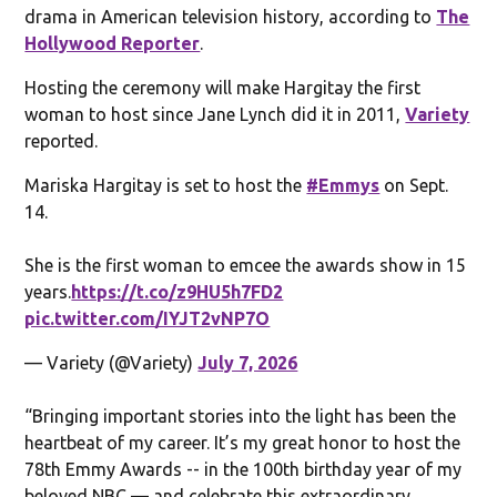
drama in American television history, according to
The
Hollywood Reporter
.
Hosting the ceremony will make Hargitay the first
woman to host since Jane Lynch did it in 2011,
Variety
reported.
Mariska Hargitay is set to host the
#Emmys
on Sept.
14.
She is the first woman to emcee the awards show in 15
years.
https://t.co/z9HU5h7FD2
pic.twitter.com/IYJT2vNP7O
— Variety (@Variety)
July 7, 2026
“Bringing important stories into the light has been the
heartbeat of my career. It’s my great honor to host the
78th Emmy Awards -- in the 100th birthday year of my
beloved NBC — and celebrate this extraordinary