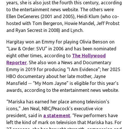
years, she is also just the fourth this century, according
to the entertainment news website. The others were
Ellen DeGeneres (2001 and 2005), Heidi Klum (who co-
hosted with Tom Bergeron, Howie Mandel, Jeff Probst
and Ryan Secrest in 2008) and Lynch.
Hargitay won an Emmy for playing Olivia Benson on
“Law & Order: SVU” in 2006 and has been nominated
eight other times, according to
The Hollywood
Reporter
. She also won a News and Documentary
Emmy in 2019 for producing “I Am Evidence”; her 2025
HBO documentary about her late mother, Jayne
Mansfield -- “My Mom Jayne” is eligible for this year’s
awards, according to the entertainment news website.
“Mariska has earned her place among television’s
icons,” Jen Neal, NBC/Peacock’s executive vice
president, said in
a statement
. “Few performers have
left the kind of mark on television that Mariska has. For