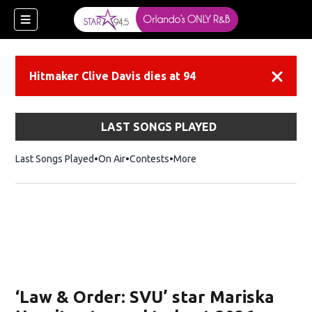
Hitmaker Clive Davis dies at 94
Dismiss
LAST SONGS PLAYED
Last Songs Played
On Air
Contests
More
‘Law & Order: SVU’ star Mariska