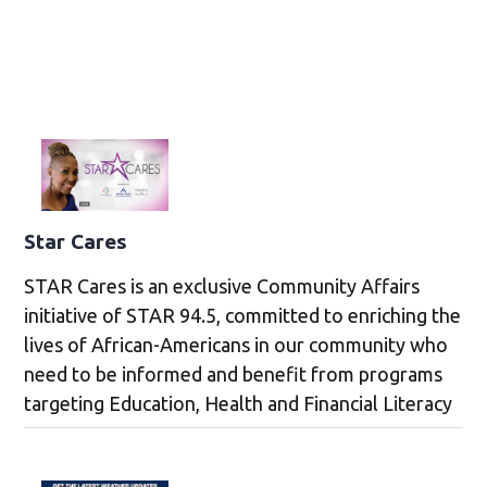
Star Cares
STAR Cares is an exclusive Community Affairs
initiative of STAR 94.5, committed to enriching the
lives of African-Americans in our community who
need to be informed and benefit from programs
targeting Education, Health and Financial Literacy