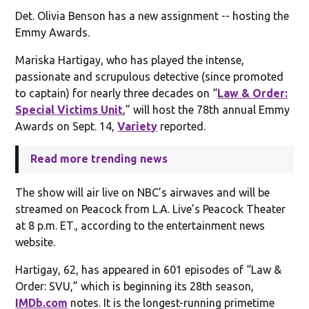
Det. Olivia Benson has a new assignment -- hosting the
Emmy Awards.
Mariska Hartigay, who has played the intense,
passionate and scrupulous detective (since promoted
to captain) for nearly three decades on “
Law & Order:
Special Victims Unit
,” will host the 78th annual Emmy
Awards on Sept. 14,
Variety
reported.
Read more trending news
The show will air live on NBC’s airwaves and will be
streamed on Peacock from L.A. Live’s Peacock Theater
at 8 p.m. ET., according to the entertainment news
website.
Hartigay, 62, has appeared in 601 episodes of “Law &
Order: SVU,” which is beginning its 28th season,
IMDb.com
notes. It is the longest-running primetime