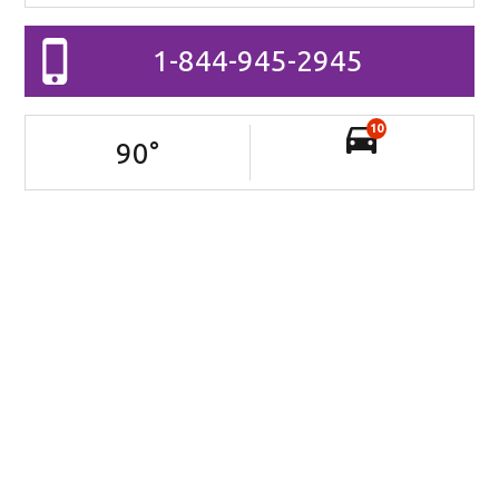
1-844-945-2945
10
90
°