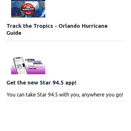
Track the Tropics - Orlando Hurricane
Guide
Get the new Star 94.5 app!
You can take Star 94.5 with you, anywhere you go!