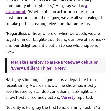
community of storytellers,” Hargitay said in
a
statement
. “Whether it’s an actor or a director, a
costumer or a sound designer, we are all so privileged
to take part in creating television that unites us.
“Regardless of how, where or when we watch, we are
together in our laughter, our tears, our love of stories --
and our delighted anticipation to see what happens
next.”
Mariska Hargitay to make Broadway debut on
‘Every Brilliant Thing’ in May
Hartigay’s hosting assignment is a departure from
recent Emmy Awards shows. The show has mostly
been hosted by standup comedians, late-night talk
show hosts or comedy actors,
Variety
reported.
Not only is Hargitay the first female Emmy host in 15