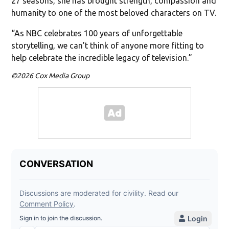
27 seasons, she has brought strength, compassion and
humanity to one of the most beloved characters on TV.
“As NBC celebrates 100 years of unforgettable
storytelling, we can’t think of anyone more fitting to
help celebrate the incredible legacy of television.”
©2026 Cox Media Group