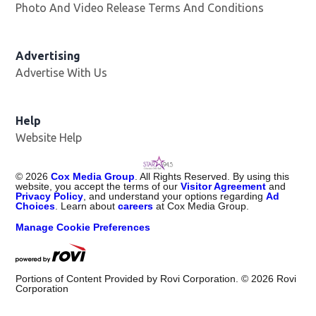
Photo And Video Release Terms And Conditions
Advertising
Advertise With Us
Help
Website Help
©
2026
Cox Media Group
. All Rights Reserved. By using this
website, you accept the terms of our
Visitor Agreement
and
Privacy Policy
, and understand your options regarding
Ad
Choices
. Learn about
careers
at Cox Media Group.
Manage Cookie Preferences
Portions of Content Provided by Rovi Corporation. ©
2026
Rovi
Corporation