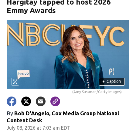
Hargitay tapped to host 2026
Emmy Awards
+
Caption
(Amy Sussman/Getty Images)
By
Bob D'Angelo, Cox Media Group National
Content Desk
July 08, 2026 at 7:03 am EDT