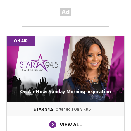
ON AIR
On Air Now: Sunday Morning Inspiration
STAR 94.5
Orlando's Only R&B
VIEW ALL