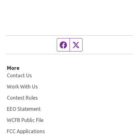
Facebook page
Twitter feed
More
Contact Us
Work With Us
Opens in new window
Contest Rules
EEO Statement
WCFB Public File
Opens in new window
FCC Applications