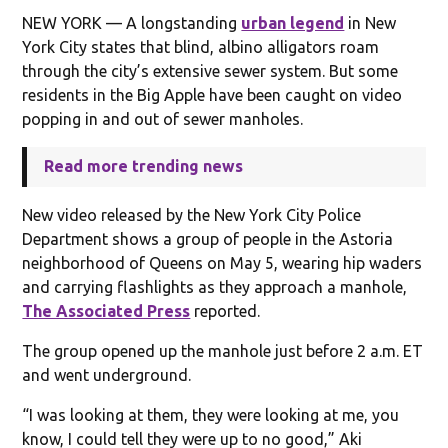
NEW YORK — A longstanding
urban legend
in New
York City states that blind, albino alligators roam
through the city’s extensive sewer system. But some
residents in the Big Apple have been caught on video
popping in and out of sewer manholes.
Read more trending news
New video released by the New York City Police
Department shows a group of people in the Astoria
neighborhood of Queens on May 5, wearing hip waders
and carrying flashlights as they approach a manhole,
The Associated Press
reported.
The group opened up the manhole just before 2 a.m. ET
and went underground.
“I was looking at them, they were looking at me, you
know, I could tell they were up to no good,” Aki