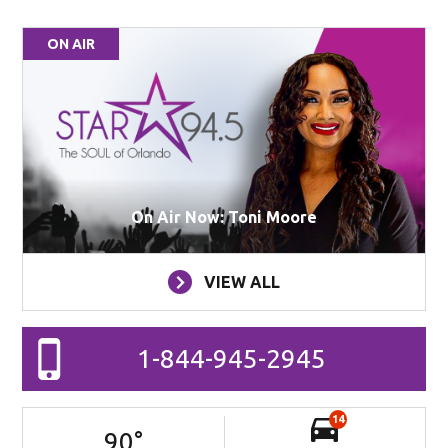
ON AIR
On Air Now: Toni Moore
VIEW ALL
1-844-945-2945
14
90
°