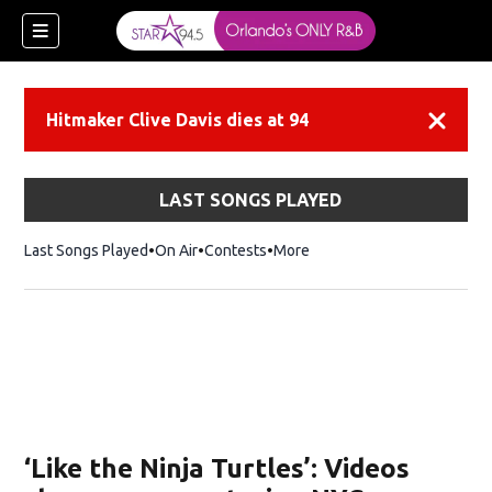
Hitmaker Clive Davis dies at 94
Dismiss
LAST SONGS PLAYED
Last Songs Played
On Air
Contests
More
‘Like the Ninja Turtles’: Videos