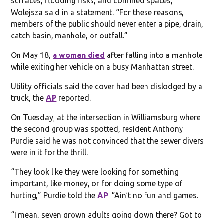
surfaces, flooding risks, and confined spaces,”
Wolejsza said in a statement. “For these reasons,
members of the public should never enter a pipe, drain,
catch basin, manhole, or outfall.”
On May 18,
a woman died
after falling into a manhole
while exiting her vehicle on a busy Manhattan street.
Utility officials said the cover had been dislodged by a
truck, the
AP
reported.
On Tuesday, at the intersection in Williamsburg where
the second group was spotted, resident Anthony
Purdie said he was not convinced that the sewer divers
were in it for the thrill.
“They look like they were looking for something
important, like money, or for doing some type of
hurting,” Purdie told the
AP
. “Ain’t no fun and games.
“I mean, seven grown adults going down there? Got to