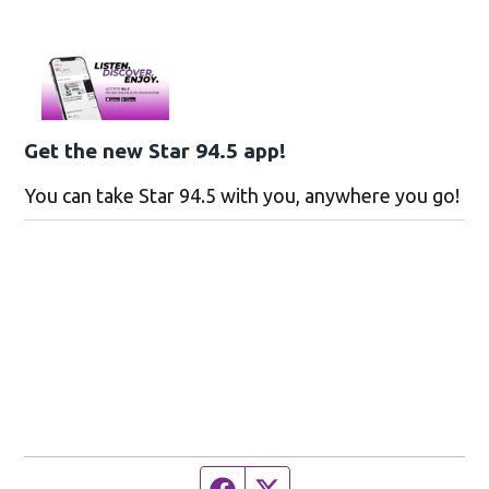
Get the new Star 94.5 app!
You can take Star 94.5 with you, anywhere you go!
Facebook page
Twitter feed