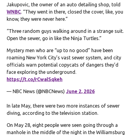
Jakupovic, the owner of an auto detailing shop, told
WNBC
. “They went in there, closed the cover, like, you
know, they were never here.”
“Three random guys walking around in a strange suit.
Open the sewer, go in like the Ninja Turtles.”
Mystery men who are “up to no good” have been
roaming New York City’s vast sewer system, and city
officials warn potential copycats of dangers they’d
face exploring the underground.
https://t.co/rCwalSqkeh
— NBC News (@NBCNews)
June 2, 2026
In late May, there were two more instances of sewer
diving, according to the television station.
On May 28, eight people were seen going through a
manhole in the middle of the night in the Williamsburg