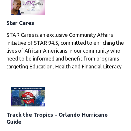
Star Cares
STAR Cares is an exclusive Community Affairs
initiative of STAR 94.5, committed to enriching the
lives of African-Americans in our community who
need to be informed and benefit from programs
targeting Education, Health and Financial Literacy
Track the Tropics - Orlando Hurricane
Guide