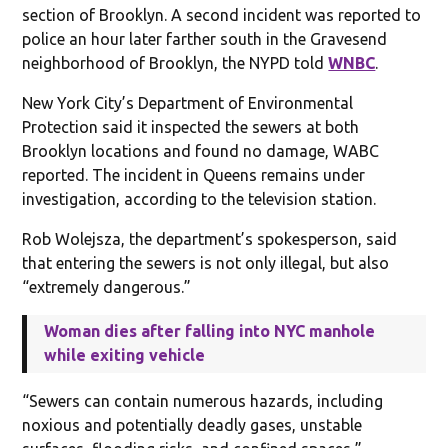
section of Brooklyn. A second incident was reported to
police an hour later farther south in the Gravesend
neighborhood of Brooklyn, the NYPD told
WNBC
.
New York City’s Department of Environmental
Protection said it inspected the sewers at both
Brooklyn locations and found no damage, WABC
reported. The incident in Queens remains under
investigation, according to the television station.
Rob Wolejsza, the department’s spokesperson, said
that entering the sewers is not only illegal, but also
“extremely dangerous.”
Woman dies after falling into NYC manhole
while exiting vehicle
“Sewers can contain numerous hazards, including
noxious and potentially deadly gases, unstable