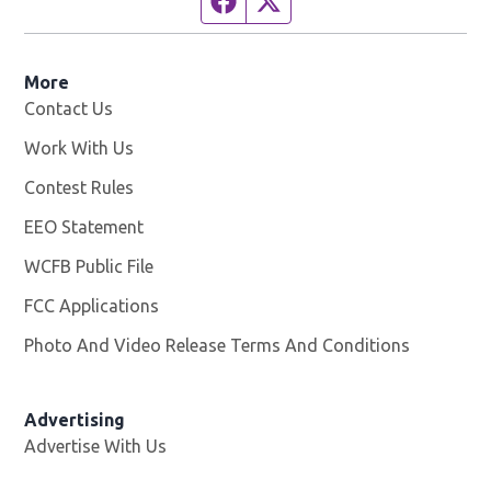
More
Contact Us
Work With Us
Opens in new window
Contest Rules
EEO Statement
WCFB Public File
Opens in new window
FCC Applications
Photo And Video Release Terms And Conditions
Advertising
Advertise With Us