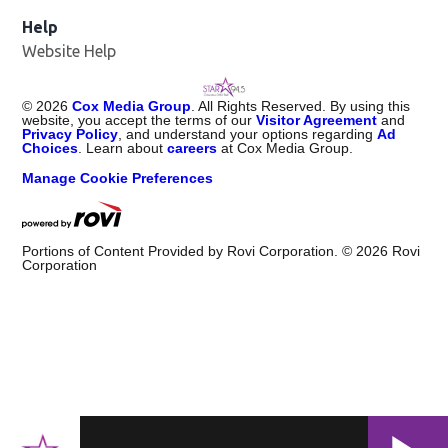
Help
Website Help
©
2026
Cox Media Group
. All Rights Reserved. By using this
website, you accept the terms of our
Visitor Agreement
and
Privacy Policy
, and understand your options regarding
Ad
Choices
. Learn about
careers
at Cox Media Group.
Manage Cookie Preferences
Portions of Content Provided by Rovi Corporation. ©
2026
Rovi
Corporation