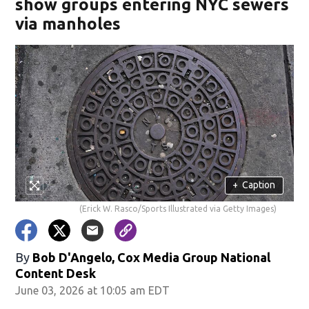
show groups entering NYC sewers
via manholes
+
Caption
(Erick W. Rasco/Sports Illustrated via Getty Images)
By
Bob D'Angelo, Cox Media Group National
Content Desk
June 03, 2026 at 10:05 am EDT