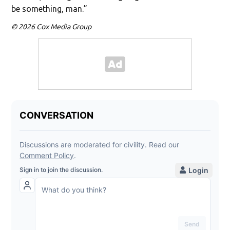
be something, man.”
© 2026 Cox Media Group