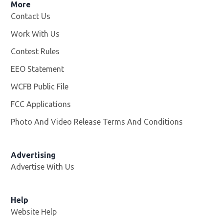
More
Contact Us
Work With Us
Opens in new window
Contest Rules
EEO Statement
WCFB Public File
Opens in new window
FCC Applications
Photo And Video Release Terms And Conditions
Advertising
Advertise With Us
Help
Website Help