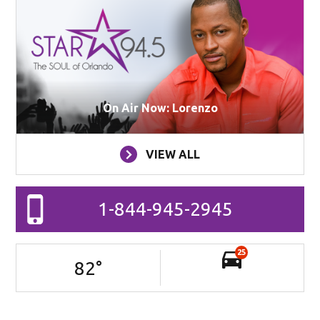
On Air Now: Lorenzo
VIEW ALL
1-844-945-2945
25
82
°