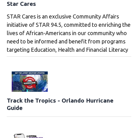
Star Cares
STAR Cares is an exclusive Community Affairs
initiative of STAR 94.5, committed to enriching the
lives of African-Americans in our community who
need to be informed and benefit from programs
targeting Education, Health and Financial Literacy
Track the Tropics - Orlando Hurricane
Guide