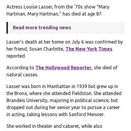
Actress Louise Lasser, from the ’70s show “Mary
Hartman, Mary Hartman,” has died at age 87.
Read more trending news
Lasser’s death at her home on July 6 was confirmed by
her friend, Susan Charlotte,
The New York Times
reported.
According to
The Hollywood Reporter
, she died of
natural causes.
Lasser was born in Manhattan in 1939 but grew up in
the Bronx, where she attended Fieldston. She attended
Brandeis University, majoring in political science, but
dropped out during her senior year to pursue a career
in acting, taking lessons with Sanford Meisner.
She worked in theater and cabaret, while also