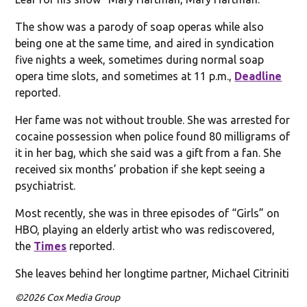
The show was a parody of soap operas while also
being one at the same time, and aired in syndication
five nights a week, sometimes during normal soap
opera time slots, and sometimes at 11 p.m.,
Deadline
reported.
Her fame was not without trouble. She was arrested for
cocaine possession when police found 80 milligrams of
it in her bag, which she said was a gift from a fan. She
received six months’ probation if she kept seeing a
psychiatrist.
Most recently, she was in three episodes of “Girls” on
HBO, playing an elderly artist who was rediscovered,
the
Times
reported.
She leaves behind her longtime partner, Michael Citriniti
©2026 Cox Media Group