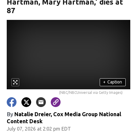
Hartman, Mary Hartman,’ dies at
87
+
Caption
(NBC/NBCUniversal via Getty Images)
By
Natalie Dreier, Cox Media Group National
Content Desk
July 07, 2026 at 2:02 pm EDT