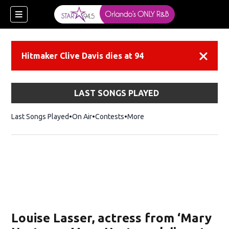
Hitmaker Clive Davis dies at 94
Dismiss
LAST SONGS PLAYED
Last Songs Played
On Air
Contests
More
Louise Lasser, actress from ‘Mary