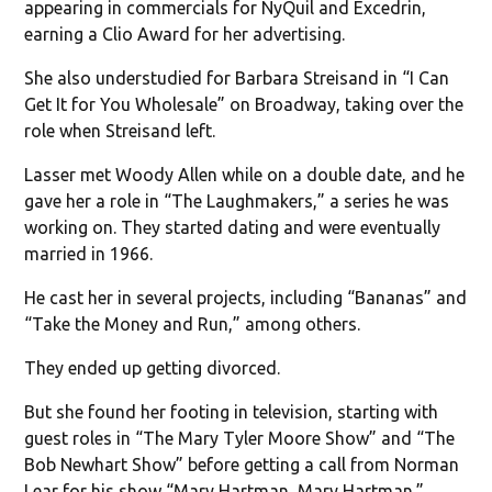
appearing in commercials for NyQuil and Excedrin,
earning a Clio Award for her advertising.
She also understudied for Barbara Streisand in “I Can
Get It for You Wholesale” on Broadway, taking over the
role when Streisand left.
Lasser met Woody Allen while on a double date, and he
gave her a role in “The Laughmakers,” a series he was
working on. They started dating and were eventually
married in 1966.
He cast her in several projects, including “Bananas” and
“Take the Money and Run,” among others.
They ended up getting divorced.
But she found her footing in television, starting with
guest roles in “The Mary Tyler Moore Show” and “The
Bob Newhart Show” before getting a call from Norman
Lear for his show “Mary Hartman, Mary Hartman.”