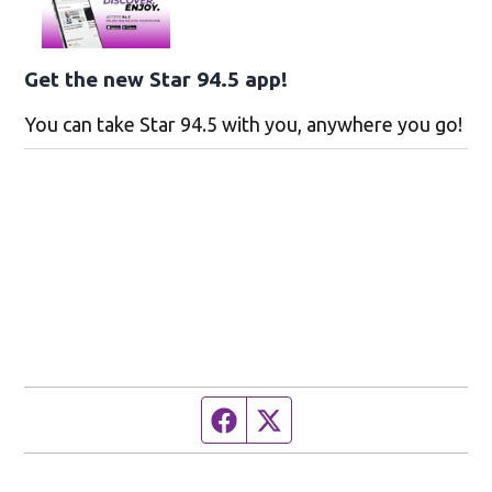
Get the new Star 94.5 app!
You can take Star 94.5 with you, anywhere you go!
Facebook page
Twitter feed