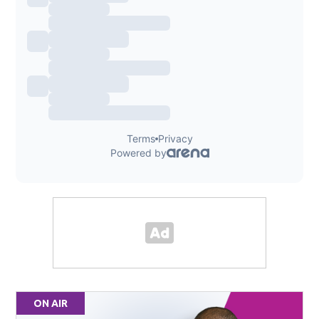
ON AIR