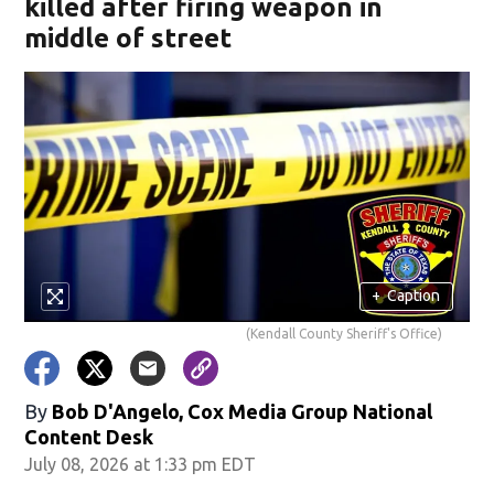
killed after firing weapon in
middle of street
+
Caption
(Kendall County Sheriff's Office)
By
Bob D'Angelo, Cox Media Group National
Content Desk
July 08, 2026 at 1:33 pm EDT