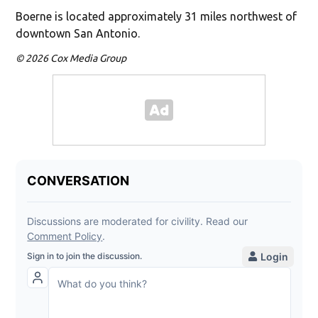
Boerne is located approximately 31 miles northwest of
downtown San Antonio.
© 2026 Cox Media Group