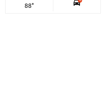
12
88
°