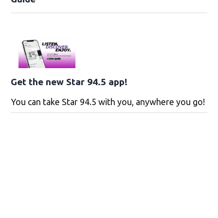
Get the new Star 94.5 app!
You can take Star 94.5 with you, anywhere you go!