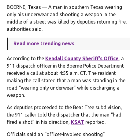
BOERNE, Texas — A man in southern Texas wearing
only his underwear and shooting a weapon in the
middle of a street was killed by deputies returning fire,
authorities said.
Read more trending news
According to the
Kendall County Sheriff’s Office
, a
911 dispatch officer in the Boerne Police Department
received a call at about 4:55 a.m. CT. The resident
making the call stated that a man was standing in the
road “wearing only underwear” while discharging a
weapon.
As deputies proceeded to the Bent Tree subdivision,
the 911 caller told the dispatcher that the man “had
fired a shot” in his direction,
KSAT
reported.
Officials said an “officer-involved shooting”