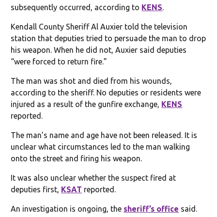
subsequently occurred, according to
KENS
.
Kendall County Sheriff Al Auxier told the television
station that deputies tried to persuade the man to drop
his weapon. When he did not, Auxier said deputies
“were forced to return fire.”
The man was shot and died from his wounds,
according to the sheriff. No deputies or residents were
injured as a result of the gunfire exchange,
KENS
reported.
The man’s name and age have not been released. It is
unclear what circumstances led to the man walking
onto the street and firing his weapon.
It was also unclear whether the suspect fired at
deputies first,
KSAT
reported.
An investigation is ongoing, the
sheriff’s office
said.