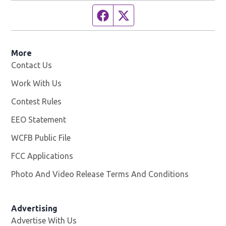
Facebook page
Twitter feed
More
Contact Us
Work With Us
Opens in new window
Contest Rules
EEO Statement
WCFB Public File
Opens in new window
FCC Applications
Photo And Video Release Terms And Conditions
Advertising
Advertise With Us