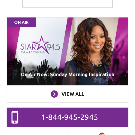
ON AIR
On Air Now: Sunday Morning Inspiration
VIEW ALL
1-844-945-2945