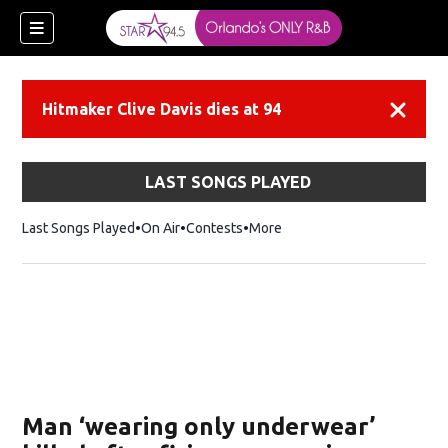
Hitmaker Clive Davis dies at 94
Dismiss
LAST SONGS PLAYED
Last Songs Played
On Air
Contests
More
Man ‘wearing only underwear’