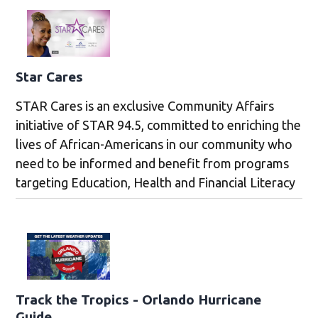
Star Cares
STAR Cares is an exclusive Community Affairs
initiative of STAR 94.5, committed to enriching the
lives of African-Americans in our community who
need to be informed and benefit from programs
targeting Education, Health and Financial Literacy
Track the Tropics - Orlando Hurricane
Guide