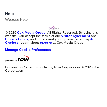
Help
Website Help
©
2026
Cox Media Group
. All Rights Reserved. By using this
website, you accept the terms of our
Visitor Agreement
and
Privacy Policy
, and understand your options regarding
Ad
Choices
. Learn about
careers
at Cox Media Group.
Manage Cookie Preferences
Portions of Content Provided by Rovi Corporation. ©
2026
Rovi
Corporation