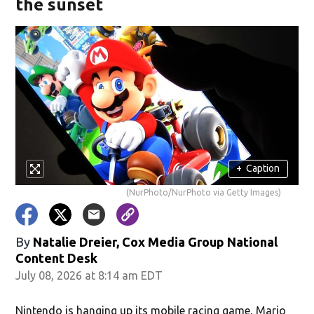
the sunset
+
Caption
(NurPhoto/NurPhoto via Getty Images)
By
Natalie Dreier, Cox Media Group National
Content Desk
July 08, 2026 at 8:14 am EDT
Nintendo is hanging up its mobile racing game, Mario