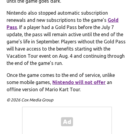
until the game goes dark.
Nintendo also stopped automatic subscription
renewals and new subscriptions to the game’s
Gold
Pass
. If a player had a Gold Pass before the July 7
update, the pass will remain active until the end of the
game’s life in September. Players without the Gold Pass
will have access to the benefits starting with the
Vacation Tour event on Aug. 4 and continuing through
the end of the game’s run.
Once the game comes to the end of service, unlike
some mobile games,
Nintendo will not offer
an
offline version of Mario Kart Tour.
© 2026 Cox Media Group