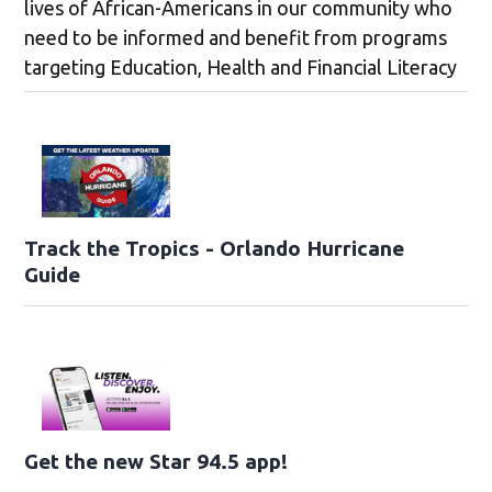
lives of African-Americans in our community who
need to be informed and benefit from programs
targeting Education, Health and Financial Literacy
Track the Tropics - Orlando Hurricane
Guide
Get the new Star 94.5 app!