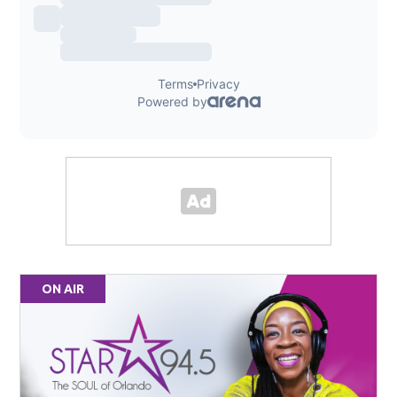
ON AIR