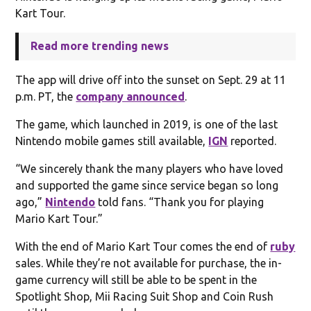
Kart Tour.
Read more trending news
The app will drive off into the sunset on Sept. 29 at 11
p.m. PT, the
company announced
.
The game, which launched in 2019, is one of the last
Nintendo mobile games still available,
IGN
reported.
“We sincerely thank the many players who have loved
and supported the game since service began so long
ago,”
Nintendo
told fans. “Thank you for playing
Mario Kart Tour.”
With the end of Mario Kart Tour comes the end of
ruby
sales. While they’re not available for purchase, the in-
game currency will still be able to be spent in the
Spotlight Shop, Mii Racing Suit Shop and Coin Rush