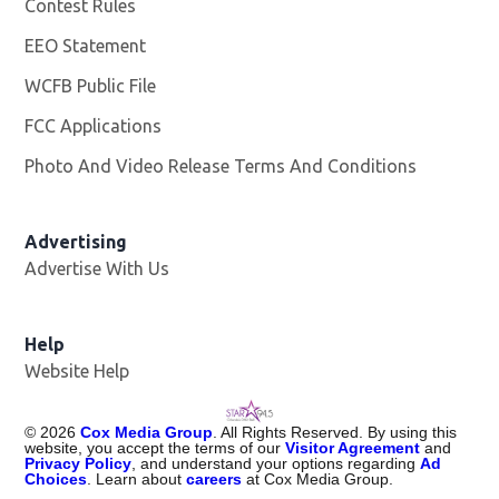
Contest Rules
EEO Statement
WCFB Public File
Opens in new window
FCC Applications
Photo And Video Release Terms And Conditions
Advertising
Advertise With Us
Help
Website Help
©
2026
Cox Media Group
. All Rights Reserved. By using this
website, you accept the terms of our
Visitor Agreement
and
Privacy Policy
, and understand your options regarding
Ad
Choices
. Learn about
careers
at Cox Media Group.