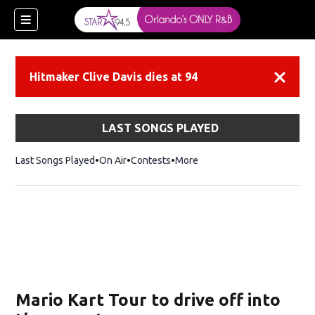
Hitmaker Clive Davis dies at 94
Dismiss
LAST SONGS PLAYED
Last Songs Played
On Air
Contests
More
Mario Kart Tour to drive off into