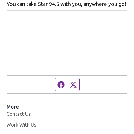
You can take Star 94.5 with you, anywhere you go!
Facebook page
Twitter feed
More
Contact Us
Work With Us
Opens in new window