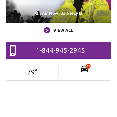
On Air Now: DJ Niecy D
VIEW ALL
1-844-945-2945
11
79
°