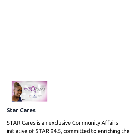
Star Cares
STAR Cares is an exclusive Community Affairs
initiative of STAR 94.5, committed to enriching the