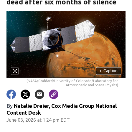
dead after six months of silence
+
Caption
(NASA/Goddard/University of Colorado/Laboratory for
Atmospheric and Space Physics)
By
Natalie Dreier, Cox Media Group National
Content Desk
June 03, 2026 at 1:24 pm EDT