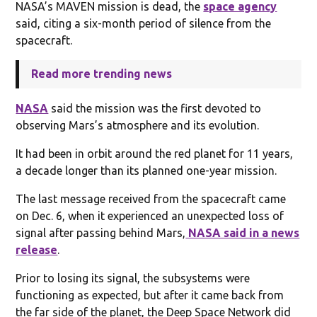
NASA’s MAVEN mission is dead, the
space agency
said, citing a six-month period of silence from the
spacecraft.
Read more trending news
NASA
said the mission was the first devoted to
observing Mars’s atmosphere and its evolution.
It had been in orbit around the red planet for 11 years,
a decade longer than its planned one-year mission.
The last message received from the spacecraft came
on Dec. 6, when it experienced an unexpected loss of
signal after passing behind Mars,
NASA said in a news
release
.
Prior to losing its signal, the subsystems were
functioning as expected, but after it came back from
the far side of the planet, the Deep Space Network did