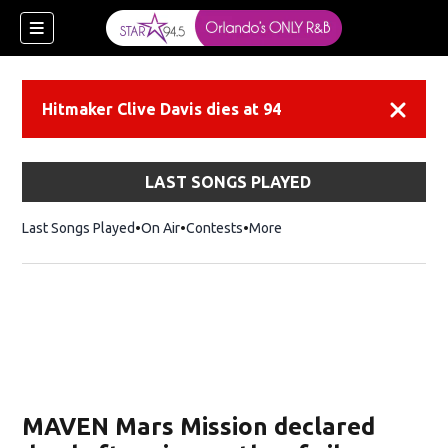
Hitmaker Clive Davis dies at 94
Dismiss
LAST SONGS PLAYED
Last Songs Played
On Air
Contests
More
MAVEN Mars Mission declared