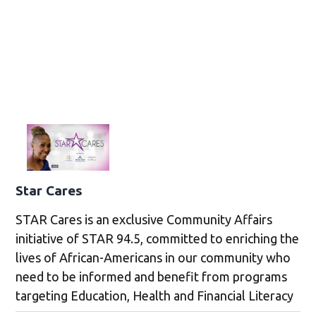
Star Cares
STAR Cares is an exclusive Community Affairs
initiative of STAR 94.5, committed to enriching the
lives of African-Americans in our community who
need to be informed and benefit from programs
targeting Education, Health and Financial Literacy