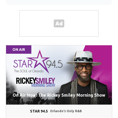
ON AIR
On Air Now: The Rickey Smiley Morning Show
STAR 94.5
Orlando's Only R&B