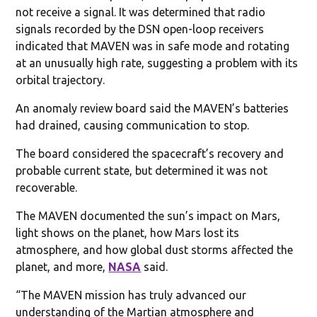
not receive a signal. It was determined that radio
signals recorded by the DSN open-loop receivers
indicated that MAVEN was in safe mode and rotating
at an unusually high rate, suggesting a problem with its
orbital trajectory.
An anomaly review board said the MAVEN’s batteries
had drained, causing communication to stop.
The board considered the spacecraft’s recovery and
probable current state, but determined it was not
recoverable.
The MAVEN documented the sun’s impact on Mars,
light shows on the planet, how Mars lost its
atmosphere, and how global dust storms affected the
planet, and more,
NASA
said.
“The MAVEN mission has truly advanced our
understanding of the Martian atmosphere and