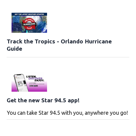
Track the Tropics - Orlando Hurricane
Guide
Get the new Star 94.5 app!
You can take Star 94.5 with you, anywhere you go!