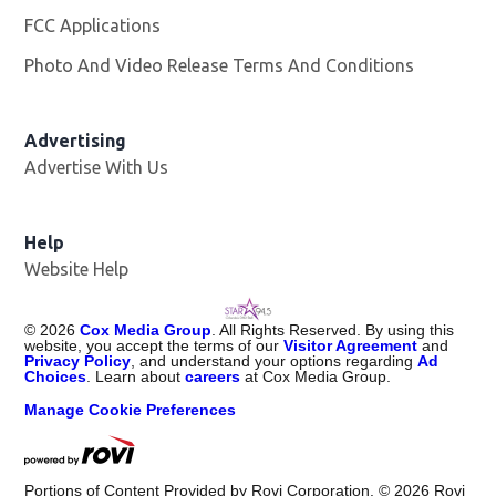
FCC Applications
Photo And Video Release Terms And Conditions
Advertising
Advertise With Us
Help
Website Help
©
2026
Cox Media Group
. All Rights Reserved. By using this
website, you accept the terms of our
Visitor Agreement
and
Privacy Policy
, and understand your options regarding
Ad
Choices
. Learn about
careers
at Cox Media Group.
Manage Cookie Preferences
Portions of Content Provided by Rovi Corporation. ©
2026
Rovi