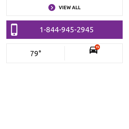
VIEW ALL
1-844-945-2945
15
79
°