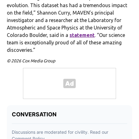
evolution. This dataset has had a tremendous impact
on the field,” Shannon Curry, MAVEN’s principal
investigator and a researcher at the Laboratory for
Atmospheric and Space Physics at the University of
Colorado Boulder, said in a
statement
. “Our science
team is exceptionally proud of all of these amazing
discoveries.”
© 2026 Cox Media Group