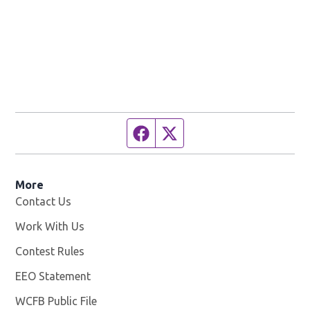
Facebook page
Twitter feed
More
Contact Us
Work With Us
Opens in new window
Contest Rules
EEO Statement
WCFB Public File
Opens in new window