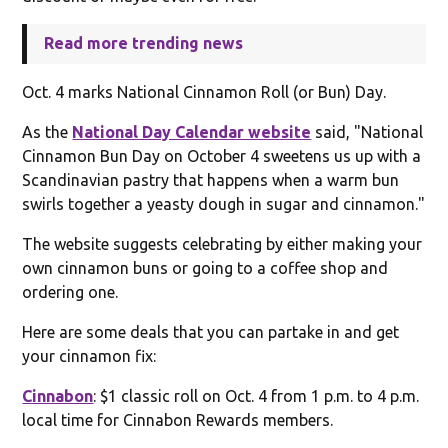
Read more trending news
Oct. 4 marks National Cinnamon Roll (or Bun) Day.
As the
National Day Calendar website
said, "National
Cinnamon Bun Day on October 4 sweetens us up with a
Scandinavian pastry that happens when a warm bun
swirls together a yeasty dough in sugar and cinnamon."
The website suggests celebrating by either making your
own cinnamon buns or going to a coffee shop and
ordering one.
Here are some deals that you can partake in and get
your cinnamon fix:
Cinnabon
: $1 classic roll on Oct. 4 from 1 p.m. to 4 p.m.
local time for Cinnabon Rewards members.