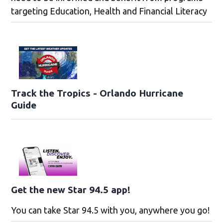
targeting Education, Health and Financial Literacy
Track the Tropics - Orlando Hurricane
Guide
Get the new Star 94.5 app!
You can take Star 94.5 with you, anywhere you go!