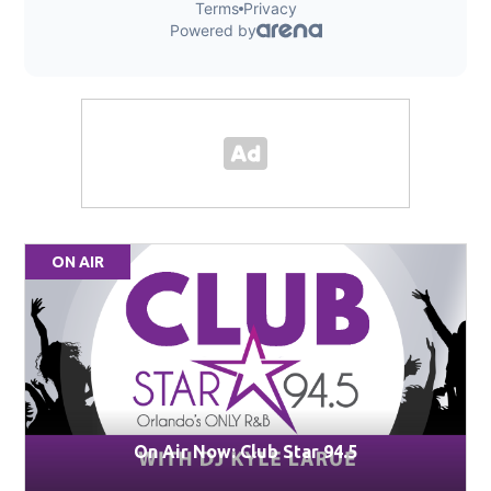
ON AIR
On Air Now: Club Star 94.5