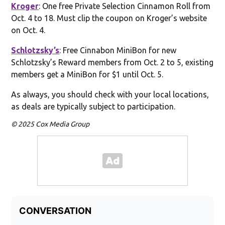
Kroger
: One free Private Selection Cinnamon Roll from
Oct. 4 to 18. Must clip the coupon on Kroger’s website
on Oct. 4.
Schlotzsky’s
: Free Cinnabon MiniBon for new
Schlotzsky’s Reward members from Oct. 2 to 5, existing
members get a MiniBon for $1 until Oct. 5.
As always, you should check with your local locations,
as deals are typically subject to participation.
© 2025 Cox Media Group