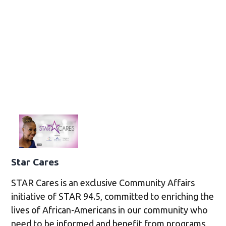
Star Cares
STAR Cares is an exclusive Community Affairs
initiative of STAR 94.5, committed to enriching the
lives of African-Americans in our community who
need to be informed and benefit from programs