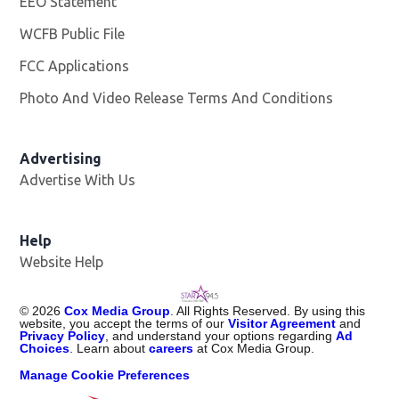
EEO Statement
WCFB Public File
Opens in new window
FCC Applications
Photo And Video Release Terms And Conditions
Advertising
Advertise With Us
Help
Website Help
©
2026
Cox Media Group
. All Rights Reserved. By using this
website, you accept the terms of our
Visitor Agreement
and
Privacy Policy
, and understand your options regarding
Ad
Choices
. Learn about
careers
at Cox Media Group.
Manage Cookie Preferences