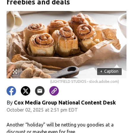
freebies and deals
+
Caption
(LIGHTFIELD STUDIOS - stock.adobe.com)
By
Cox Media Group National Content Desk
October 02, 2025 at 2:51 pm EDT
Another “holiday” will be netting you goodies at a
discount or maybe even for free.