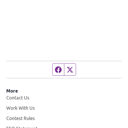
Facebook page
Twitter feed
More
Contact Us
Work With Us
Opens in new window
Contest Rules