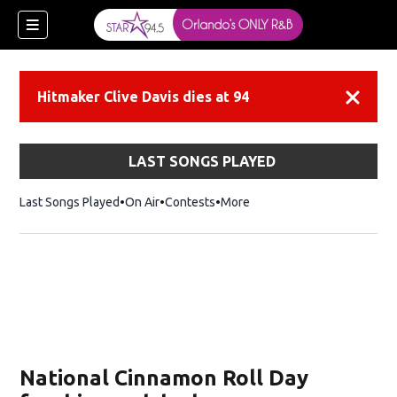
Hitmaker Clive Davis dies at 94
Dismiss
LAST SONGS PLAYED
Last Songs Played
On Air
Contests
More
National Cinnamon Roll Day