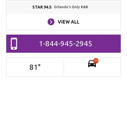
STAR 94.5
Orlando's Only R&B
VIEW ALL
1-844-945-2945
11
81
°