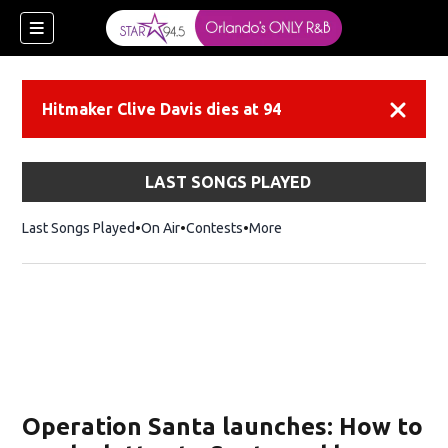
Hitmaker Clive Davis dies at 94
Dismiss
LAST SONGS PLAYED
Last Songs Played
On Air
Contests
More
Operation Santa launches: How to