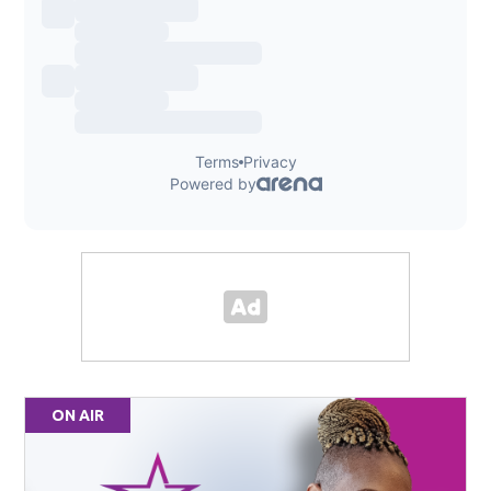
ON AIR