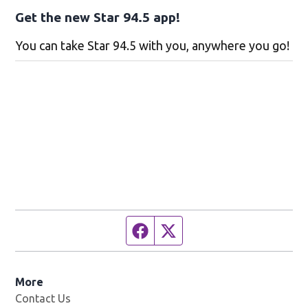
Get the new Star 94.5 app!
You can take Star 94.5 with you, anywhere you go!
Facebook page
Twitter feed
More
Contact Us