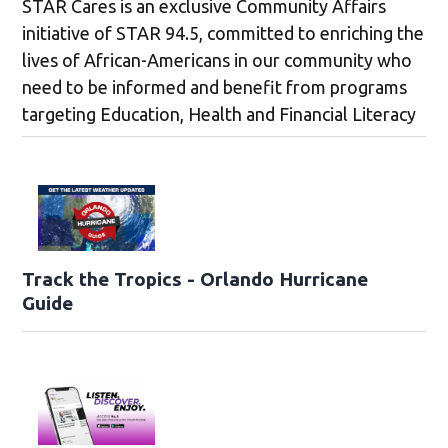
STAR Cares is an exclusive Community Affairs
initiative of STAR 94.5, committed to enriching the
lives of African-Americans in our community who
need to be informed and benefit from programs
targeting Education, Health and Financial Literacy
Track the Tropics - Orlando Hurricane
Guide