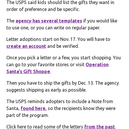
The USPS said kids should list the gifts they want in
order of preference and be specific.
The
agency has several templates
if you would like
to use one, or you can write on regular paper.
Letter adoptions start on Nov. 17. You will have to
create an account
and be verified.
Once you pick a letter or a few, you start shopping. You
can go to your favorite stores or visit
Operation
Santa’s Gift Shoppe
.
Then you have to ship the gifts by Dec. 13. The agency
suggests shipping as early as possible.
The USPS reminds adopters to include a Note from
Santa,
found here
, so the recipients know they were
part of the program.
Click here to read some of the letters
from the past
.