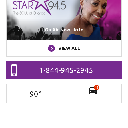
On Air Now: JoJo
VIEW ALL
1-844-945-2945
15
90
°