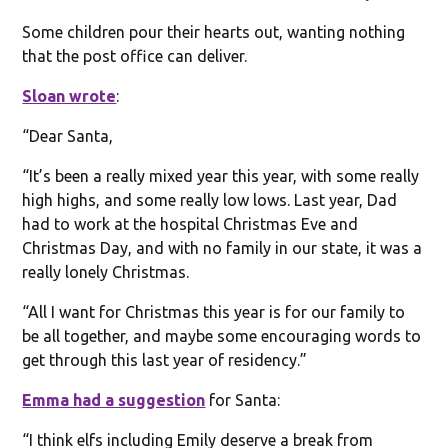
Some children pour their hearts out, wanting nothing
that the post office can deliver.
Sloan wrote
:
“Dear Santa,
“It’s been a really mixed year this year, with some really
high highs, and some really low lows. Last year, Dad
had to work at the hospital Christmas Eve and
Christmas Day, and with no family in our state, it was a
really lonely Christmas.
“All I want for Christmas this year is for our family to
be all together, and maybe some encouraging words to
get through this last year of residency.”
Emma had a suggestion
for Santa:
“I think elfs including Emily deserve a break from