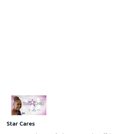
Star Cares