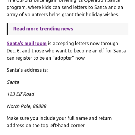
program, where kids can send letters to Santa and an
army of volunteers helps grant their holiday wishes.
Read more trending news
Santa’s mailroom
is accepting letters now through
Dec. 6, and those who want to become an elf for Santa
can register to be an “adopter” now.
Santa’s address is:
Santa
123 Elf Road
North Pole, 88888
Make sure you include your full name and return
address on the top left-hand corner.