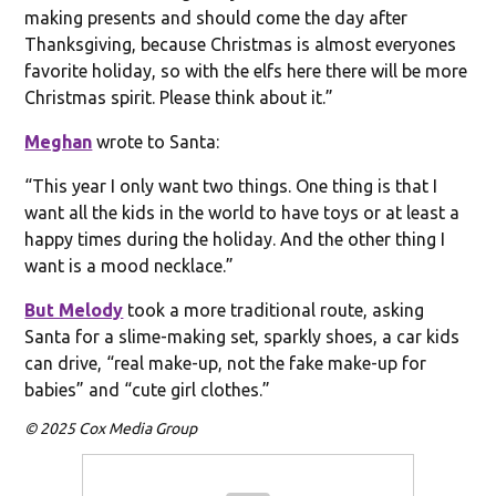
making presents and should come the day after
Thanksgiving, because Christmas is almost everyones
favorite holiday, so with the elfs here there will be more
Christmas spirit. Please think about it.”
Meghan
wrote to Santa:
“This year I only want two things. One thing is that I
want all the kids in the world to have toys or at least a
happy times during the holiday. And the other thing I
want is a mood necklace.”
But Melody
took a more traditional route, asking
Santa for a slime-making set, sparkly shoes, a car kids
can drive, “real make-up, not the fake make-up for
babies” and “cute girl clothes.”
© 2025 Cox Media Group