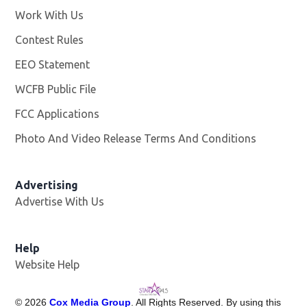
Work With Us
Opens in new window
Contest Rules
EEO Statement
WCFB Public File
Opens in new window
FCC Applications
Photo And Video Release Terms And Conditions
Advertising
Advertise With Us
Help
Website Help
©
2026
Cox Media Group
. All Rights Reserved. By using this