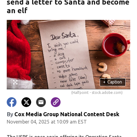
send a letter to Santa and become
an elf
+
Caption
(Halfpoint - stock.adobe.com)
By
Cox Media Group National Content Desk
November 04, 2025 at 10:09 am EST
The USPS is once again offering its Operation Santa