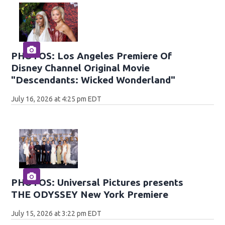
PHOTOS: Los Angeles Premiere Of
Disney Channel Original Movie
"Descendants: Wicked Wonderland"
July 16, 2026 at 4:25 pm EDT
PHOTOS: Universal Pictures presents
THE ODYSSEY New York Premiere
July 15, 2026 at 3:22 pm EDT