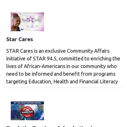
Star Cares
STAR Cares is an exclusive Community Affairs
initiative of STAR 94.5, committed to enriching the
lives of African-Americans in our community who
need to be informed and benefit from programs
targeting Education, Health and Financial Literacy