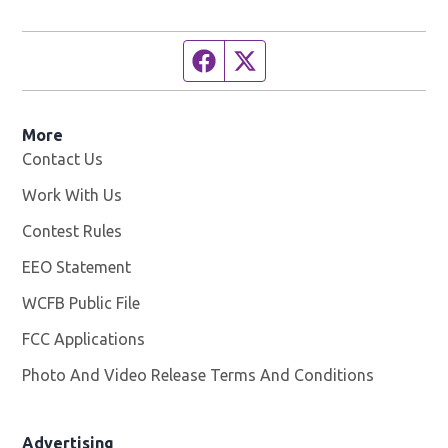
Facebook page
Twitter feed
More
Contact Us
Work With Us
Opens in new window
Contest Rules
EEO Statement
WCFB Public File
Opens in new window
FCC Applications
Photo And Video Release Terms And Conditions
Advertising