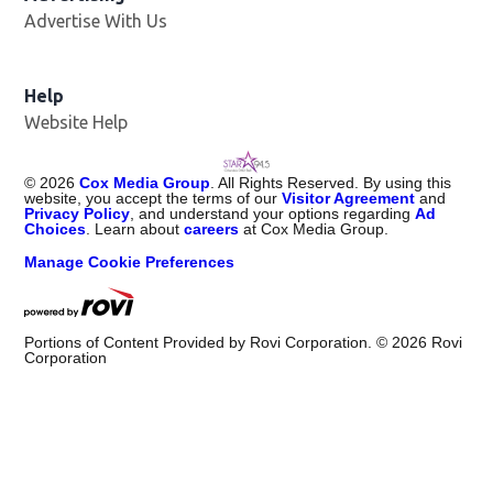
Advertise With Us
Help
Website Help
©
2026
Cox Media Group
. All Rights Reserved. By using this
website, you accept the terms of our
Visitor Agreement
and
Privacy Policy
, and understand your options regarding
Ad
Choices
. Learn about
careers
at Cox Media Group.
Manage Cookie Preferences
Portions of Content Provided by Rovi Corporation. ©
2026
Rovi
Corporation