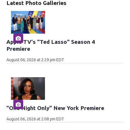
Latest Photo Galleries
Apple TV's "Ted Lasso" Season 4
Premiere
August 06, 2026 at 2:29 pm EDT
"One Night Only" New York Premiere
August 06, 2026 at 2:08 pm EDT