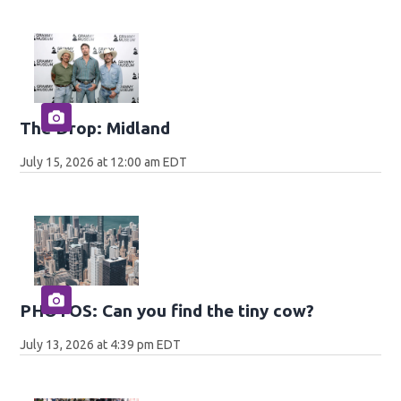
The Drop: Midland
July 15, 2026 at 12:00 am EDT
PHOTOS: Can you find the tiny cow?
July 13, 2026 at 4:39 pm EDT