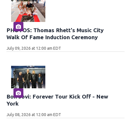
PHOTOS: Thomas Rhett's Music City
Walk Of Fame Induction Ceremony
July 09, 2026 at 12:00 am EDT
Bon Jovi: Forever Tour Kick Off - New
York
July 08, 2026 at 12:00 am EDT