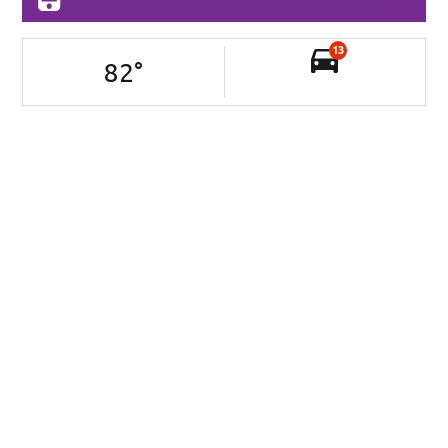
13
82
°