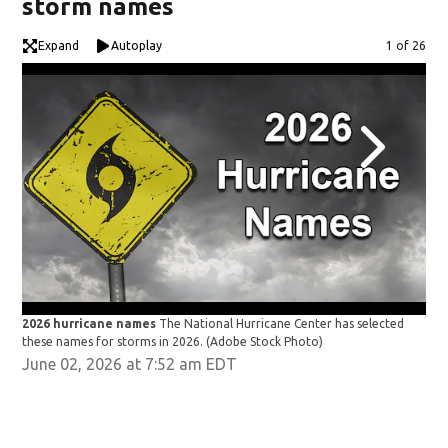
storm names
Expand
Autoplay
Image
1 of 26
2026 hurricane names
The National Hurricane Center has selected
202
these names for storms in 2026.
(Adobe Stock Photo)
the
June 02, 2026 at 7:52 am EDT