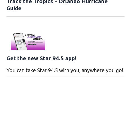
Track the Tropics - Orlando Hurricane
Guide
Get the new Star 94.5 app!
You can take Star 94.5 with you, anywhere you go!