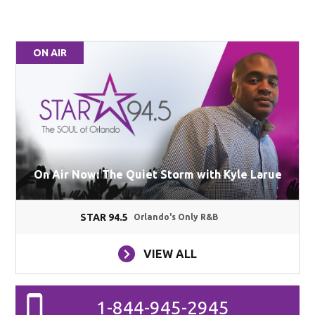
ON AIR
On Air Now: The Quiet Storm with Kyle Larue
STAR 94.5
Orlando's Only R&B
VIEW ALL
1-844-945-2945