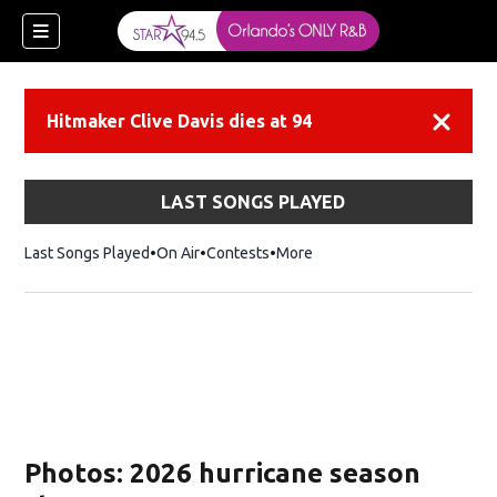
Hitmaker Clive Davis dies at 94
Dismiss
LAST SONGS PLAYED
Last Songs Played
On Air
Contests
More
Photos: 2026 hurricane season