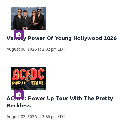
Variety Power Of Young Hollywood 2026
August 06, 2026 at 2:02 pm EDT
AC/DC: Power Up Tour With The Pretty
Reckless
August 02, 2026 at 3:56 pm EDT