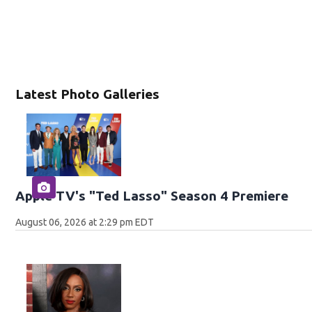
Latest Photo Galleries
Apple TV's "Ted Lasso" Season 4 Premiere
August 06, 2026 at 2:29 pm EDT