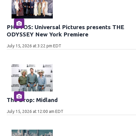
PHOTOS: Universal Pictures presents THE
ODYSSEY New York Premiere
July 15, 2026 at 3:22 pm EDT
The Drop: Midland
July 15, 2026 at 12:00 am EDT