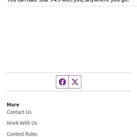
Facebook page
Twitter feed
More
Contact Us
Work With Us
Opens in new window
Contest Rules