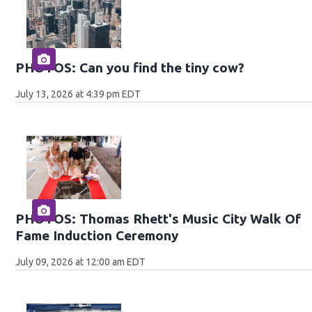
PHOTOS: Can you find the tiny cow?
July 13, 2026 at 4:39 pm EDT
PHOTOS: Thomas Rhett's Music City Walk Of
Fame Induction Ceremony
July 09, 2026 at 12:00 am EDT