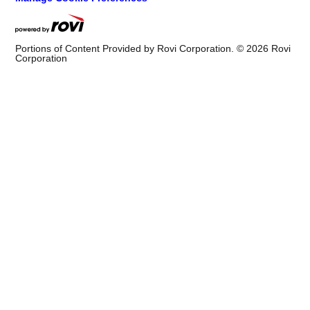
Portions of Content Provided by Rovi Corporation. ©
2026
Rovi
Corporation