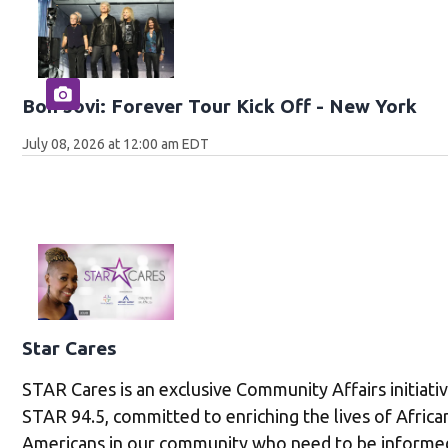
Bon Jovi: Forever Tour Kick Off - New York
July 08, 2026 at 12:00 am EDT
Star Cares
STAR Cares is an exclusive Community Affairs initiati
STAR 94.5, committed to enriching the lives of Africa
Americans in our community who need to be informe