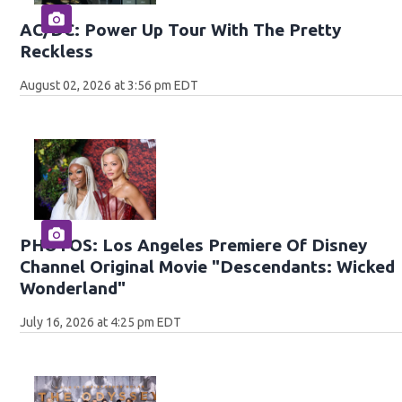
AC/DC: Power Up Tour With The Pretty
Reckless
August 02, 2026 at 3:56 pm EDT
PHOTOS: Los Angeles Premiere Of Disney
Channel Original Movie "Descendants: Wicked
Wonderland"
July 16, 2026 at 4:25 pm EDT