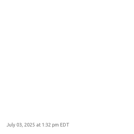
July 03, 2025 at 1:32 pm EDT