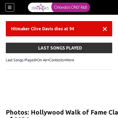
Hitmaker Clive Davis dies at 94
Dismiss
LAST SONGS PLAYED
Last Songs Played
On Air
Contests
More
Photos: Hollywood Walk of Fame Cl