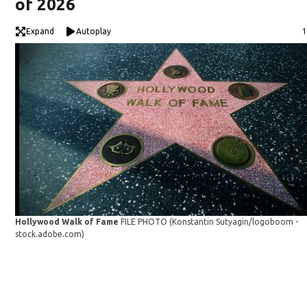
of 2026
Expand
Autoplay
1
Hollywood Walk of Fame
FILE PHOTO
(Konstantin Sutyagin/logoboom -
stock.adobe.com)