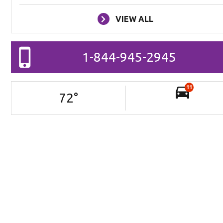
VIEW ALL
1-844-945-2945
11
72
°