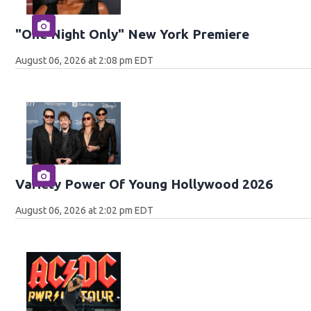
"One Night Only" New York Premiere
August 06, 2026 at 2:08 pm EDT
Variety Power Of Young Hollywood 2026
August 06, 2026 at 2:02 pm EDT