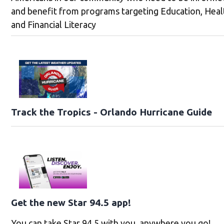
and benefit from programs targeting Education, Heal
and Financial Literacy
Track the Tropics - Orlando Hurricane Guide
Get the new Star 94.5 app!
You can take Star 94.5 with you, anywhere you go!