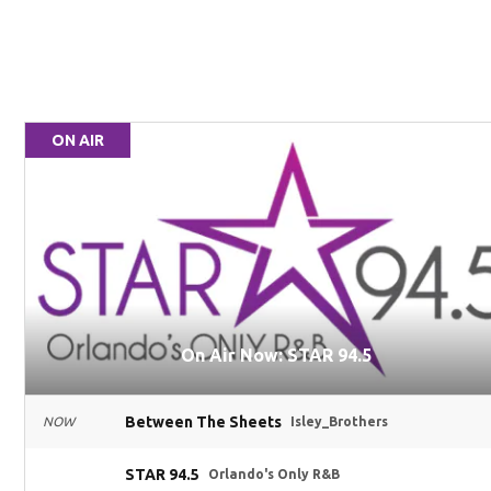
ON AIR
On Air Now: STAR 94.5
Between The Sheets
NOW
Isley_Brothers
STAR 94.5
Orlando's Only R&B