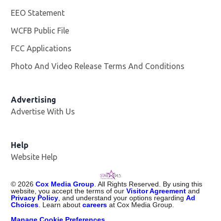
EEO Statement
WCFB Public File
Opens in new window
FCC Applications
Photo And Video Release Terms And Conditions
Advertising
Advertise With Us
Help
Website Help
©
2026
Cox Media Group
. All Rights Reserved. By using this
website, you accept the terms of our
Visitor Agreement
and
Privacy Policy
, and understand your options regarding
Ad
Choices
. Learn about
careers
at Cox Media Group.
Manage Cookie Preferences