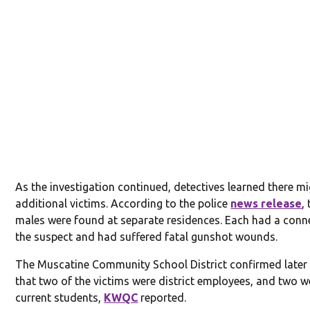
As the investigation continued, detectives learned there m
additional victims. According to the police
news release
,
males were found at separate residences. Each had a conn
the suspect and had suffered fatal gunshot wounds.
The Muscatine Community School District confirmed late
that two of the victims were district employees, and two w
current students,
KWQC
reported.