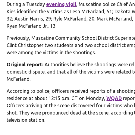
During a Tuesday
evening vigil
, Muscatine police Chief A
Kies identified the victims as Lesa McFarland, 51; Dakota 
32; Austin Harris, 29; Ryle McFarland, 20; Mark McFarland,
Ryan McFarland Jr., 13.
Previously, Muscatine Community School District Superint
Clint Christopher two students and two school district em
were among the victims in the shootings.
Original report:
Authorities believe the shootings were rel
domestic dispute, and that all of the victims were related 
McFarland.
According to police, officers received reports of a shootin
residence at about 12:15 p.m. CT on Monday,
WQAD
repor
Officers arriving at the scene discovered four victims who
shot. They were pronounced dead at the scene, according 
television station.