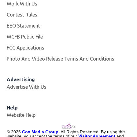
Work With Us
Opens in new window
Contest Rules
EEO Statement
WCFB Public File
Opens in new window
FCC Applications
Photo And Video Release Terms And Conditions
Advertising
Advertise With Us
Help
Website Help
©
2026
Cox Media Group
. All Rights Reserved. By using this
website, you accept the terms of our
Visitor Agreement
and