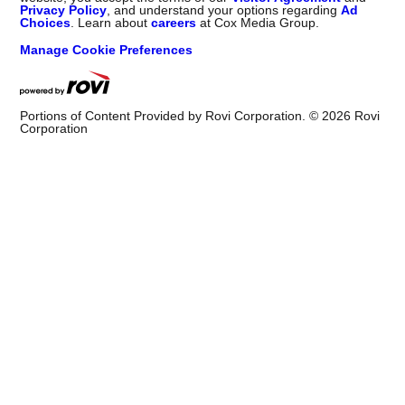
Privacy Policy
, and understand your options regarding
Ad
Choices
. Learn about
careers
at Cox Media Group.
Manage Cookie Preferences
Portions of Content Provided by Rovi Corporation. ©
2026
Rovi
Corporation