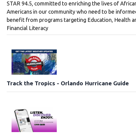
STAR 94.5, committed to enriching the lives of Africa
Americans in our community who need to be informe
benefit from programs targeting Education, Health a
Financial Literacy
Track the Tropics - Orlando Hurricane Guide