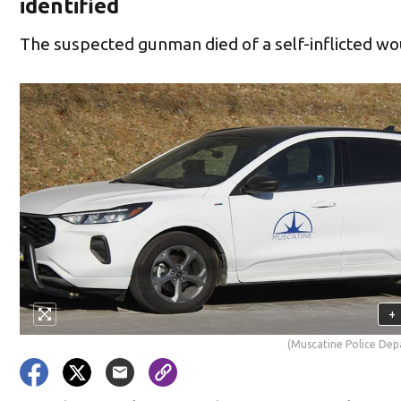
identified
The suspected gunman died of a self-inflicted w
+
(Muscatine Police De