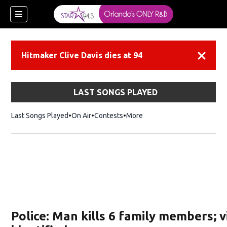
Hitmaker Clive Davis dies at 94
Dismiss
LAST SONGS PLAYED
Last Songs Played
On Air
Contests
More
Police: Man kills 6 family members; v