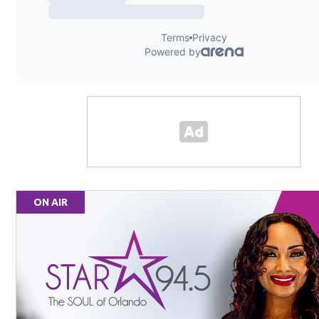
ON AIR