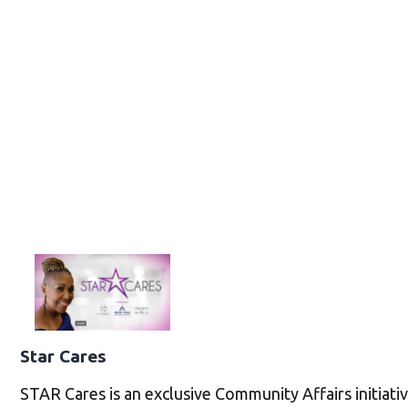
Star Cares
STAR Cares is an exclusive Community Affairs initiati