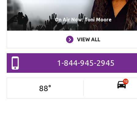
On Air Now: Toni Moore
VIEW ALL
1-844-945-2945
12
88
°