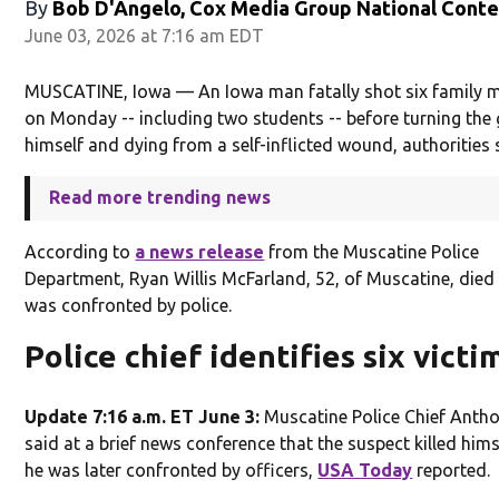
By
Bob D'Angelo, Cox Media Group National Cont
June 03, 2026 at 7:16 am EDT
MUSCATINE, Iowa — An Iowa man fatally shot six family
on Monday -- including two students -- before turning the
himself and dying from a self-inflicted wound, authorities 
Read more trending news
According to
a news release
from the Muscatine Police
Department, Ryan Willis McFarland, 52, of Muscatine, died 
was confronted by police.
Police chief identifies six victi
Update 7:16 a.m. ET June 3:
Muscatine Police Chief Antho
said at a brief news conference that the suspect killed him
he was later confronted by officers,
USA Today
reported.