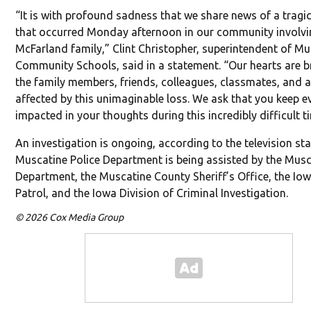
“It is with profound sadness that we share news of a tragic
that occurred Monday afternoon in our community involvi
McFarland family,” Clint Christopher, superintendent of M
Community Schools, said in a statement. “Our hearts are b
the family members, friends, colleagues, classmates, and a
affected by this unimaginable loss. We ask that you keep 
impacted in your thoughts during this incredibly difficult t
An investigation is ongoing, according to the television st
Muscatine Police Department is being assisted by the Musc
Department, the Muscatine County Sheriff’s Office, the Io
Patrol, and the Iowa Division of Criminal Investigation.
© 2026 Cox Media Group