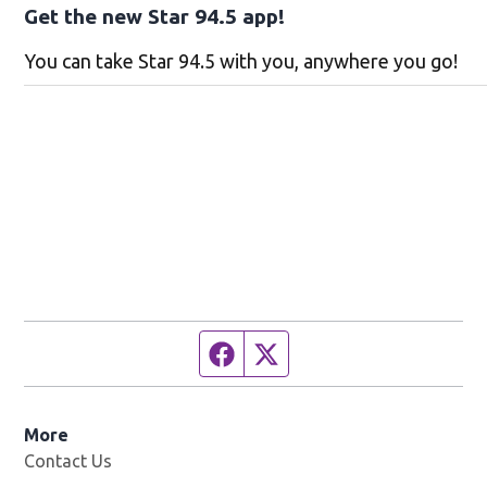
Get the new Star 94.5 app!
You can take Star 94.5 with you, anywhere you go!
Facebook page
Twitter feed
More
Contact Us