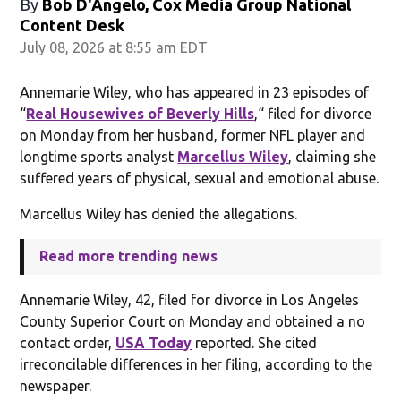
By
Bob D'Angelo, Cox Media Group National
Content Desk
July 08, 2026 at 8:55 am EDT
Annemarie Wiley, who has appeared in 23 episodes of
“
Real Housewives of Beverly Hills
,“ filed for divorce
on Monday from her husband, former NFL player and
longtime sports analyst
Marcellus Wiley
, claiming she
suffered years of physical, sexual and emotional abuse.
Marcellus Wiley has denied the allegations.
Read more trending news
Annemarie Wiley, 42, filed for divorce in Los Angeles
County Superior Court on Monday and obtained a no
contact order,
USA Today
reported. She cited
irreconcilable differences in her filing, according to the
newspaper.