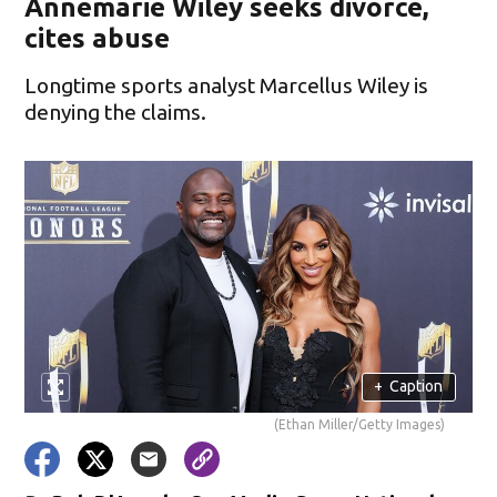
Annemarie Wiley seeks divorce,
cites abuse
Longtime sports analyst Marcellus Wiley is
denying the claims.
+
Caption
(Ethan Miller/Getty Images)