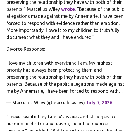
preserving the relationship they have with both of their
parents,” Marcellus Wiley
wrote
. “Because of the public
allegations made against me by Annemarie, I have been
forced to respond with evidence rather than emotion.
More importantly, I owe it to my children to truthfully
document what they and I have endured.”
Divorce Response:
I love my children with everything I am. My highest
priority has always been protecting them and
preserving the relationship they have with both of their
parents. Because of the public allegations made against
me by Annemarie, I have been forced to respond with…
— Marcellus Wiley (@marcelluswiley)
July 7, 2026
“I never wanted my family’s issues and struggles to
become public for any reason, including divorce
leverage,” he added. “But I unfortunately knew this day