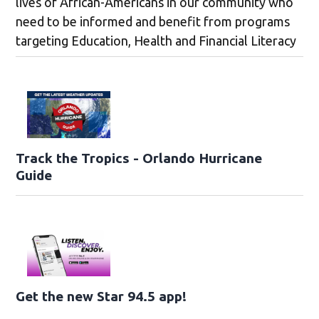
lives of African-Americans in our community who
need to be informed and benefit from programs
targeting Education, Health and Financial Literacy
Track the Tropics - Orlando Hurricane
Guide
Get the new Star 94.5 app!