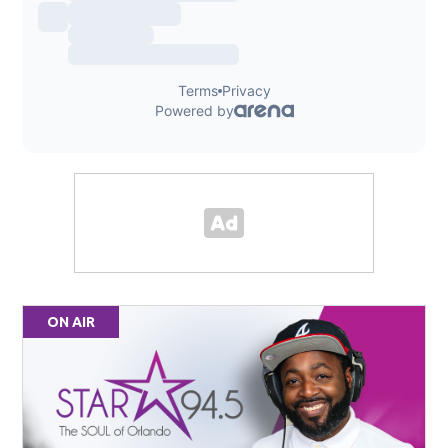
ON AIR