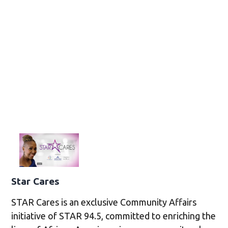
Star Cares
STAR Cares is an exclusive Community Affairs
initiative of STAR 94.5, committed to enriching the