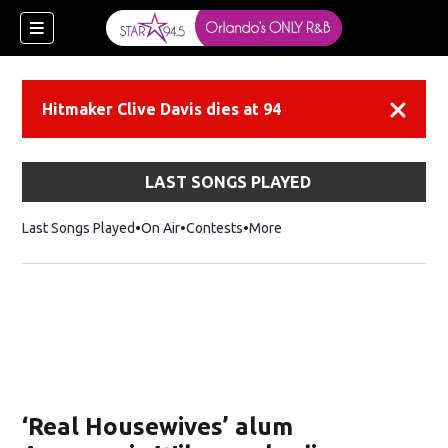
Hitmaker Clive Davis dies at 94
Dismiss
LAST SONGS PLAYED
Last Songs Played
On Air
Contests
More
‘Real Housewives’ alum