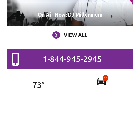
On Air Now: DJ Millennium
VIEW ALL
1-844-945-2945
11
73
°