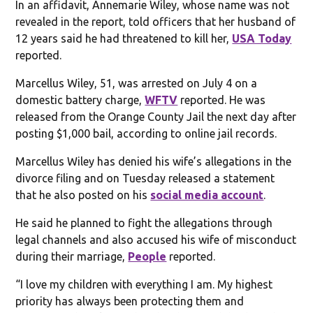
In an affidavit, Annemarie Wiley, whose name was not
revealed in the report, told officers that her husband of
12 years said he had threatened to kill her,
USA Today
reported.
Marcellus Wiley, 51, was arrested on July 4 on a
domestic battery charge,
WFTV
reported. He was
released from the Orange County Jail the next day after
posting $1,000 bail, according to online jail records.
Marcellus Wiley has denied his wife’s allegations in the
divorce filing and on Tuesday released a statement
that he also posted on his
social media account
.
He said he planned to fight the allegations through
legal channels and also accused his wife of misconduct
during their marriage,
People
reported.
“I love my children with everything I am. My highest
priority has always been protecting them and