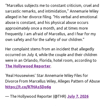
“Marcellus subjects me to constant criticism, cruel and
sarcastic remarks, and intimidation,” Annemarie Wiley
alleged in her divorce filing. “His verbal and emotional
abuse is constant, and his physical abuse occurs
approximately once a month, and at times more
frequently. I am afraid of Marcellus, and I fear for my
own safety and for the safety of our children.”
Her complaint stems from an incident that allegedly
occurred on July 4, while the couple and their children
were in an Orlando, Florida, hotel room, according to
The Hollywood Reporter
.
'Real Housewives' Star Annemarie Wiley Files for
Divorce From Marcellus Wiley, Alleges Pattern of Abuse
https://t.co/R7HAs5Do6g
— The Hollywood Reporter (@THR)
July 7, 2026