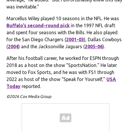
was inevitable.”
Marcellus Wiley played 10 seasons in the NFL. He was
Buffalo’s second-round pick
in the 1997 NFL draft
and spent four seasons with the Bills. He also played
for the San Diego Chargers (
2001-03
), Dallas Cowboys
(
2004
) and the Jacksonville Jaguars (
2005-06
).
After his football career, he worked for ESPN through
2018 as a host on the show “SportsNation.” He later
moved to Fox Sports, and he was with FS1 through
2022 as host of the show “Speak for Yourself,”
USA
Today
reported.
©2026 Cox Media Group