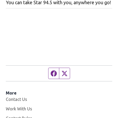
You can take Star 94.5 with you, anywhere you go!
Facebook page
Twitter feed
More
Contact Us
Work With Us
Opens in new window