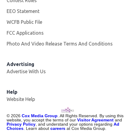
Contest Rules
EEO Statement
WCFB Public File
Opens in new window
FCC Applications
Photo And Video Release Terms And Conditions
Advertising
Advertise With Us
Help
Website Help
©
2026
Cox Media Group
. All Rights Reserved. By using this
website, you accept the terms of our
Visitor Agreement
and
Privacy Policy
, and understand your options regarding
Ad
Choices
. Learn about
careers
at Cox Media Group.