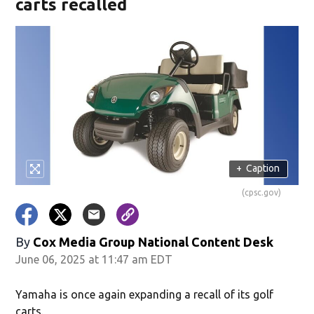
carts recalled
+
Caption
(cpsc.gov)
By
Cox Media Group National Content Desk
June 06, 2025 at 11:47 am EDT
Yamaha is once again expanding a recall of its golf
carts.