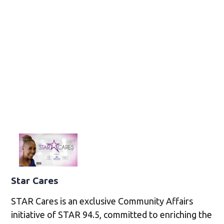
Star Cares
STAR Cares is an exclusive Community Affairs
initiative of STAR 94.5, committed to enriching the