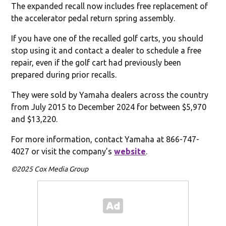
The expanded recall now includes free replacement of
the accelerator pedal return spring assembly.
If you have one of the recalled golf carts, you should
stop using it and contact a dealer to schedule a free
repair, even if the golf cart had previously been
prepared during prior recalls.
They were sold by Yamaha dealers across the country
from July 2015 to December 2024 for between $5,970
and $13,220.
For more information, contact Yamaha at 866-747-
4027 or visit the company’s
website
.
©2025 Cox Media Group