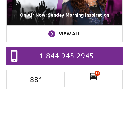
On Air Now: Sunday Morning Inspiration
VIEW ALL
1-844-945-2945
11
88
°