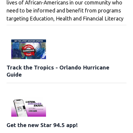
lives of African-Americans in our community who
need to be informed and benefit from programs
targeting Education, Health and Financial Literacy
Track the Tropics - Orlando Hurricane
Guide
Get the new Star 94.5 app!