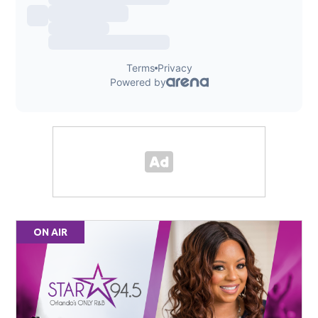
ON AIR