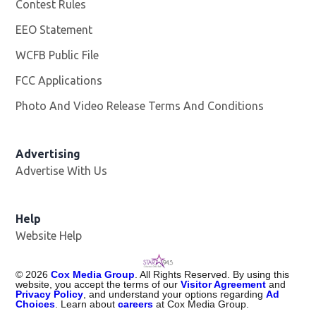
Contest Rules
EEO Statement
WCFB Public File
Opens in new window
FCC Applications
Photo And Video Release Terms And Conditions
Advertising
Advertise With Us
Help
Website Help
©
2026
Cox Media Group
. All Rights Reserved. By using this
website, you accept the terms of our
Visitor Agreement
and
Privacy Policy
, and understand your options regarding
Ad
Choices
. Learn about
careers
at Cox Media Group.