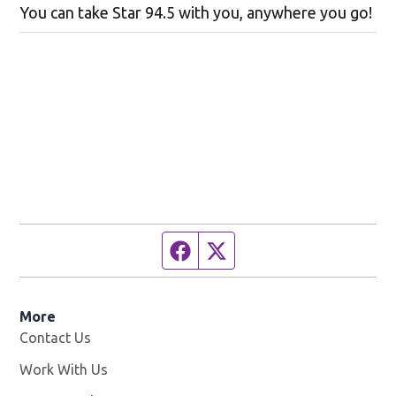
You can take Star 94.5 with you, anywhere you go!
Facebook page
Twitter feed
More
Contact Us
Work With Us
Opens in new window