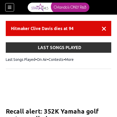
Hitmaker Clive Davis dies at 94
Dismiss
LAST SONGS PLAYED
Last Songs Played
On Air
Contests
More
Recall alert: 352K Yamaha golf