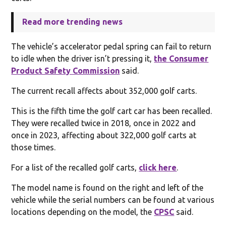
Read more trending news
The vehicle’s accelerator pedal spring can fail to return
to idle when the driver isn’t pressing it,
the Consumer
Product Safety Commission
said.
The current recall affects about 352,000 golf carts.
This is the fifth time the golf cart car has been recalled.
They were recalled twice in 2018, once in 2022 and
once in 2023, affecting about 322,000 golf carts at
those times.
For a list of the recalled golf carts,
click here
.
The model name is found on the right and left of the
vehicle while the serial numbers can be found at various
locations depending on the model, the
CPSC
said.