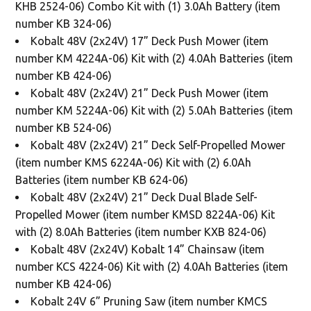
KHB 2524-06) Combo Kit with (1) 3.0Ah Battery (item
number KB 324-06)
Kobalt 48V (2x24V) 17” Deck Push Mower (item
number KM 4224A-06) Kit with (2) 4.0Ah Batteries (item
number KB 424-06)
Kobalt 48V (2x24V) 21” Deck Push Mower (item
number KM 5224A-06) Kit with (2) 5.0Ah Batteries (item
number KB 524-06)
Kobalt 48V (2x24V) 21” Deck Self-Propelled Mower
(item number KMS 6224A-06) Kit with (2) 6.0Ah
Batteries (item number KB 624-06)
Kobalt 48V (2x24V) 21” Deck Dual Blade Self-
Propelled Mower (item number KMSD 8224A-06) Kit
with (2) 8.0Ah Batteries (item number KXB 824-06)
Kobalt 48V (2x24V) Kobalt 14” Chainsaw (item
number KCS 4224-06) Kit with (2) 4.0Ah Batteries (item
number KB 424-06)
Kobalt 24V 6” Pruning Saw (item number KMCS