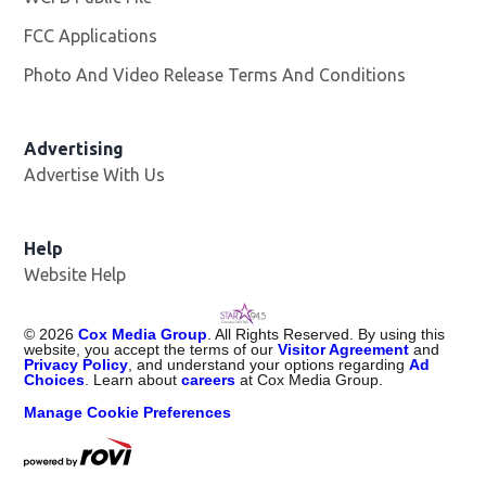
FCC Applications
Photo And Video Release Terms And Conditions
Advertising
Advertise With Us
Help
Website Help
©
2026
Cox Media Group
. All Rights Reserved. By using this
website, you accept the terms of our
Visitor Agreement
and
Privacy Policy
, and understand your options regarding
Ad
Choices
. Learn about
careers
at Cox Media Group.
Manage Cookie Preferences