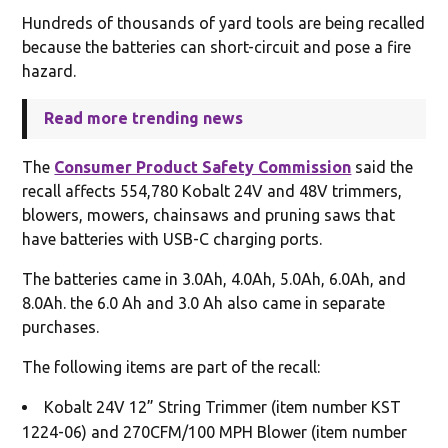
Hundreds of thousands of yard tools are being recalled
because the batteries can short-circuit and pose a fire
hazard.
Read more trending news
The
Consumer Product Safety Commission
said the
recall affects 554,780 Kobalt 24V and 48V trimmers,
blowers, mowers, chainsaws and pruning saws that
have batteries with USB-C charging ports.
The batteries came in 3.0Ah, 4.0Ah, 5.0Ah, 6.0Ah, and
8.0Ah. the 6.0 Ah and 3.0 Ah also came in separate
purchases.
The following items are part of the recall:
Kobalt 24V 12” String Trimmer (item number KST
1224-06) and 270CFM/100 MPH Blower (item number