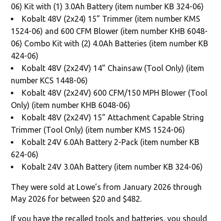
06) Kit with (1) 3.0Ah Battery (item number KB 324-06)
Kobalt 48V (2x24) 15” Trimmer (item number KMS
1524-06) and 600 CFM Blower (item number KHB 6048-
06) Combo Kit with (2) 4.0Ah Batteries (item number KB
424-06)
Kobalt 48V (2x24V) 14” Chainsaw (Tool Only) (item
number KCS 1448-06)
Kobalt 48V (2x24V) 600 CFM/150 MPH Blower (Tool
Only) (item number KHB 6048-06)
Kobalt 48V (2x24V) 15” Attachment Capable String
Trimmer (Tool Only) (item number KMS 1524-06)
Kobalt 24V 6.0Ah Battery 2-Pack (item number KB
624-06)
Kobalt 24V 3.0Ah Battery (item number KB 324-06)
They were sold at Lowe’s from January 2026 through
May 2026 for between $20 and $482.
If you have the recalled tools and batteries, you should