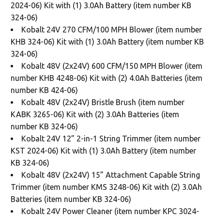
2024-06) Kit with (1) 3.0Ah Battery (item number KB
324-06)
Kobalt 24V 270 CFM/100 MPH Blower (item number
KHB 324-06) Kit with (1) 3.0Ah Battery (item number KB
324-06)
Kobalt 48V (2x24V) 600 CFM/150 MPH Blower (item
number KHB 4248-06) Kit with (2) 4.0Ah Batteries (item
number KB 424-06)
Kobalt 48V (2x24V) Bristle Brush (item number
KABK 3265-06) Kit with (2) 3.0Ah Batteries (item
number KB 324-06)
Kobalt 24V 12” 2-in-1 String Trimmer (item number
KST 2024-06) Kit with (1) 3.0Ah Battery (item number
KB 324-06)
Kobalt 48V (2x24V) 15” Attachment Capable String
Trimmer (item number KMS 3248-06) Kit with (2) 3.0Ah
Batteries (item number KB 324-06)
Kobalt 24V Power Cleaner (item number KPC 3024-