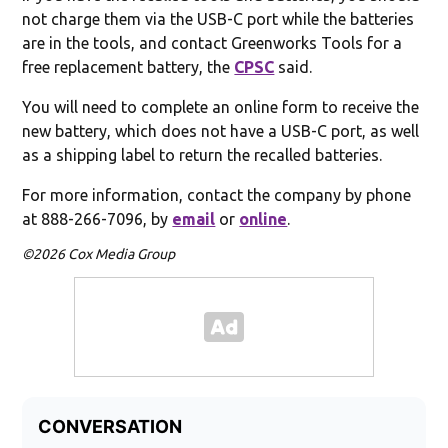
not charge them via the USB-C port while the batteries
are in the tools, and contact Greenworks Tools for a
free replacement battery, the
CPSC
said.
You will need to complete an online form to receive the
new battery, which does not have a USB-C port, as well
as a shipping label to return the recalled batteries.
For more information, contact the company by phone
at 888-266-7096, by
email
or
online
.
©2026 Cox Media Group