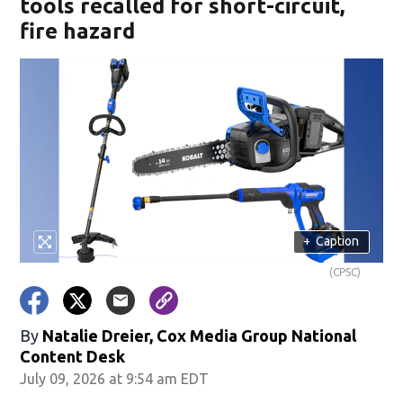
tools recalled for short-circuit,
fire hazard
+
Caption
(CPSC)
By
Natalie Dreier, Cox Media Group National
Content Desk
July 09, 2026 at 9:54 am EDT