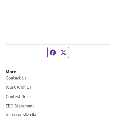
Facebook page
Twitter feed
More
Contact Us
Work With Us
Opens in new window
Contest Rules
EEO Statement
WCFB Public File
Opens in new window