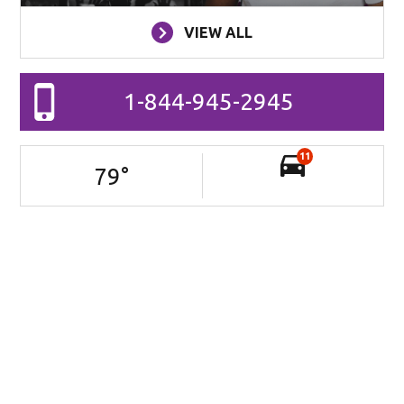
VIEW ALL
1-844-945-2945
11
79
°