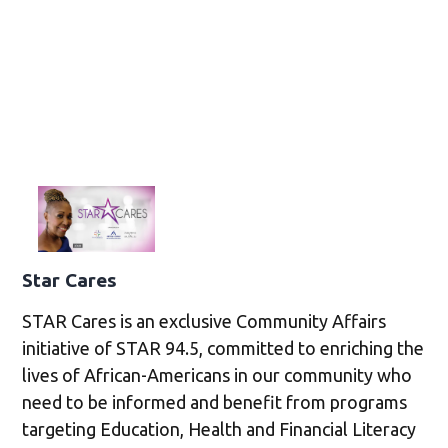
Star Cares
STAR Cares is an exclusive Community Affairs
initiative of STAR 94.5, committed to enriching the
lives of African-Americans in our community who
need to be informed and benefit from programs
targeting Education, Health and Financial Literacy