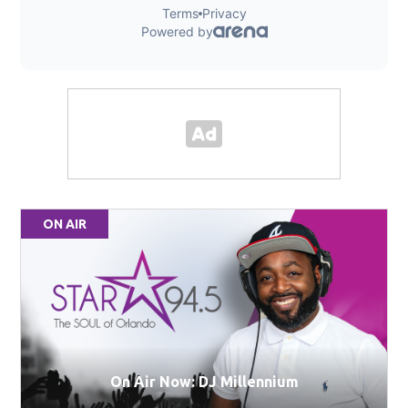
ON AIR
On Air Now: DJ Millennium