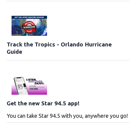
Track the Tropics - Orlando Hurricane
Guide
Get the new Star 94.5 app!
You can take Star 94.5 with you, anywhere you go!