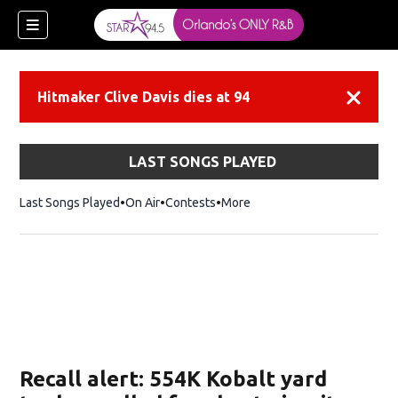
Hitmaker Clive Davis dies at 94
Dismiss
LAST SONGS PLAYED
Last Songs Played
On Air
Contests
More
Recall alert: 554K Kobalt yard