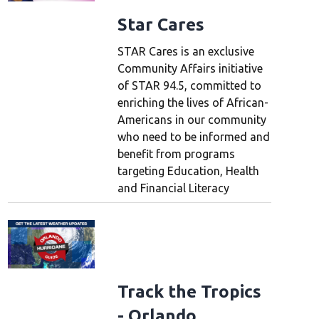
Star Cares
STAR Cares is an exclusive
Community Affairs initiative
of STAR 94.5, committed to
enriching the lives of African-
Americans in our community
who need to be informed and
benefit from programs
targeting Education, Health
and Financial Literacy
Track the Tropics
- Orlando