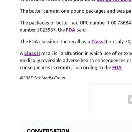
The butter came in one-pound packages and was pac
The packages of butter had UPC number 1 00 78684
number 5023937, the
FDA
said.
The FDA classified the recall as a
Class II
on July 30, 
A
Class II
recall is "a situation in which use of or e
medically reversible adverse health consequences or 
consequences is remote," according to the
FDA
.
©2025 Cox Media Group