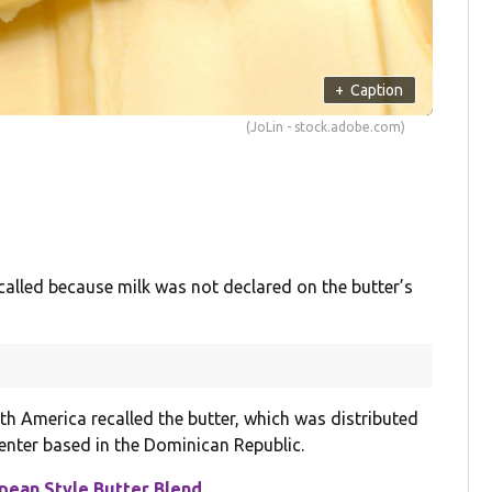
+
Caption
(JoLin - stock.adobe.com)
alled because milk was not declared on the butter’s
h America recalled the butter, which was distributed
enter based in the Dominican Republic.
ean Style Butter Blend
.