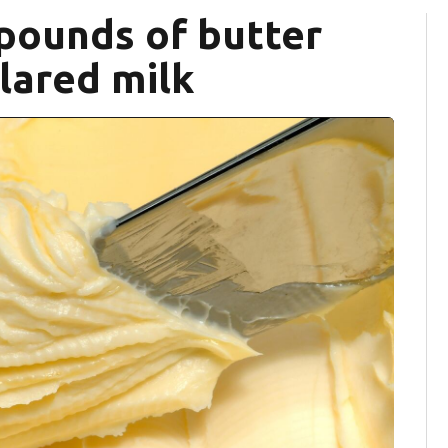
 pounds of butter
lared milk