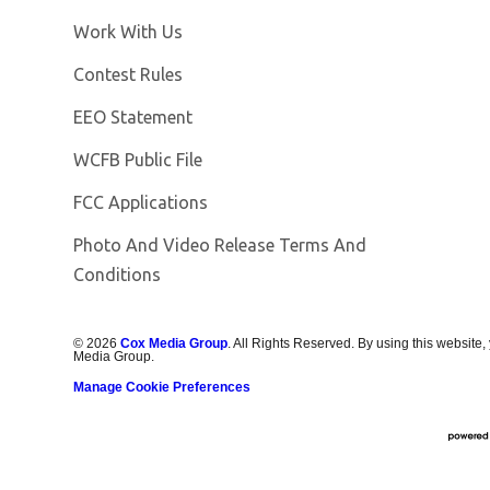
Opens in new window
Work With Us
Contest Rules
EEO Statement
Opens in new window
WCFB Public File
FCC Applications
Photo And Video Release Terms And
Conditions
©
2026
Cox Media Group
. All Rights Reserved. By using this website,
Media Group.
Manage Cookie Preferences