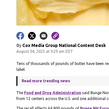
By
Cox Media Group National Content Desk
August 04, 2025 at 9:29 am EDT
Tens of thousands of pounds of butter have been rec
label.
Read more trending news
The
Food and Drug Administration
said Bunge Nort
from 12 centers across the U.S. and one additional c
The recall affects 64,800 pounds of
Bunge NH Europ