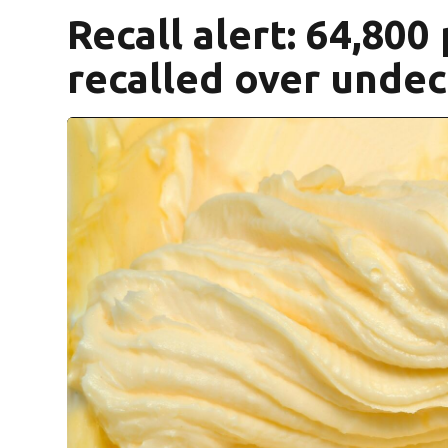
Recall alert: 64,800
recalled over undec