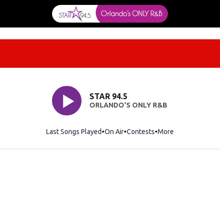
STAR 94.5
ORLANDO'S ONLY R&B
Last Songs Played
On Air
Contests
More