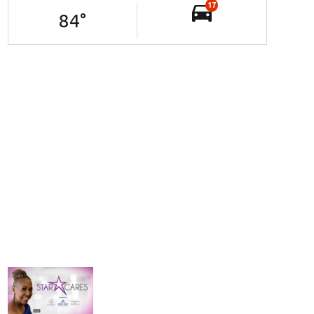
17
84
°