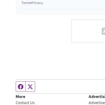
Facebook page
Twitter feed
More
Advertis
Contact Us
Advertise