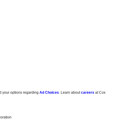
d your options regarding
Ad Choices
. Learn about
careers
at Cox
oration