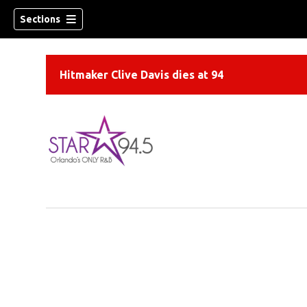
Sections
Hitmaker Clive Davis dies at 94