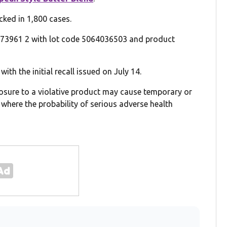
ked in 1,800 cases.
 73961 2 with lot code 5064036503 and product
with the initial recall issued on July 14.
xposure to a violative product may cause temporary or
where the probability of serious adverse health