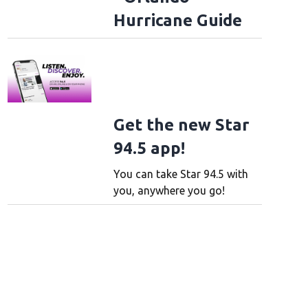
Hurricane Guide
Get the new Star
94.5 app!
You can take Star 94.5 with
you, anywhere you go!