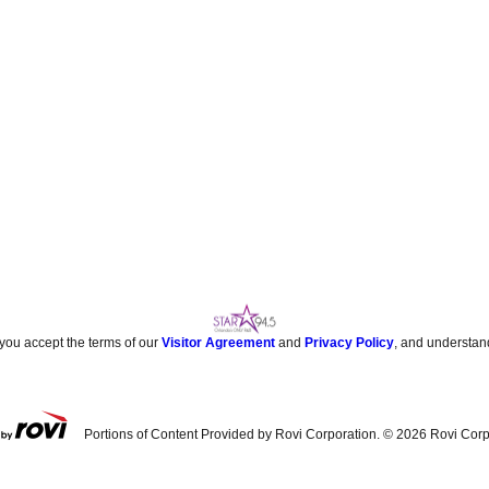
 you accept the terms of our
Visitor Agreement
and
Privacy Policy
, and understan
Portions of Content Provided by Rovi Corporation. ©
2026
Rovi Corp