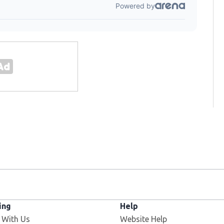
ing
Help
 With Us
Website Help