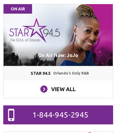
ON AIR
On Air Now: JoJo
STAR 94.5
Orlando's Only R&B
VIEW ALL
1-844-945-2945