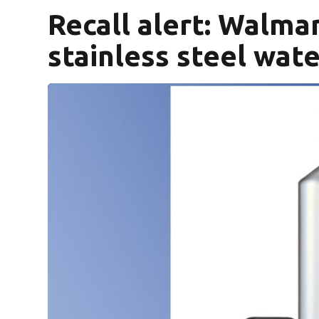
Recall alert: Walma
stainless steel wat