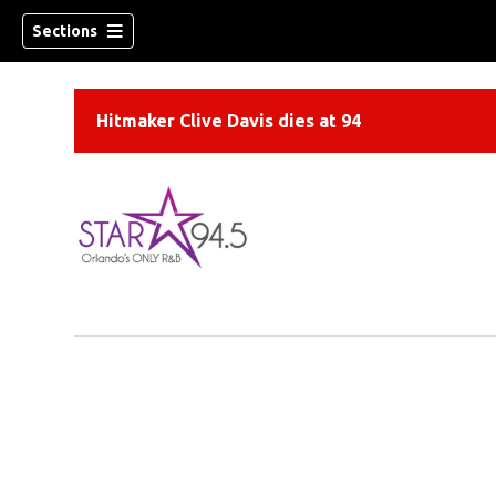
Sections
Hitmaker Clive Davis dies at 94