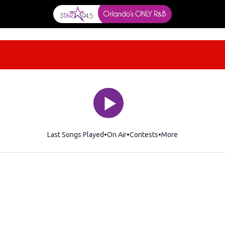
Last Songs Played
On Air
Contests
More