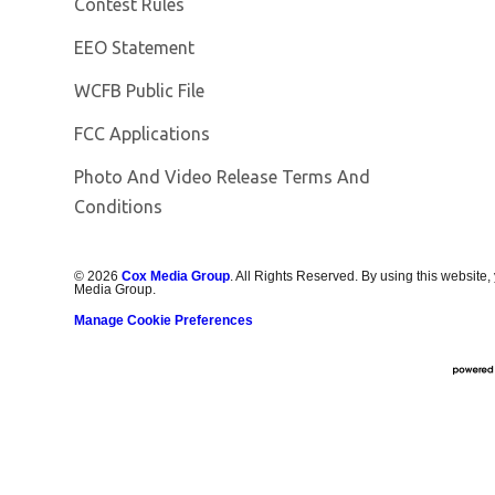
Contest Rules
EEO Statement
Opens in new window
WCFB Public File
FCC Applications
Photo And Video Release Terms And
Conditions
©
2026
Cox Media Group
. All Rights Reserved. By using this website,
Media Group.
Manage Cookie Preferences