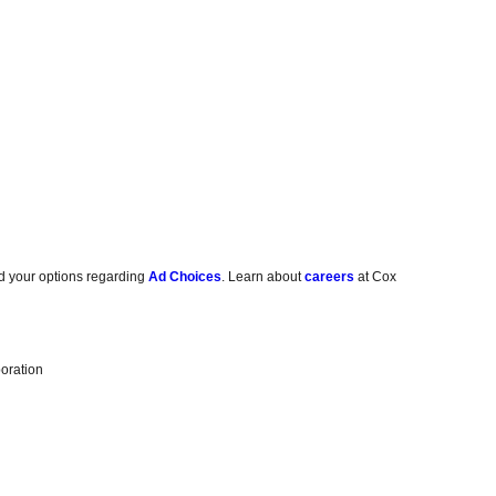
d your options regarding
Ad Choices
. Learn about
careers
at Cox
oration