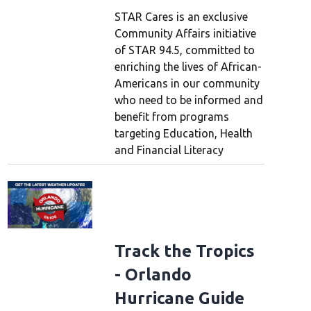
STAR Cares is an exclusive
Community Affairs initiative
of STAR 94.5, committed to
enriching the lives of African-
Americans in our community
who need to be informed and
benefit from programs
targeting Education, Health
and Financial Literacy
Track the Tropics
- Orlando
Hurricane Guide