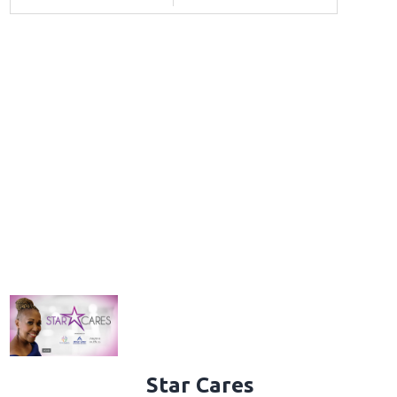
Star Cares