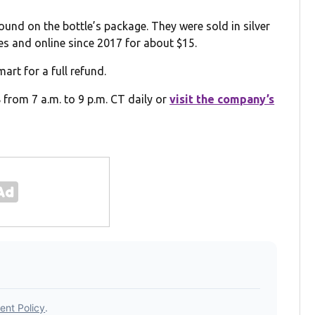
nd on the bottle’s package. They were sold in silver
es and online since 2017 for about $15.
rt for a full refund.
from 7 a.m. to 9 p.m. CT daily or
visit the company’s