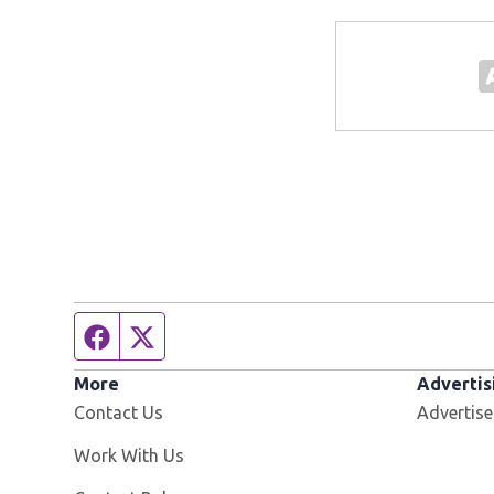
Facebook page
Twitter feed
More
Advertis
Contact Us
Advertise
Opens in new window
Work With Us