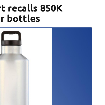
rt recalls 850K
er bottles