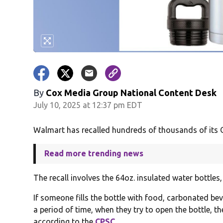
By
Cox Media Group National Content Desk
July 10, 2025 at 12:37 pm EDT
Walmart has recalled hundreds of thousands of its Oz
Read more trending news
The recall involves the 64oz. insulated water bottles
If someone fills the bottle with food, carbonated bev
a period of time, when they try to open the bottle, th
according to the
CPSC
.