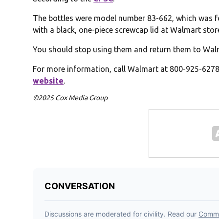
The bottles were model number 83-662, which was fou
with a black, one-piece screwcap lid at Walmart stor
You should stop using them and return them to Walma
For more information, call Walmart at 800-925-6278 
website
.
©2025 Cox Media Group