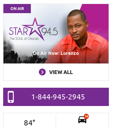
ON AIR
On Air Now: Lorenzo
VIEW ALL
1-844-945-2945
16
84
°