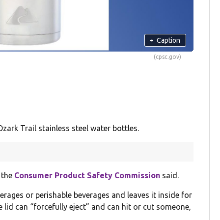
+
Caption
(cpsc.gov)
ark Trail stainless steel water bottles.
, the
Consumer Product Safety Commission
said.
erages or perishable beverages and leaves it inside for
e lid can “forcefully eject” and can hit or cut someone,