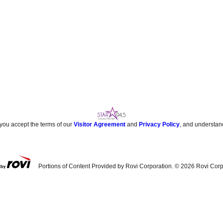
 you accept the terms of our
Visitor Agreement
and
Privacy Policy
, and understan
Portions of Content Provided by Rovi Corporation. ©
2026
Rovi Corp