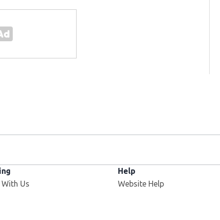
ing
Help
 With Us
Website Help