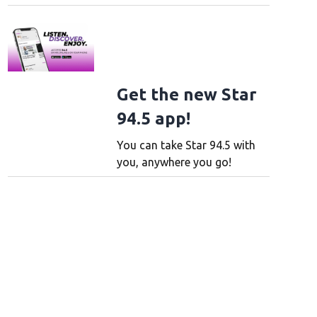
Get the new Star
94.5 app!
You can take Star 94.5 with
you, anywhere you go!