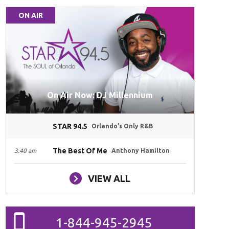
ON AIR
On Air Now: DJ Millennium
STAR 94.5
Orlando's Only R&B
The Best Of Me
3:40 am
Anthony Hamilton
VIEW ALL
1-844-945-2945