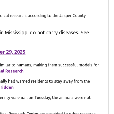
ical research, according to the Jasper County
n Mississippi do not carry diseases. See
er 29, 2025
similar to humans, making them successful models for
al Research
.
inally had warned residents to stay away from the
-ridden
.
ersity via email on Tuesday, the animals were not
cal Research Center are provided to other research