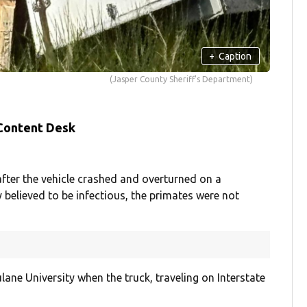
+
Caption
(Jasper County Sheriff's Department)
 Content Desk
fter the vehicle crashed and overturned on a
y believed to be infectious, the primates were not
ne University when the truck, traveling on Interstate