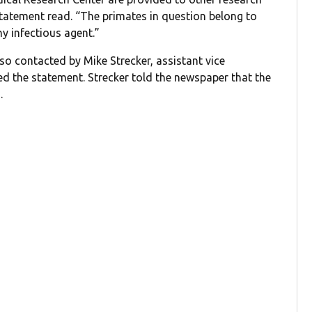
statement read. “The primates in question belong to
y infectious agent.”
so contacted by Mike Strecker, assistant vice
ed the statement. Strecker told the newspaper that the
.