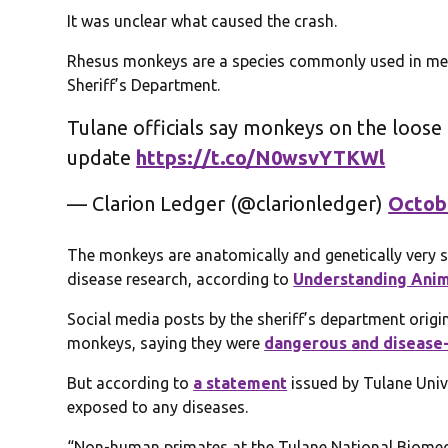
It was unclear what caused the crash.
Rhesus monkeys are a species commonly used in med
Sheriff’s Department.
Tulane officials say monkeys on the loose i
update
https://t.co/N0wsvYTKWl
— Clarion Ledger (@clarionledger)
Octob
The monkeys are anatomically and genetically very 
disease research, according to
Understanding Anim
Social media posts by the sheriff’s department orig
monkeys, saying they were
dangerous and disease
But according to
a statement
issued by Tulane Univ
exposed to any diseases.
“Non-human primates at the Tulane National Biomedi