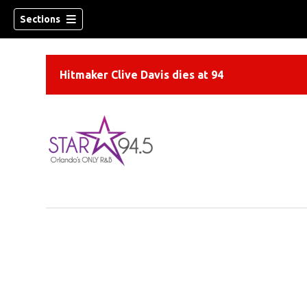
Sections
Hitmaker Clive Davis dies at 94