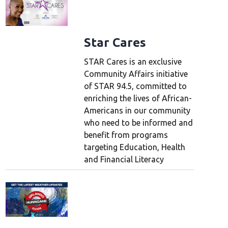
Star Cares
STAR Cares is an exclusive
Community Affairs initiative
of STAR 94.5, committed to
enriching the lives of African-
Americans in our community
who need to be informed and
benefit from programs
targeting Education, Health
and Financial Literacy