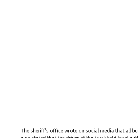
The sheriff’s office wrote on social media that all b