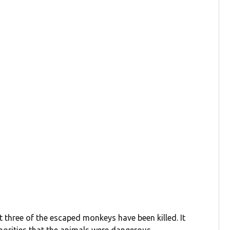
ut three of the escaped monkeys have been killed. It