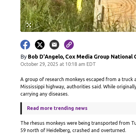
By
Bob D'Angelo, Cox Media Group National
October 29, 2025 at 10:18 am EDT
A group of research monkeys escaped from a truck a
Mississippi highway, authorities said. While originall
carrying any diseases.
Read more trending news
The rhesus monkeys were being transported from Tula
59 north of Heidelberg, crashed and overturned.