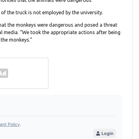
uthorities that the animals were dangerous.
r of the truck is not employed by the university.
 that the monkeys were dangerous and posed a threat
l media. “We took the appropriate actions after being
 the monkeys.”