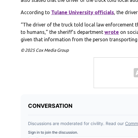
also stated that the driver of the truck told local a
According to
Tulane University officials
, the drive
“The driver of the truck told local law enforcement
to humans,” the sheriff’s department
wrote
on socia
given that information from the person transporting
© 2025 Cox Media Group