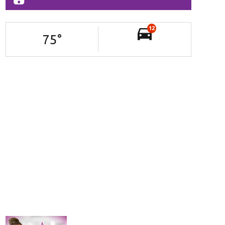
12
75
°