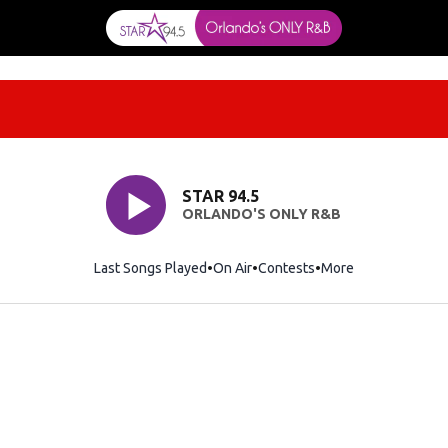
STAR 94.5
ORLANDO'S ONLY R&B
Last Songs Played
On Air
Contests
More