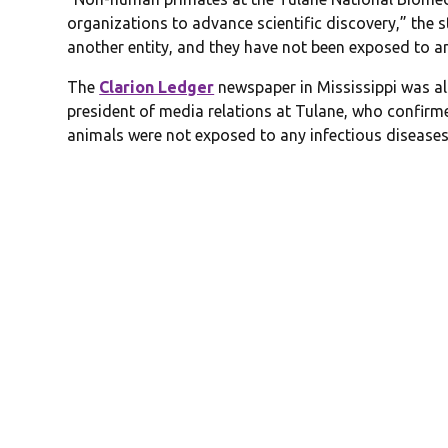
organizations to advance scientific discovery,” the 
another entity, and they have not been exposed to an
The
Clarion Ledger
newspaper in Mississippi was al
president of media relations at Tulane, who confirm
animals were not exposed to any infectious diseases