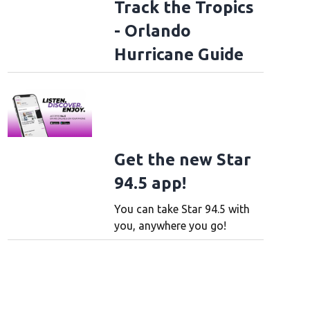
Track the Tropics
- Orlando
Hurricane Guide
Get the new Star
94.5 app!
You can take Star 94.5 with
you, anywhere you go!