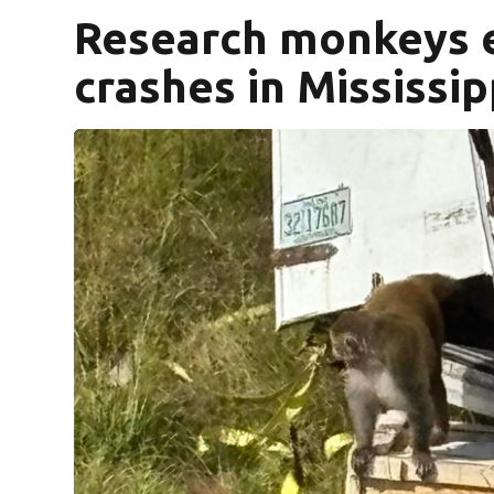
Research monkeys e
crashes in Mississip