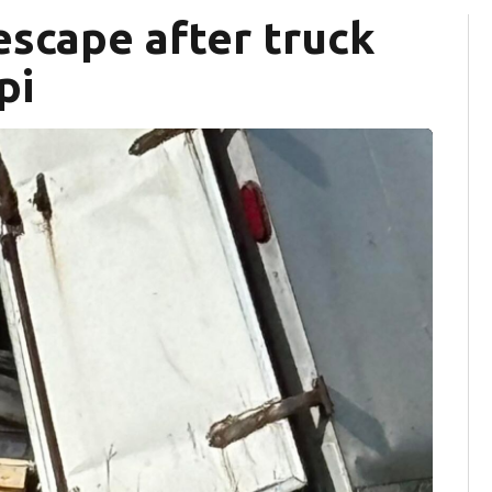
scape after truck
pi