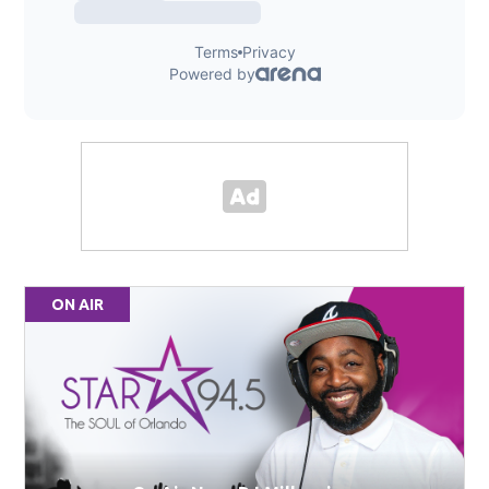
ON AIR