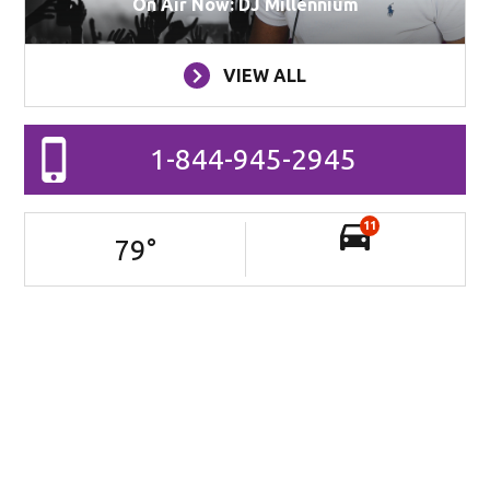
On Air Now: DJ Millennium
VIEW ALL
1-844-945-2945
11
79
°