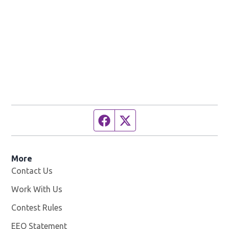
Facebook page
Twitter feed
More
Contact Us
Work With Us
Opens in new window
Contest Rules
EEO Statement