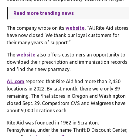
Read more trending news
The company wrote on its
website
, “All Rite Aid stores
have now closed. We thank our loyal customers for
their many years of support.”
The
website
also offers customers an opportunity to
download their prescription and immunization records
and find their new pharmacy.
AL.com
reported that Rite Aid had more than 2,450
locations in 2022. By last month, there were only 89
remaining. The final stores in Oregon and Washington
closed Sept. 29. Competitors CVS and Walgreens have
about 9,000 locations each.
Rite Aid was founded in 1962 in Scranton,
Pennsylvania, under the name Thrift D Discount Center,