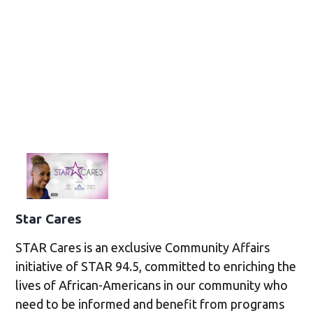
Star Cares
STAR Cares is an exclusive Community Affairs
initiative of STAR 94.5, committed to enriching the
lives of African-Americans in our community who
need to be informed and benefit from programs