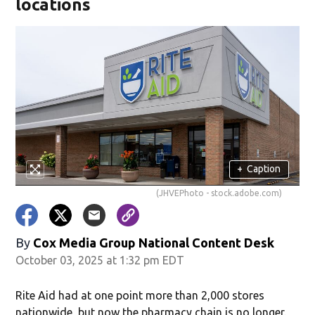
locations
+
Caption
(JHVEPhoto - stock.adobe.com)
By
Cox Media Group National Content Desk
October 03, 2025 at 1:32 pm EDT
Rite Aid had at one point more than 2,000 stores
nationwide, but now the pharmacy chain is no longer.