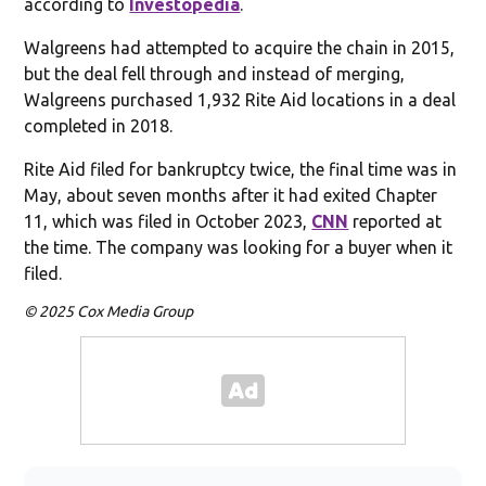
according to
Investopedia
.
Walgreens had attempted to acquire the chain in 2015,
but the deal fell through and instead of merging,
Walgreens purchased 1,932 Rite Aid locations in a deal
completed in 2018.
Rite Aid filed for bankruptcy twice, the final time was in
May, about seven months after it had exited Chapter
11, which was filed in October 2023,
CNN
reported at
the time. The company was looking for a buyer when it
filed.
© 2025 Cox Media Group