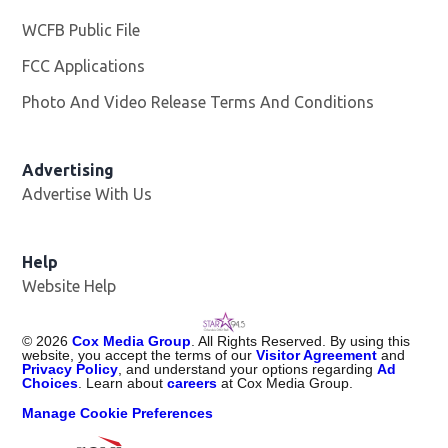
WCFB Public File
Opens in new window
FCC Applications
Photo And Video Release Terms And Conditions
Advertising
Advertise With Us
Help
Website Help
©
2026
Cox Media Group
. All Rights Reserved. By using this
website, you accept the terms of our
Visitor Agreement
and
Privacy Policy
, and understand your options regarding
Ad
Choices
. Learn about
careers
at Cox Media Group.
Manage Cookie Preferences