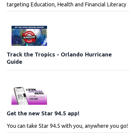
targeting Education, Health and Financial Literacy
Track the Tropics - Orlando Hurricane
Guide
Get the new Star 94.5 app!
You can take Star 94.5 with you, anywhere you go!