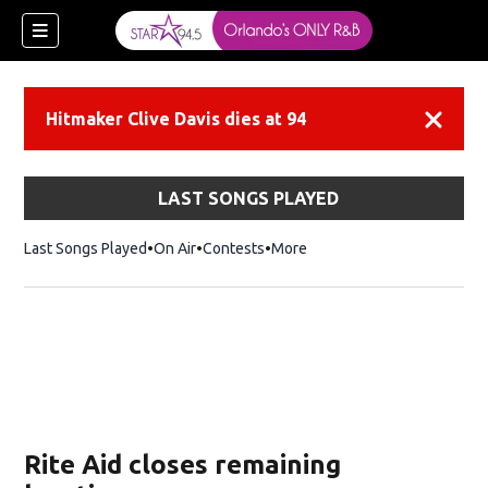
Hitmaker Clive Davis dies at 94
Dismiss
LAST SONGS PLAYED
Last Songs Played
On Air
Contests
More
Rite Aid closes remaining