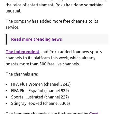
the price of entertainment, Roku has done something
unusual.
The company has added more free channels to its
service.
Read more trending news
The Independent
said Roku added four new sports
channels to its platform this week, which already
boasts more than 500 free live channels.
The channels are:
FIFA Plus Women (channel 5243)
FIFA Plus Español (channel 929)
Sports Illustrated (channel 227)
Stingray Hooked (channel 5306)
The four new channels were first reported by
Cord