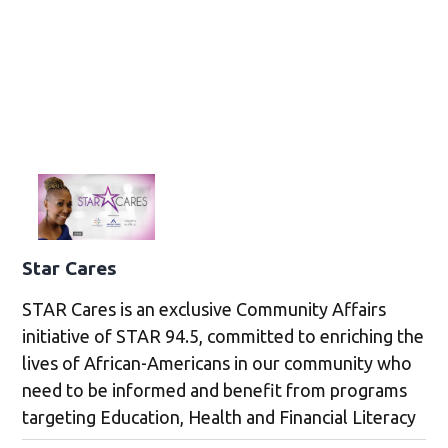
Star Cares
STAR Cares is an exclusive Community Affairs
initiative of STAR 94.5, committed to enriching the
lives of African-Americans in our community who
need to be informed and benefit from programs
targeting Education, Health and Financial Literacy