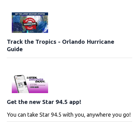
Track the Tropics - Orlando Hurricane
Guide
Get the new Star 94.5 app!
You can take Star 94.5 with you, anywhere you go!