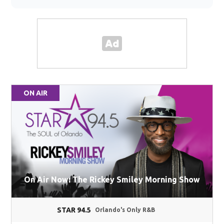
ON AIR
On Air Now: The Rickey Smiley Morning Show
STAR 94.5
Orlando's Only R&B