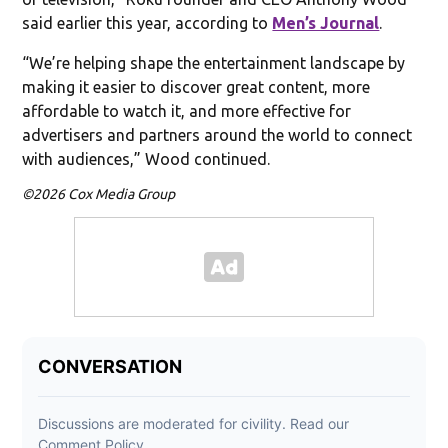
said earlier this year, according to
Men’s Journal
.
“We’re helping shape the entertainment landscape by
making it easier to discover great content, more
affordable to watch it, and more effective for
advertisers and partners around the world to connect
with audiences,” Wood continued.
©2026 Cox Media Group