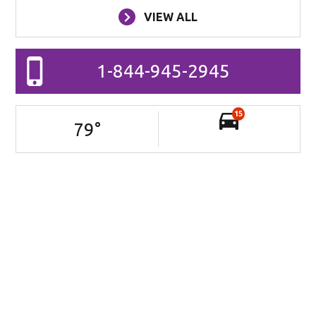
VIEW ALL
1-844-945-2945
15
79
°