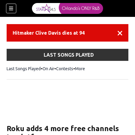
Hitmaker Clive Davis dies at 94
Dismiss
LAST SONGS PLAYED
Last Songs Played
On Air
Contests
More
Roku adds 4 more free channels