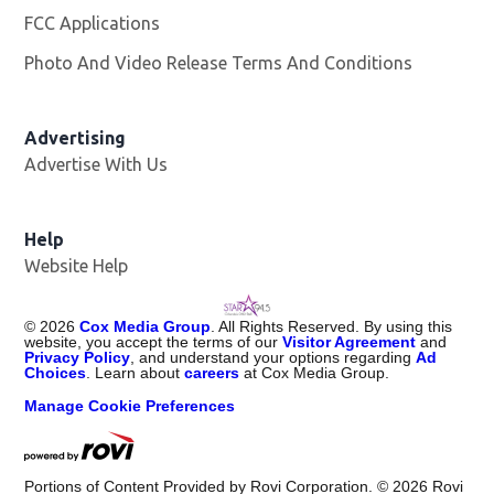
FCC Applications
Photo And Video Release Terms And Conditions
Advertising
Advertise With Us
Help
Website Help
©
2026
Cox Media Group
. All Rights Reserved. By using this
website, you accept the terms of our
Visitor Agreement
and
Privacy Policy
, and understand your options regarding
Ad
Choices
. Learn about
careers
at Cox Media Group.
Manage Cookie Preferences
Portions of Content Provided by Rovi Corporation. ©
2026
Rovi