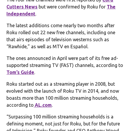
Cutters News
but were confirmed by Roku for
The
Independent
.
The latest additions come nearly two months after
Roku rolled out 22 new free channels, including one
that airs episodes of television westerns such as
“Rawhide,” as well as MTV en Español.
The ones announced in April were part of its free ad-
supported streaming TV (FAST) channels, according to
Tom’s Guide
.
Roku started out as a streaming player in 2008, but
evolved with the launch of Roku TV in 2014, and now
boasts more than 100 million streaming households,
according to
AL.com
.
“Surpassing 100 million streaming households is a
defining moment, not just for Roku, but for the future
of television,” Roku founder and CEO Anthony Wood