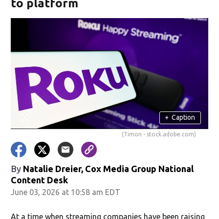
to platform
+
Caption
(Timon - stock.adobe.com)
By
Natalie Dreier, Cox Media Group National
Content Desk
June 03, 2026 at 10:58 am EDT
At a time when streaming companies have been raising