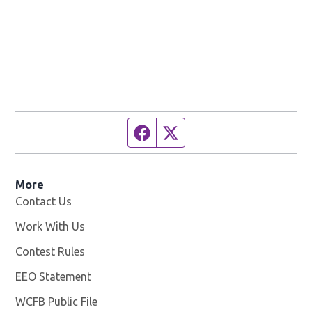
Facebook page
Twitter feed
More
Contact Us
Work With Us
Opens in new window
Contest Rules
EEO Statement
WCFB Public File
Opens in new window