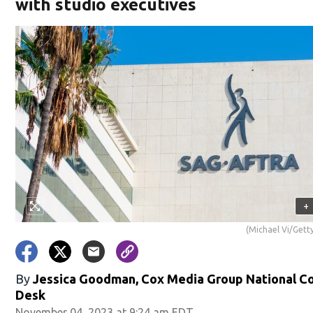
with studio executives
+
(Michael Vi/Gett
By
Jessica Goodman, Cox Media Group National C
Desk
November 04, 2023 at 9:24 am EDT