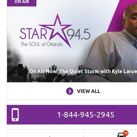
ON AIR
On Air Now: The Quiet Storm with Kyle Laru
VIEW ALL
1-844-945-2945
12