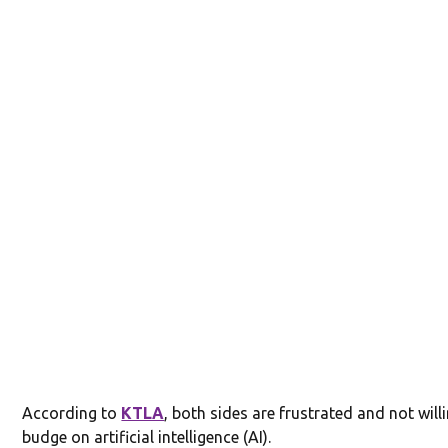
According to
KTLA
, both sides are frustrated and not will
budge on artificial intelligence (AI).