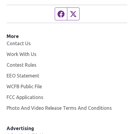
Facebook page
Twitter feed
More
Contact Us
Work With Us
Opens in new window
Contest Rules
EEO Statement
WCFB Public File
Opens in new window
FCC Applications
Photo And Video Release Terms And Conditions
Advertising