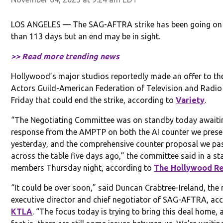
LOS ANGELES — The SAG-AFTRA strike has been going on
than 113 days but an end may be in sight.
>> Read more trending news
Hollywood’s major studios reportedly made an offer to th
Actors Guild-American Federation of Television and Radio 
Friday that could end the strike, according to
Variety
.
“The Negotiating Committee was on standby today awaiti
response from the AMPTP on both the AI counter we pres
yesterday, and the comprehensive counter proposal we pa
across the table five days ago,” the committee said in a s
members Thursday night, according to
The Hollywood Re
“It could be over soon,” said Duncan Crabtree-Ireland, the 
executive director and chief negotiator of SAG-AFTRA, ac
KTLA
. “The focus today is trying to bring this deal home, 