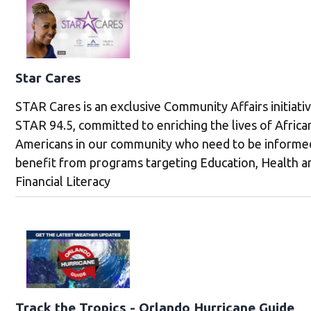
Star Cares
STAR Cares is an exclusive Community Affairs initiati
STAR 94.5, committed to enriching the lives of Africa
Americans in our community who need to be informe
benefit from programs targeting Education, Health a
Financial Literacy
Track the Tropics - Orlando Hurricane Guide