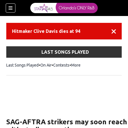
Hitmaker Clive Davis dies at 94
Dismiss
LAST SONGS PLAYED
Last Songs Played
On Air
Contests
More
SAG-AFTRA strikers may soon reach