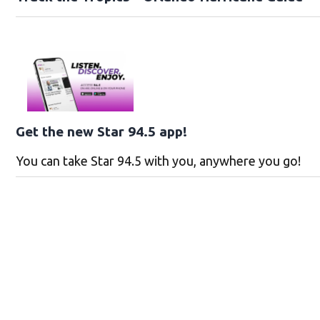
Get the new Star 94.5 app!
You can take Star 94.5 with you, anywhere you go!