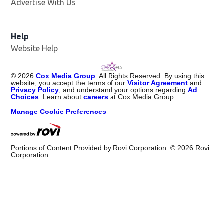
Advertise With Us
Help
Website Help
©
2026
Cox Media Group
. All Rights Reserved. By using this
website, you accept the terms of our
Visitor Agreement
and
Privacy Policy
, and understand your options regarding
Ad
Choices
. Learn about
careers
at Cox Media Group.
Manage Cookie Preferences
Portions of Content Provided by Rovi Corporation. ©
2026
Rovi
Corporation