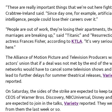
“These are really important things that we’re out here fight
Crabtree-Ireland said. “Since day one, for example, artificia
intelligence, people could lose their careers over it.”
“People are out of work, they’re losing their apartments, t
marriages are breaking up,” said “Titanic” and “Resurrecti
actress Frances Fisher, according to
KTLA
. “It’s very serio
here.”
The Alliance of Motion Picture and Television Producers w
actors’ union that if a deal was not met by the end of the 
networks would have to cancel some television shows and
lead to further delays for summer theatrical releases,
Vari
reported.
On Saturday, the sides of the strike are expected to keep ta
CEOS of Warner Bros. Discovery, NBCUniversal, Disney and
are expected to join in the talks,
Variety
reported. They we
from them the last week or so.