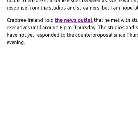
fact is, there are still some issues between us. We’re waitin
response from the studios and streamers, but I am hopeful
Crabtree-Ireland told
the news outlet
that he met with st
executives until around 8 p.m. Thursday. The studios and 
have not yet responded to the counterproposal since Thu
evening.