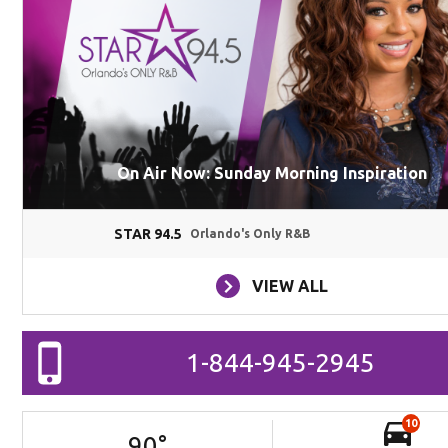
On Air Now: Sunday Morning Inspiration
STAR 94.5
Orlando's Only R&B
VIEW ALL
1-844-945-2945
10
90
°