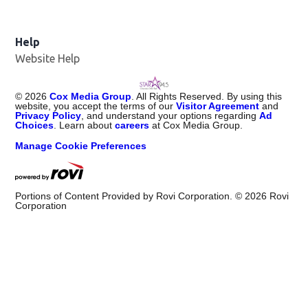
Help
Website Help
©
2026
Cox Media Group
. All Rights Reserved. By using this
website, you accept the terms of our
Visitor Agreement
and
Privacy Policy
, and understand your options regarding
Ad
Choices
. Learn about
careers
at Cox Media Group.
Manage Cookie Preferences
Portions of Content Provided by Rovi Corporation. ©
2026
Rovi
Corporation