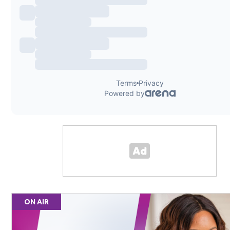
ON AIR