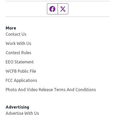
Facebook page
Twitter feed
More
Contact Us
Work With Us
Opens in new window
Contest Rules
EEO Statement
WCFB Public File
Opens in new window
FCC Applications
Photo And Video Release Terms And Conditions
Advertising
Advertise With Us