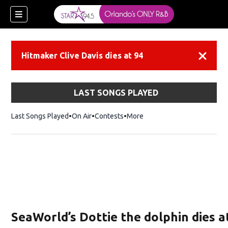
Hitmaker Clive Davis dies at 94
Dismiss
LAST SONGS PLAYED
Last Songs Played
On Air
Contests
More
SeaWorld’s Dottie the dolphin dies a