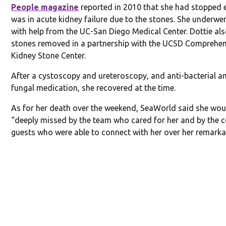
People magazine
reported in 2010 that she had stopped 
was in acute kidney failure due to the stones. She underwen
with help from the UC-San Diego Medical Center. Dottie al
stones removed in a partnership with the UCSD Comprehen
Kidney Stone Center.
After a cystoscopy and ureteroscopy, and anti-bacterial an
fungal medication, she recovered at the time.
As for her death over the weekend, SeaWorld said she wou
“deeply missed by the team who cared for her and by the 
guests who were able to connect with her over her remarkabl