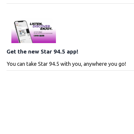
Get the new Star 94.5 app!
You can take Star 94.5 with you, anywhere you go!