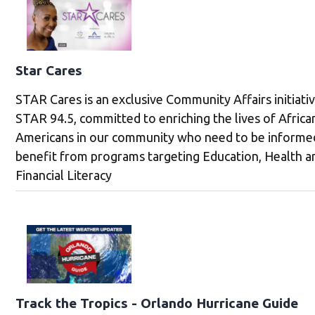
Star Cares
STAR Cares is an exclusive Community Affairs initiati
STAR 94.5, committed to enriching the lives of Africa
Americans in our community who need to be informe
benefit from programs targeting Education, Health a
Financial Literacy
Track the Tropics - Orlando Hurricane Guide