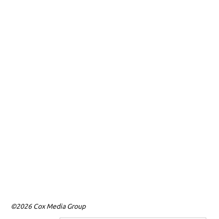
©2026 Cox Media Group