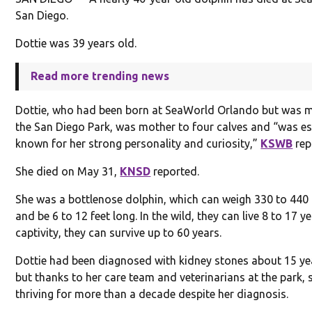
San Diego.
Dottie was 39 years old.
Read more trending news
Dottie, who had been born at SeaWorld Orlando but was 
the San Diego Park, was mother to four calves and “was es
known for her strong personality and curiosity,”
KSWB
rep
She died on May 31,
KNSD
reported.
She was a bottlenose dolphin, which can weigh 330 to 44
and be 6 to 12 feet long. In the wild, they can live 8 to 17 ye
captivity, they can survive up to 60 years.
Dottie had been diagnosed with kidney stones about 15 ye
but thanks to her care team and veterinarians at the park,
thriving for more than a decade despite her diagnosis.