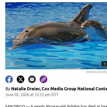
+
(Handout/Getty
By
Natalie Dreier, Cox Media Group National Cont
June 02, 2026 at 12:12 pm EDT
SAN DIEGO — A nearly 40-year-old dolphin has died at Se