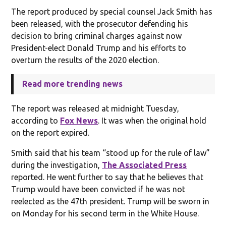
The report produced by special counsel Jack Smith has
been released, with the prosecutor defending his
decision to bring criminal charges against now
President-elect Donald Trump and his efforts to
overturn the results of the 2020 election.
Read more trending news
The report was released at midnight Tuesday,
according to
Fox News
. It was when the original hold
on the report expired.
Smith said that his team “stood up for the rule of law”
during the investigation,
The Associated Press
reported. He went further to say that he believes that
Trump would have been convicted if he was not
reelected as the 47th president. Trump will be sworn in
on Monday for his second term in the White House.