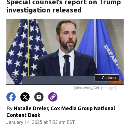
Special counsel’s report on Trump
investigation released
+
Caption
(Alex Wong/Getty Images)
By
Natalie Dreier, Cox Media Group National
Content Desk
January 14, 2025 at 7:55 am EST