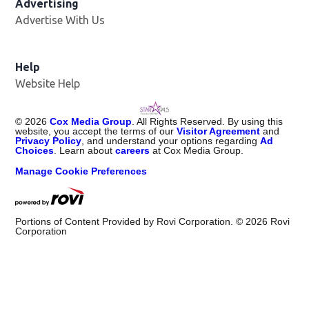
Advertising
Advertise With Us
Help
Website Help
©
2026
Cox Media Group
. All Rights Reserved. By using this
website, you accept the terms of our
Visitor Agreement
and
Privacy Policy
, and understand your options regarding
Ad
Choices
. Learn about
careers
at Cox Media Group.
Manage Cookie Preferences
Portions of Content Provided by Rovi Corporation. ©
2026
Rovi
Corporation