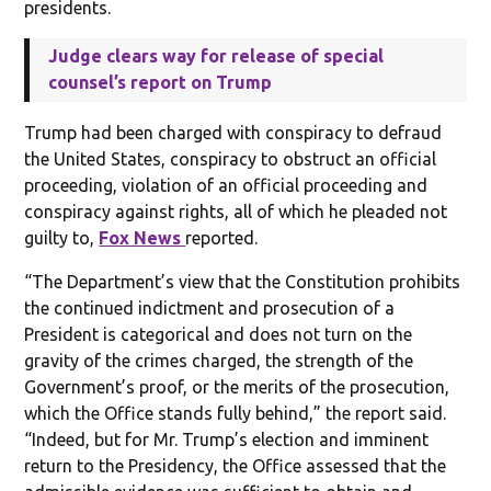
presidents.
Judge clears way for release of special
counsel’s report on Trump
Trump had been charged with conspiracy to defraud
the United States, conspiracy to obstruct an official
proceeding, violation of an official proceeding and
conspiracy against rights, all of which he pleaded not
guilty to,
Fox News
reported.
“The Department’s view that the Constitution prohibits
the continued indictment and prosecution of a
President is categorical and does not turn on the
gravity of the crimes charged, the strength of the
Government’s proof, or the merits of the prosecution,
which the Office stands fully behind,” the report said.
“Indeed, but for Mr. Trump’s election and imminent
return to the Presidency, the Office assessed that the