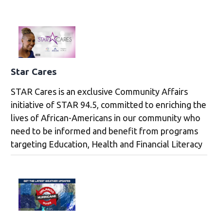
Star Cares
STAR Cares is an exclusive Community Affairs
initiative of STAR 94.5, committed to enriching the
lives of African-Americans in our community who
need to be informed and benefit from programs
targeting Education, Health and Financial Literacy