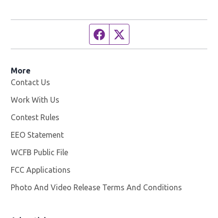
Facebook page
Twitter feed
More
Contact Us
Work With Us
Opens in new window
Contest Rules
EEO Statement
WCFB Public File
Opens in new window
FCC Applications
Photo And Video Release Terms And Conditions