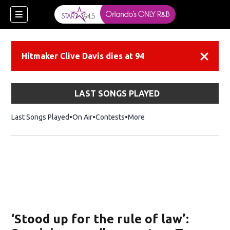
Hitmaker Clive Davis dies at 94
Dismiss
LAST SONGS PLAYED
Last Songs Played
On Air
Contests
More
‘Stood up for the rule of law’: