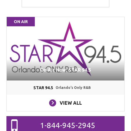
ON AIR
On Air Now: STAR 94.5
STAR 94.5
Orlando's Only R&B
VIEW ALL
1-844-945-2945