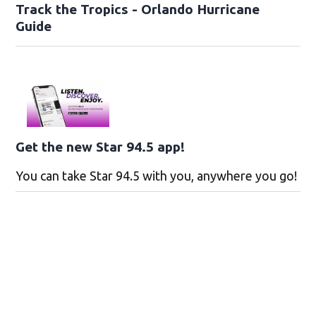
Track the Tropics - Orlando Hurricane
Guide
Get the new Star 94.5 app!
You can take Star 94.5 with you, anywhere you go!