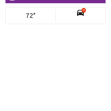
11
72
°