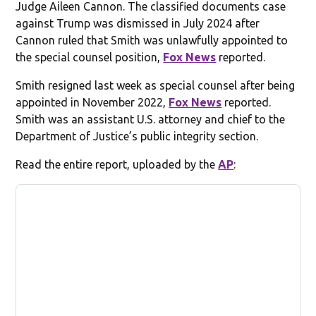
Judge Aileen Cannon. The classified documents case
against Trump was dismissed in July 2024 after
Cannon ruled that Smith was unlawfully appointed to
the special counsel position,
Fox News
reported.
Smith resigned last week as special counsel after being
appointed in November 2022,
Fox News
reported.
Smith was an assistant U.S. attorney and chief to the
Department of Justice’s public integrity section.
Read the entire report, uploaded by the
AP
: