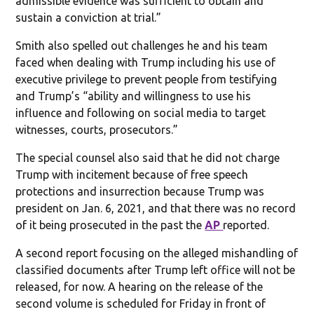
admissible evidence was sufficient to obtain and
sustain a conviction at trial.”
Smith also spelled out challenges he and his team
faced when dealing with Trump including his use of
executive privilege to prevent people from testifying
and Trump’s “ability and willingness to use his
influence and following on social media to target
witnesses, courts, prosecutors.”
The special counsel also said that he did not charge
Trump with incitement because of free speech
protections and insurrection because Trump was
president on Jan. 6, 2021, and that there was no record
of it being prosecuted in the past the
AP
reported.
A second report focusing on the alleged mishandling of
classified documents after Trump left office will not be
released, for now. A hearing on the release of the
second volume is scheduled for Friday in front of