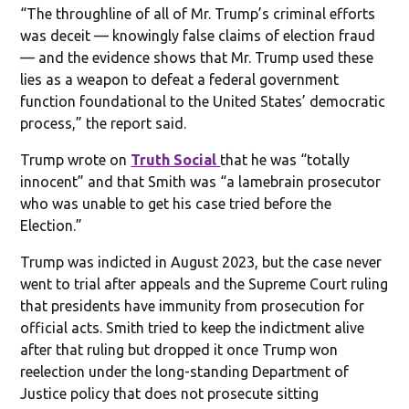
“The throughline of all of Mr. Trump’s criminal efforts
was deceit — knowingly false claims of election fraud
— and the evidence shows that Mr. Trump used these
lies as a weapon to defeat a federal government
function foundational to the United States’ democratic
process,” the report said.
Trump wrote on
Truth Social
that he was “totally
innocent” and that Smith was “a lamebrain prosecutor
who was unable to get his case tried before the
Election.”
Trump was indicted in August 2023, but the case never
went to trial after appeals and the Supreme Court ruling
that presidents have immunity from prosecution for
official acts. Smith tried to keep the indictment alive
after that ruling but dropped it once Trump won
reelection under the long-standing Department of
Justice policy that does not prosecute sitting