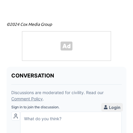
©2024 Cox Media Group