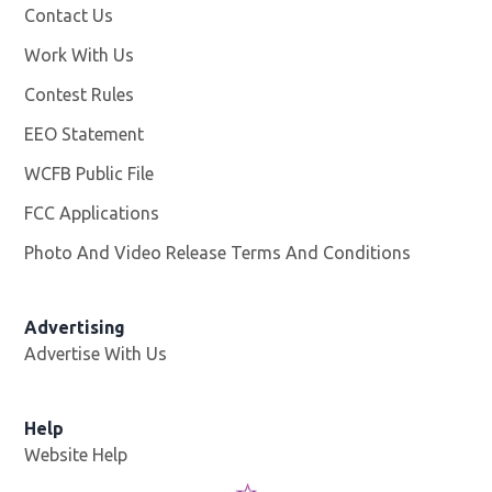
Contact Us
Work With Us
Opens in new window
Contest Rules
EEO Statement
WCFB Public File
Opens in new window
FCC Applications
Photo And Video Release Terms And Conditions
Advertising
Advertise With Us
Help
Website Help