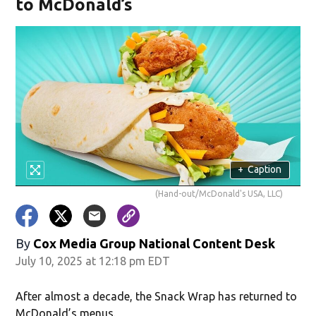
to McDonald’s
+
Caption
(Hand-out/McDonald's USA, LLC)
By
Cox Media Group National Content Desk
July 10, 2025 at 12:18 pm EDT
After almost a decade, the Snack Wrap has returned to
McDonald’s menus.