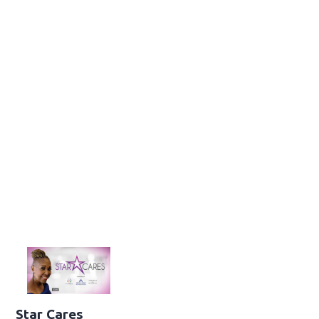
Star Cares