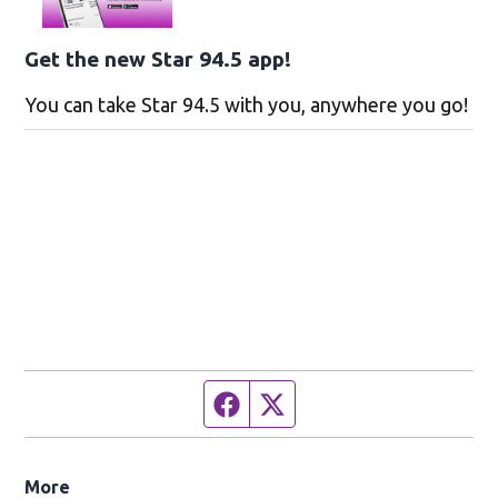
Get the new Star 94.5 app!
You can take Star 94.5 with you, anywhere you go!
Facebook page
Twitter feed
More