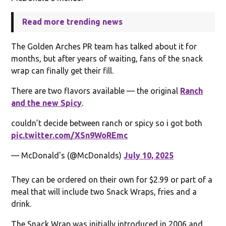
Read more trending news
The Golden Arches PR team has talked about it for
months, but after years of waiting, fans of the snack
wrap can finally get their fill.
There are two flavors available — the original
Ranch
and the new Spicy
.
couldn’t decide between ranch or spicy so i got both
pic.twitter.com/XSn9WoREmc
— McDonald's (@McDonalds)
July 10, 2025
They can be ordered on their own for $2.99 or part of a
meal that will include two Snack Wraps, fries and a
drink.
The Snack Wrap was initially introduced in 2006 and