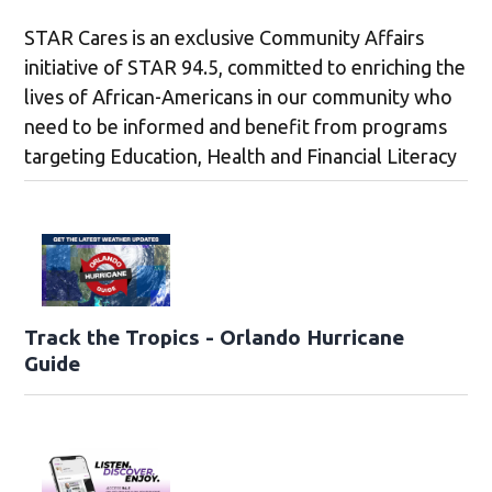
STAR Cares is an exclusive Community Affairs
initiative of STAR 94.5, committed to enriching the
lives of African-Americans in our community who
need to be informed and benefit from programs
targeting Education, Health and Financial Literacy
Track the Tropics - Orlando Hurricane
Guide