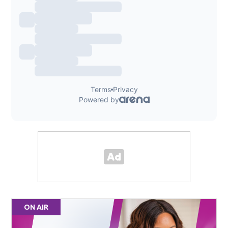
ON AIR