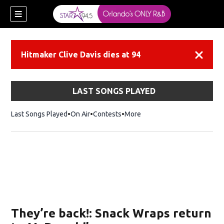
Hitmaker Clive Davis dies at 94
Dismiss
LAST SONGS PLAYED
Last Songs Played
On Air
Contests
More
They’re back!: Snack Wraps return