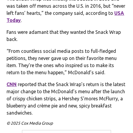
was taken off menus across the U.S. in 2016, but “never
left fans’ hearts,” the company said, according to
USA
Today
.
Fans were adamant that they wanted the Snack Wrap
back.
“From countless social media posts to full-fledged
petitions, they never gave up on their favorite menu
item. They’re the ones who inspired us to make its
return to the menu happen,” McDonald’s said.
CNN
reported that the Snack Wrap’s return is the latest
major change to the McDonald’s menu after the launch
of crispy chicken strips, a Hershey S’mores McFlurry, a
blueberry and crème pie and new, spicy breakfast
sandwiches.
© 2025 Cox Media Group