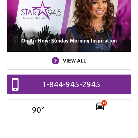
On Air Now: Sunday Morning Inspiration
VIEW ALL
1-844-945-2945
11
90
°