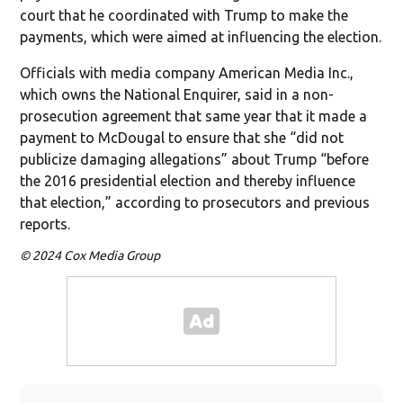
court that he coordinated with Trump to make the
payments, which were aimed at influencing the election.
Officials with media company American Media Inc.,
which owns the National Enquirer, said in a non-
prosecution agreement that same year that it made a
payment to McDougal to ensure that she “did not
publicize damaging allegations” about Trump “before
the 2016 presidential election and thereby influence
that election,” according to prosecutors and previous
reports.
© 2024 Cox Media Group