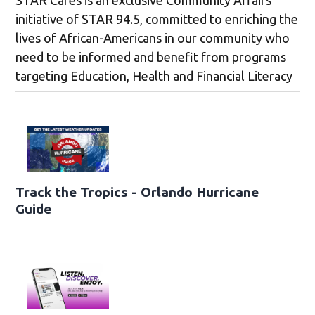
initiative of STAR 94.5, committed to enriching the
lives of African-Americans in our community who
need to be informed and benefit from programs
targeting Education, Health and Financial Literacy
Track the Tropics - Orlando Hurricane
Guide