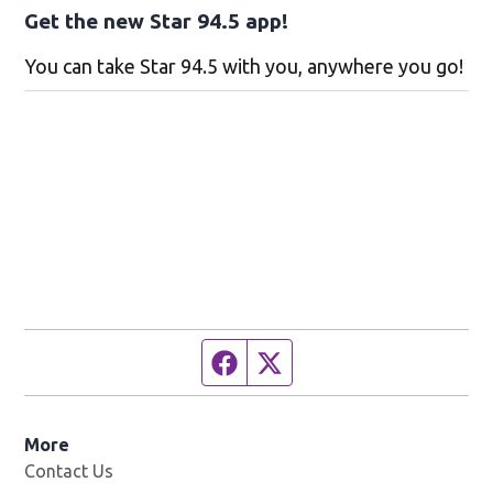
Get the new Star 94.5 app!
You can take Star 94.5 with you, anywhere you go!
Facebook page
Twitter feed
More
Contact Us