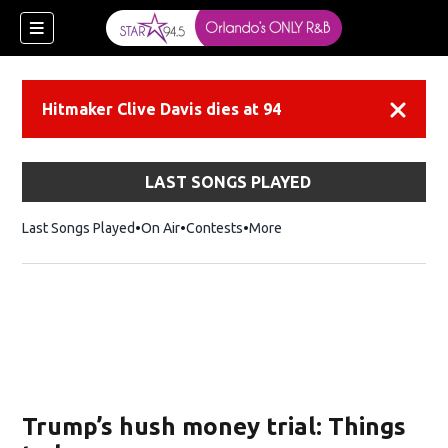
Hitmaker Clive Davis dies at 94
Dismiss
LAST SONGS PLAYED
Last Songs Played
On Air
Contests
More
Trump’s hush money trial: Things