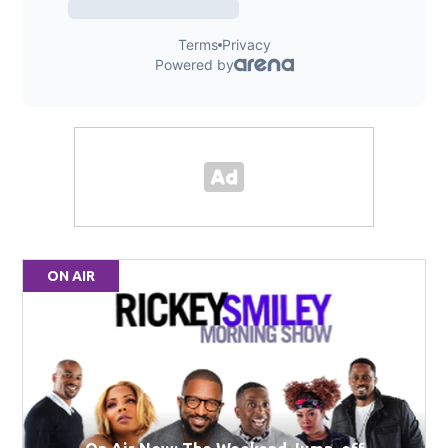
ON AIR