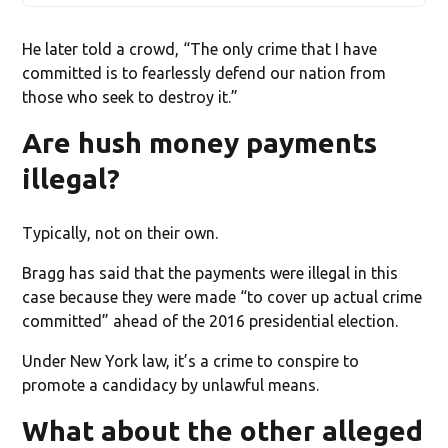
He later told a crowd, “The only crime that I have
committed is to fearlessly defend our nation from
those who seek to destroy it.”
Are hush money payments
illegal?
Typically, not on their own.
Bragg has said that the payments were illegal in this
case because they were made “to cover up actual crime
committed” ahead of the 2016 presidential election.
Under New York law, it’s a crime to conspire to
promote a candidacy by unlawful means.
What about the other alleged