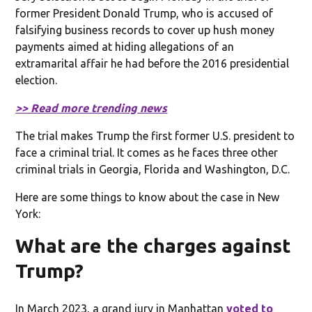
former President Donald Trump, who is accused of
falsifying business records to cover up hush money
payments aimed at hiding allegations of an
extramarital affair he had before the 2016 presidential
election.
>> Read more trending news
The trial makes Trump the first former U.S. president to
face a criminal trial. It comes as he faces three other
criminal trials in Georgia, Florida and Washington, D.C.
Here are some things to know about the case in New
York:
What are the charges against
Trump?
In March 2023, a grand jury in Manhattan
voted to