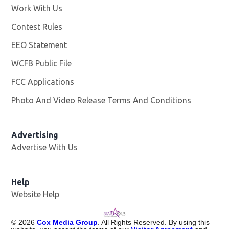
Work With Us
Opens in new window
Contest Rules
EEO Statement
WCFB Public File
Opens in new window
FCC Applications
Photo And Video Release Terms And Conditions
Advertising
Advertise With Us
Help
Website Help
©
2026
Cox Media Group
. All Rights Reserved. By using this