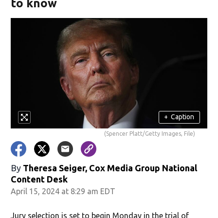
to know
+
Caption
(Spencer Platt/Getty Images, File)
By
Theresa Seiger, Cox Media Group National
Content Desk
April 15, 2024 at 8:29 am EDT
Jury selection is set to begin Monday in the trial of