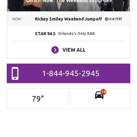
On Air Now: The Weekend Jump-off
Rickey Smiley Weekend Jumpoff
NOW
@star945
STAR 94.5
Orlando's Only R&B
VIEW ALL
1-844-945-2945
14
79
°