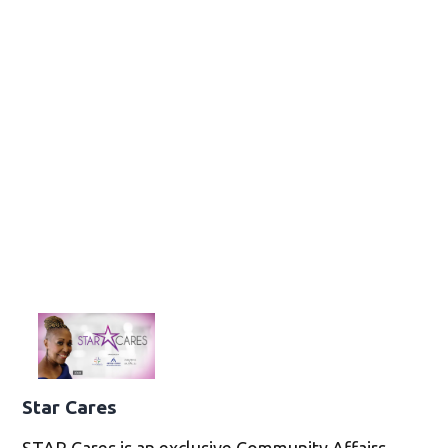
Star Cares
STAR Cares is an exclusive Community Affairs