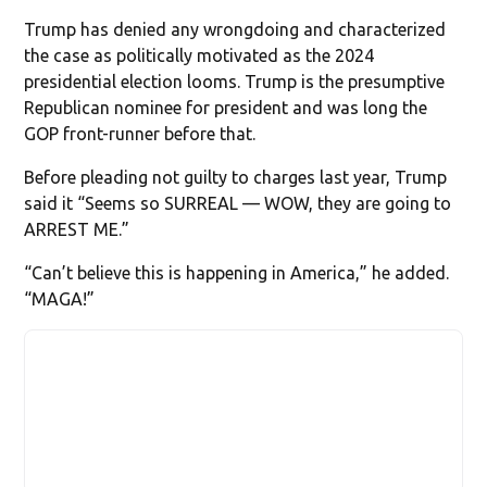
Trump has denied any wrongdoing and characterized
the case as politically motivated as the 2024
presidential election looms. Trump is the presumptive
Republican nominee for president and was long the
GOP front-runner before that.
Before pleading not guilty to charges last year, Trump
said it “Seems so SURREAL — WOW, they are going to
ARREST ME.”
“Can’t believe this is happening in America,” he added.
“MAGA!”