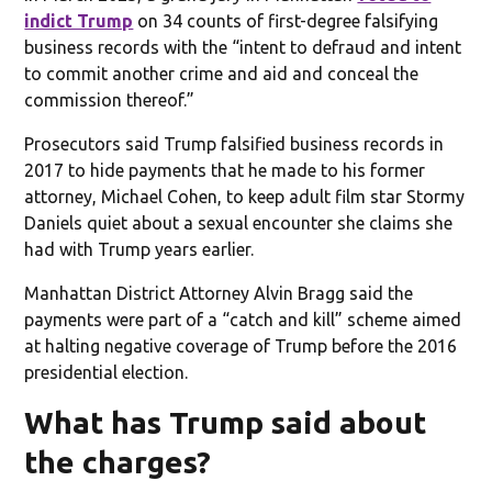
indict Trump
on 34 counts of first-degree falsifying
business records with the “intent to defraud and intent
to commit another crime and aid and conceal the
commission thereof.”
Prosecutors said Trump falsified business records in
2017 to hide payments that he made to his former
attorney, Michael Cohen, to keep adult film star Stormy
Daniels quiet about a sexual encounter she claims she
had with Trump years earlier.
Manhattan District Attorney Alvin Bragg said the
payments were part of a “catch and kill” scheme aimed
at halting negative coverage of Trump before the 2016
presidential election.
What has Trump said about
the charges?