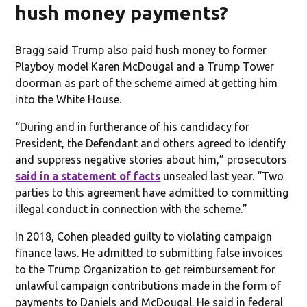
hush money payments?
Bragg said Trump also paid hush money to former
Playboy model Karen McDougal and a Trump Tower
doorman as part of the scheme aimed at getting him
into the White House.
“During and in furtherance of his candidacy for
President, the Defendant and others agreed to identify
and suppress negative stories about him,” prosecutors
said in a statement of facts
unsealed last year. “Two
parties to this agreement have admitted to committing
illegal conduct in connection with the scheme.”
In 2018, Cohen pleaded guilty to violating campaign
finance laws. He admitted to submitting false invoices
to the Trump Organization to get reimbursement for
unlawful campaign contributions made in the form of
payments to Daniels and McDougal. He said in federal