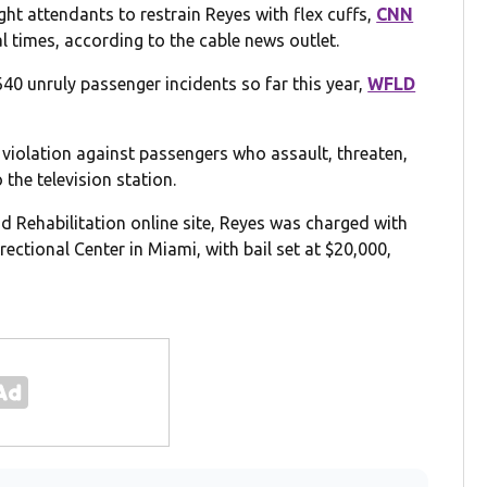
ht attendants to restrain Reyes with flex cuffs,
CNN
l times, according to the cable news outlet.
40 unruly passenger incidents so far this year,
WFLD
r violation against passengers who assault, threaten,
 the television station.
 Rehabilitation online site, Reyes was charged with
rectional Center in Miami, with bail set at $20,000,