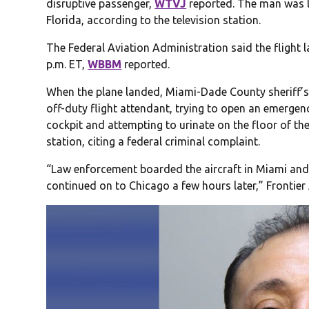
disruptive passenger,
WTVJ
reported. The man was la
Florida, according to the television station.
The Federal Aviation Administration said the flight 
p.m. ET,
WBBM
reported.
When the plane landed, Miami-Dade County sheriff’s 
off-duty flight attendant, trying to open an emergenc
cockpit and attempting to urinate on the floor of th
station, citing a federal criminal complaint.
“Law enforcement boarded the aircraft in Miami and
continued on to Chicago a few hours later,” Frontier 