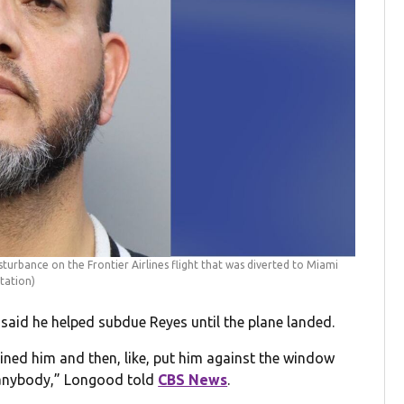
turbance on the Frontier Airlines flight that was diverted to Miami
tation)
aid he helped subdue Reyes until the plane landed.
ined him and then, like, put him against the window
t anybody,” Longood told
CBS News
.