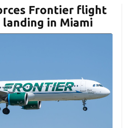
rces Frontier flight
landing in Miami