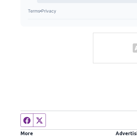
Facebook page
Twitter feed
More
Advertis