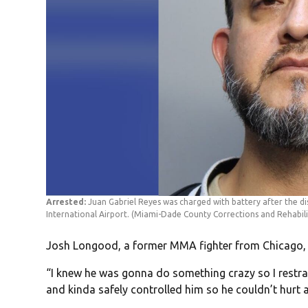
Arrested:
Juan Gabriel Reyes was charged with battery after the dis
International Airport.
(Miami-Dade County Corrections and Rehabili
Josh Longood, a former MMA fighter from Chicago, s
“I knew he was gonna do something crazy so I restra
and kinda safely controlled him so he couldn’t hur