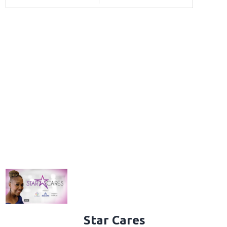
Star Cares