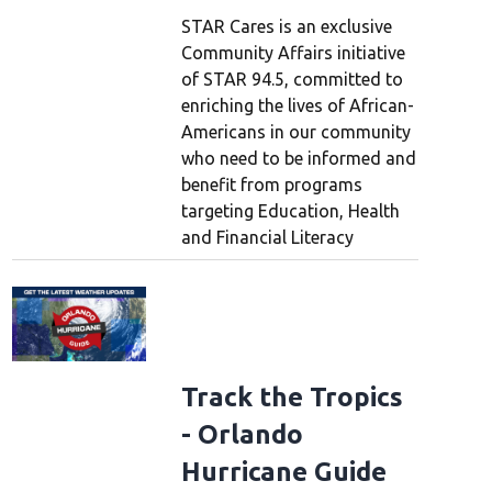
STAR Cares is an exclusive
Community Affairs initiative
of STAR 94.5, committed to
enriching the lives of African-
Americans in our community
who need to be informed and
benefit from programs
targeting Education, Health
and Financial Literacy
Track the Tropics
- Orlando
Hurricane Guide