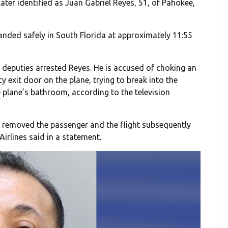
ter identified as Juan Gabriel Reyes, 51, of Pahokee,
landed safely in South Florida at approximately 11:55
deputies arrested Reyes. He is accused of choking an
y exit door on the plane, trying to break into the
e plane’s bathroom, according to the television
 removed the passenger and the flight subsequently
Airlines said in a statement.