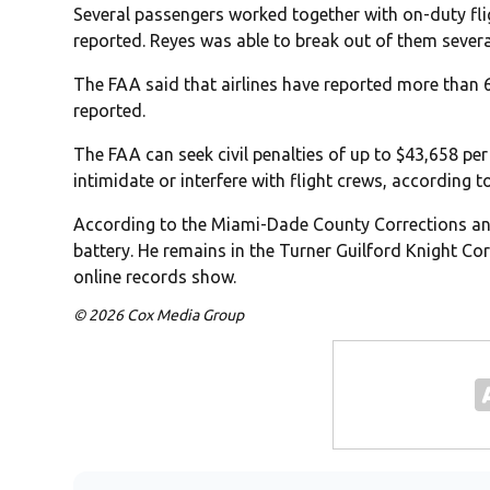
Several passengers worked together with on-duty flig
reported. Reyes was able to break out of them severa
The FAA said that airlines have reported more than 6
reported.
The FAA can seek civil penalties of up to $43,658 pe
intimidate or interfere with flight crews, according to
According to the Miami-Dade County Corrections and
battery. He remains in the Turner Guilford Knight Cor
online records show.
© 2026 Cox Media Group