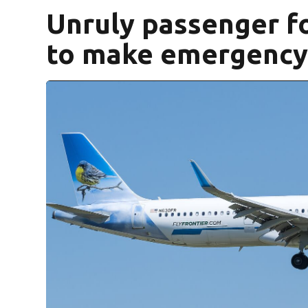
Unruly passenger fo
to make emergency 