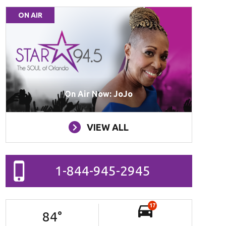
ON AIR
On Air Now: JoJo
VIEW ALL
1-844-945-2945
17
84
°