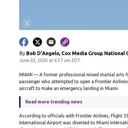
By
Bob D'Angelo, Cox Media Group National
June 03, 2026 at 6:57 am EDT
MIAMI — A former professional mixed martial arts f
passenger who attempted to open a Frontier Airlines 
aircraft to make an emergency landing in Miami.
Read more trending news
According to officials with Frontier Airlines, Flight
International Airport was diverted to Miami Internati