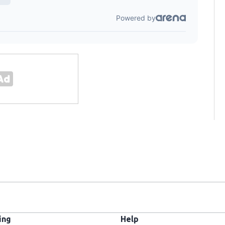
ing
Help