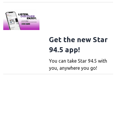
Get the new Star
94.5 app!
You can take Star 94.5 with
you, anywhere you go!