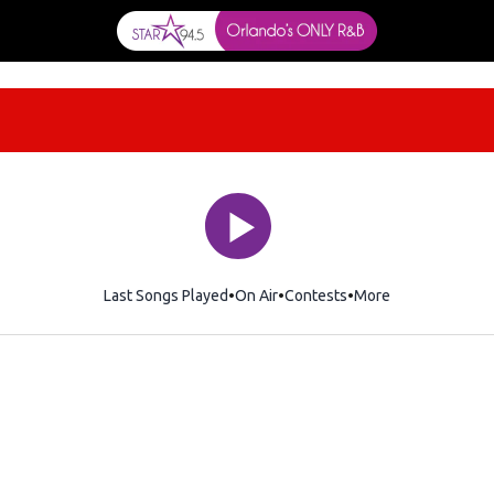
Last Songs Played
On Air
Contests
More