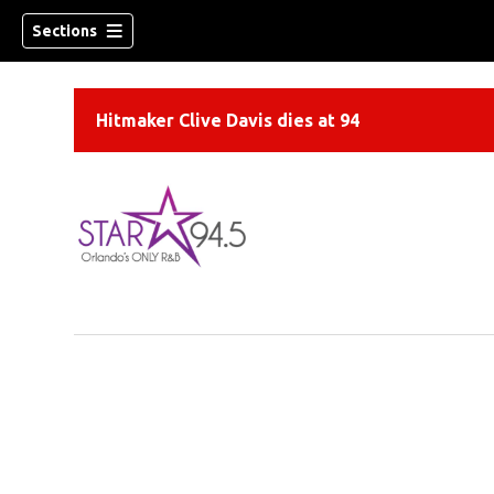
Sections
Hitmaker Clive Davis dies at 94