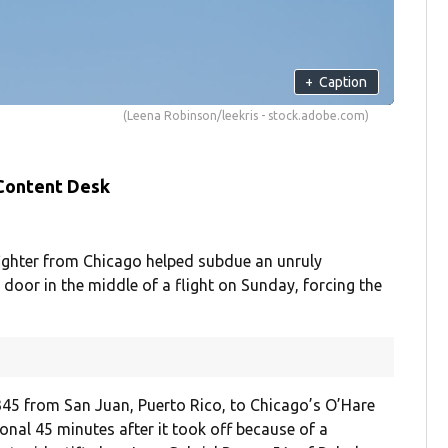
+
Caption
(Leena Robinson/leekris - stock.adobe.com)
 Content Desk
ighter from Chicago helped subdue an unruly
door in the middle of a flight on Sunday, forcing the
 3345 from San Juan, Puerto Rico, to Chicago’s O’Hare
onal 45 minutes after it took off because of a