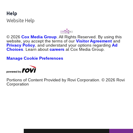
Help
Website Help
©
2026
Cox Media Group
. All Rights Reserved. By using this
website, you accept the terms of our
Visitor Agreement
and
Privacy Policy
, and understand your options regarding
Ad
Choices
. Learn about
careers
at Cox Media Group.
Manage Cookie Preferences
Portions of Content Provided by Rovi Corporation. ©
2026
Rovi
Corporation