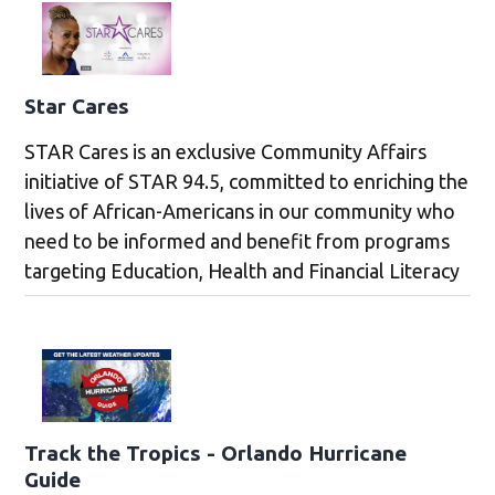
Star Cares
STAR Cares is an exclusive Community Affairs
initiative of STAR 94.5, committed to enriching the
lives of African-Americans in our community who
need to be informed and benefit from programs
targeting Education, Health and Financial Literacy
Track the Tropics - Orlando Hurricane
Guide