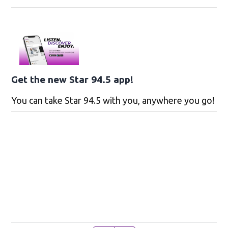
Get the new Star 94.5 app!
You can take Star 94.5 with you, anywhere you go!