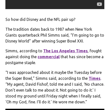
So how did Disney and the NFL pair up?
The tradition dates back to 1987 when New York
Giants quarterback Phil Simms said, “I’m going to go to
Disney World” after winning Super Bowl XXI.
Simms, according to
The Los Angeles Times
, fought
against doing the
commercial
that has since become a
postgame staple.
“I was approached about it maybe the Tuesday before
the Super Bowl,” Simms said, according to the
Times
.
“My agent, David Fishof, told me and I said, ‘No chance.
Don’t even talk to me about it. Not going to do it.’ I
stood my ground until Friday night when I finally said,
‘Oh my God, fine. I’ll do it.’ He wore me down.”