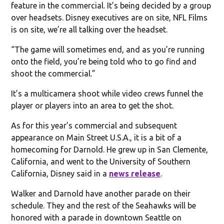
feature in the commercial. It’s being decided by a group
over headsets. Disney executives are on site, NFL Films
is on site, we’re all talking over the headset.
“The game will sometimes end, and as you’re running
onto the field, you’re being told who to go find and
shoot the commercial.”
It’s a multicamera shoot while video crews funnel the
player or players into an area to get the shot.
As for this year’s commercial and subsequent
appearance on Main Street U.S.A., it is a bit of a
homecoming for Darnold. He grew up in San Clemente,
California, and went to the University of Southern
California, Disney said in a
news release
.
Walker and Darnold have another parade on their
schedule. They and the rest of the Seahawks will be
honored with a parade in downtown Seattle on