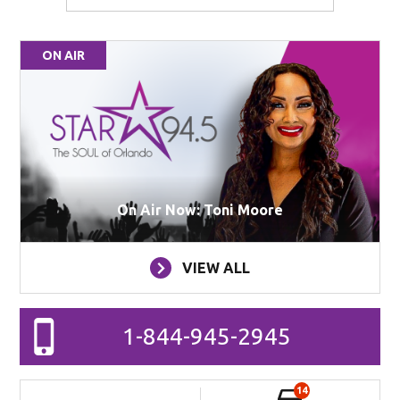
ON AIR
On Air Now: Toni Moore
VIEW ALL
1-844-945-2945
14