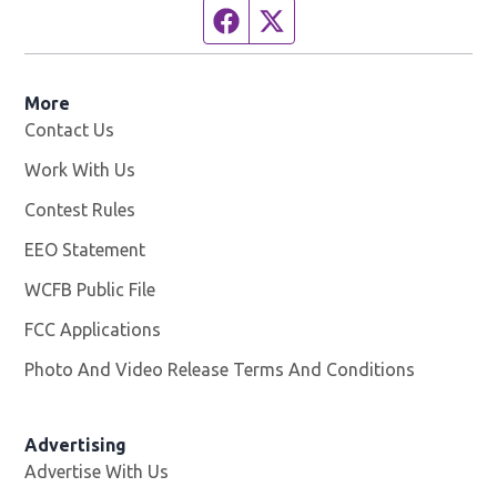
Facebook page
Twitter feed
More
Contact Us
Work With Us
Opens in new window
Contest Rules
EEO Statement
WCFB Public File
Opens in new window
FCC Applications
Photo And Video Release Terms And Conditions
Advertising
Advertise With Us