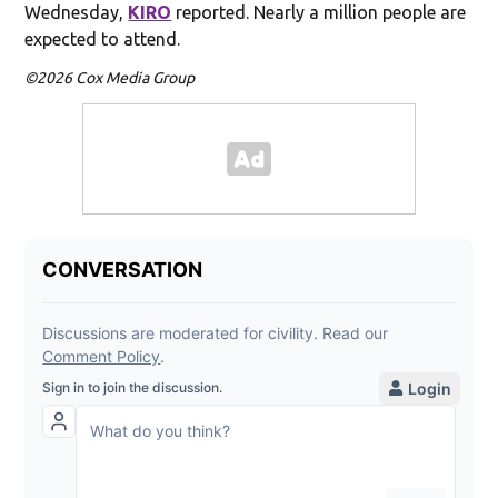
Wednesday,
KIRO
reported. Nearly a million people are
expected to attend.
©2026 Cox Media Group