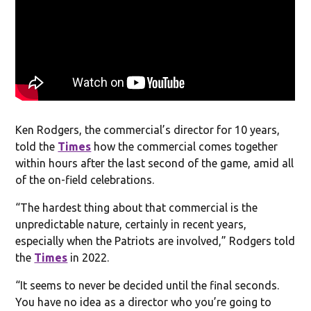
Ken Rodgers, the commercial’s director for 10 years,
told the
Times
how the commercial comes together
within hours after the last second of the game, amid all
of the on-field celebrations.
“The hardest thing about that commercial is the
unpredictable nature, certainly in recent years,
especially when the Patriots are involved,” Rodgers told
the
Times
in 2022.
“It seems to never be decided until the final seconds.
You have no idea as a director who you’re going to