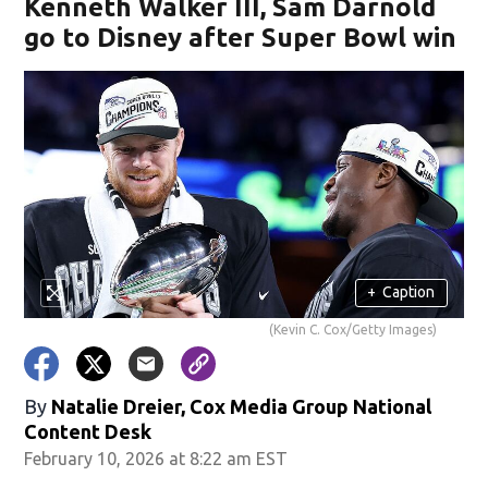
Kenneth Walker III, Sam Darnold
go to Disney after Super Bowl win
+
Caption
(Kevin C. Cox/Getty Images)
By
Natalie Dreier, Cox Media Group National
Content Desk
February 10, 2026 at 8:22 am EST