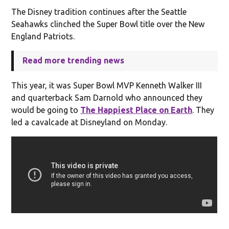
The Disney tradition continues after the Seattle
Seahawks clinched the Super Bowl title over the New
England Patriots.
Read more trending news
This year, it was Super Bowl MVP Kenneth Walker III
and quarterback Sam Darnold who announced they
would be going to
The Happiest Place on Earth
. They
led a cavalcade at Disneyland on Monday.