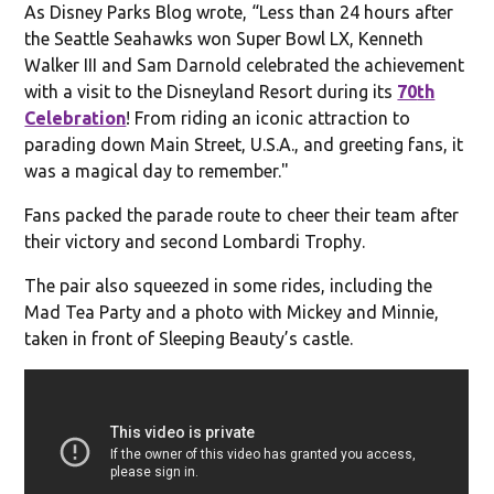
As Disney Parks Blog wrote, “Less than 24 hours after
the Seattle Seahawks won Super Bowl LX, Kenneth
Walker III and Sam Darnold celebrated the achievement
with a visit to the Disneyland Resort during its
70
th
Celebration
! From riding an iconic attraction to
parading down Main Street, U.S.A., and greeting fans, it
was a magical day to remember."
Fans packed the parade route to cheer their team after
their victory and second Lombardi Trophy.
The pair also squeezed in some rides, including the
Mad Tea Party and a photo with Mickey and Minnie,
taken in front of Sleeping Beauty’s castle.