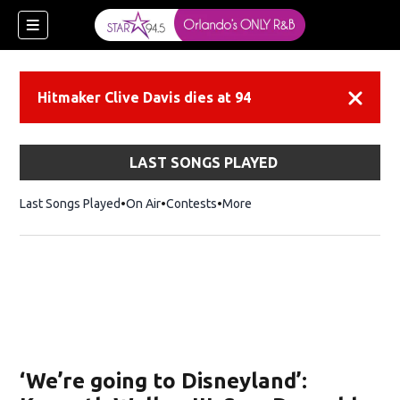
Hitmaker Clive Davis dies at 94
Dismiss
LAST SONGS PLAYED
Last Songs Played
On Air
Contests
More
‘We’re going to Disneyland’: