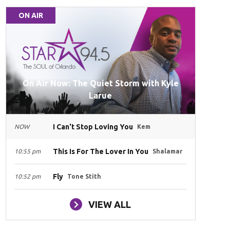
ON AIR
On Air Now: The Quiet Storm with Kyle
Larue
I Can't Stop Loving You
NOW
Kem
This Is For The Lover In You
10:55 pm
Shalamar
Fly
10:52 pm
Tone Stith
VIEW ALL