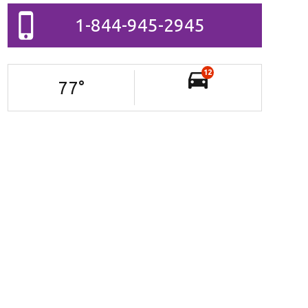
1-844-945-2945
12
77
°