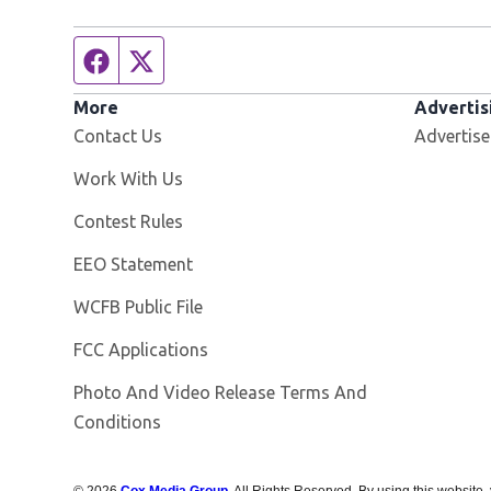
Facebook page
Twitter feed
More
Advertis
Contact Us
Advertise
Opens in new window
Work With Us
Contest Rules
EEO Statement
Opens in new window
WCFB Public File
FCC Applications
Photo And Video Release Terms And
Conditions