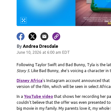
By
Andrea Dresdale
June 10, 2026 at 6:00 am EDT
Following Taylor Swift and Bad Bunny, Tyla is the l
Story 5.
Like Bad Bunny,
s
he's voicing a character in t
Disney Africa
's Instagram account announced that T
version of the film, which will be seen in select Afri
In a
YouTube video
that shows her recording her part
couldn't believe that the offer was even presented to 
big movie in my family. My parents love it, my whole f