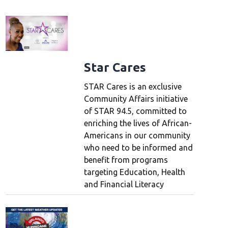
Star Cares
STAR Cares is an exclusive
Community Affairs initiative
of STAR 94.5, committed to
enriching the lives of African-
Americans in our community
who need to be informed and
benefit from programs
targeting Education, Health
and Financial Literacy