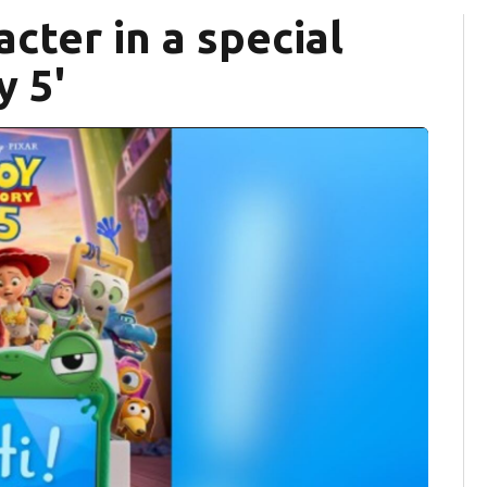
acter in a special
y 5'