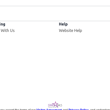
ing
Help
 With Us
Website Help