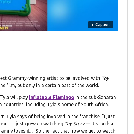
+
Caption
atest Grammy-winning artist to be involved with
Toy
he film, but only in a certain part of the world.
yla will play
Inflatable Flamingo
in the sub-Saharan
can countries, including Tyla's home of South Africa.
, Tyla says of being involved in the franchise, "I just
me. ... I just grew up watching
Toy Story
— it's such a
amily loves it. ... So the fact that now we get to watch