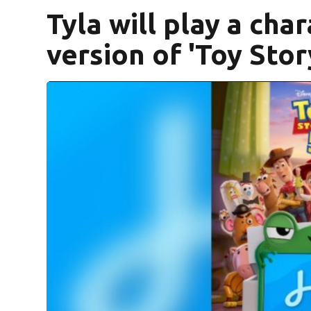
Tyla will play a char
version of 'Toy Stor