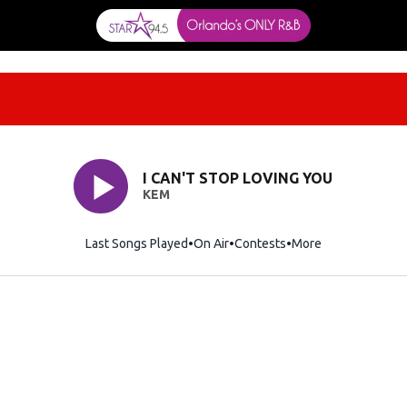
I CAN'T STOP LOVING YOU
KEM
Last Songs Played
On Air
Contests
More