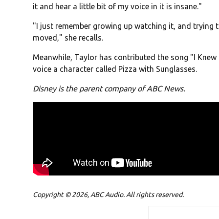
it and hear a little bit of my voice in it is insane."
"I just remember growing up watching it, and trying 
moved," she recalls.
Meanwhile, Taylor has contributed the song "I Knew I
voice a character called Pizza with Sunglasses.
Disney is the parent company of ABC News.
Copyright © 2026, ABC Audio. All rights reserved.