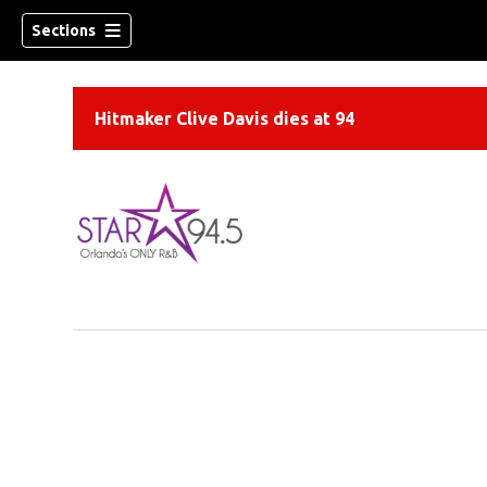
Sections
Hitmaker Clive Davis dies at 94