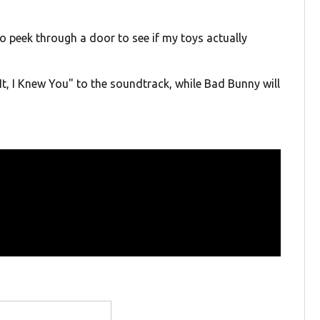
to peek through a door to see if my toys actually
t, I Knew You" to the soundtrack, while Bad Bunny will