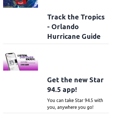
Track the Tropics
- Orlando
Hurricane Guide
Get the new Star
94.5 app!
You can take Star 94.5 with
you, anywhere you go!