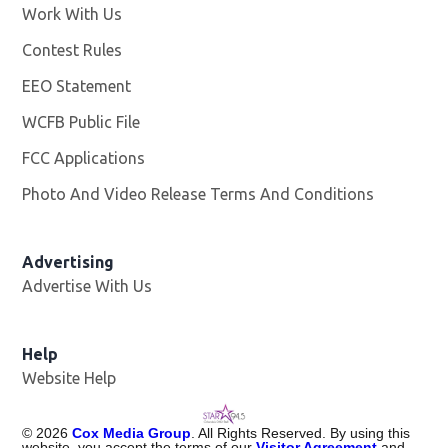
Work With Us
Opens in new window
Contest Rules
EEO Statement
WCFB Public File
Opens in new window
FCC Applications
Photo And Video Release Terms And Conditions
Advertising
Advertise With Us
Help
Website Help
©
2026
Cox Media Group
. All Rights Reserved. By using this
website, you accept the terms of our
Visitor Agreement
and