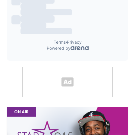
ON AIR