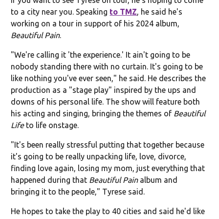
to a city near you. Speaking
to TMZ
, he said he's
working on a tour in support of his 2024 album,
Beautiful Pain
.
"We're calling it 'the experience.' It ain't going to be
nobody standing there with no curtain. It's going to be
like nothing you've ever seen," he said. He describes the
production as a "stage play" inspired by the ups and
downs of his personal life. The show will feature both
his acting and singing, bringing the themes of
Beautiful
Life
to life onstage.
"It's been really stressful putting that together because
it's going to be really unpacking life, love, divorce,
finding love again, losing my mom, just everything that
happened during that
Beautiful Pain
album and
bringing it to the people," Tyrese said.
He hopes to take the play to 40 cities and said he'd like