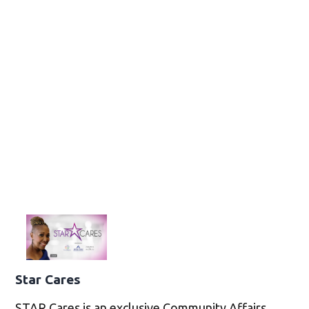
Star Cares
STAR Cares is an exclusive Community Affairs