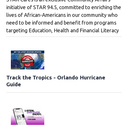
initiative of STAR 94.5, committed to enriching the
lives of African-Americans in our community who
need to be informed and benefit from programs
targeting Education, Health and Financial Literacy
Track the Tropics - Orlando Hurricane
Guide