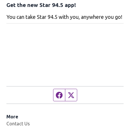
Get the new Star 94.5 app!
You can take Star 94.5 with you, anywhere you go!
Facebook page
Twitter feed
More
Contact Us