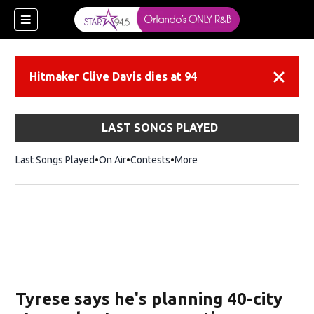
Hitmaker Clive Davis dies at 94
Dismiss
LAST SONGS PLAYED
Last Songs Played
On Air
Contests
More
Tyrese says he's planning 40-city