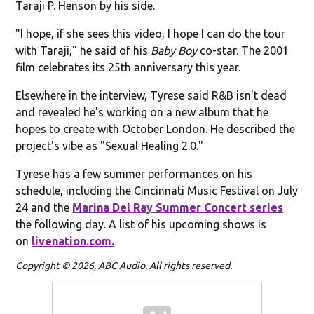
Taraji P. Henson by his side.
"I hope, if she sees this video, I hope I can do the tour
with Taraji," he said of his
Baby Boy
co-star. The 2001
film celebrates its 25th anniversary this year.
Elsewhere in the interview, Tyrese said R&B isn't dead
and revealed he's working on a new album that he
hopes to create with October London. He described the
project's vibe as "Sexual Healing 2.0."
Tyrese has a few summer performances on his
schedule, including the Cincinnati Music Festival on July
24 and the
Marina Del Ray Summer Concert series
the following day. A list of his upcoming shows is
on
livenation.com.
Copyright © 2026, ABC Audio. All rights reserved.