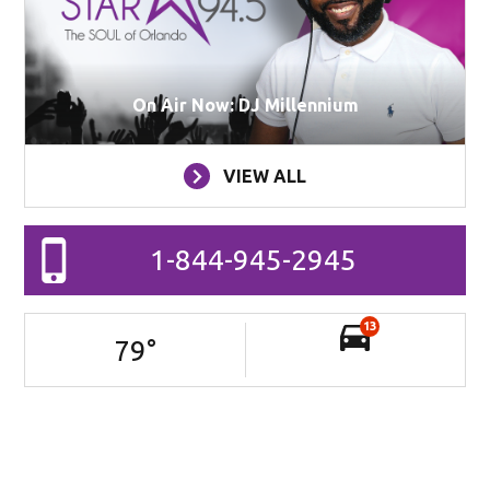
On Air Now: DJ Millennium
VIEW ALL
1-844-945-2945
13
79
°