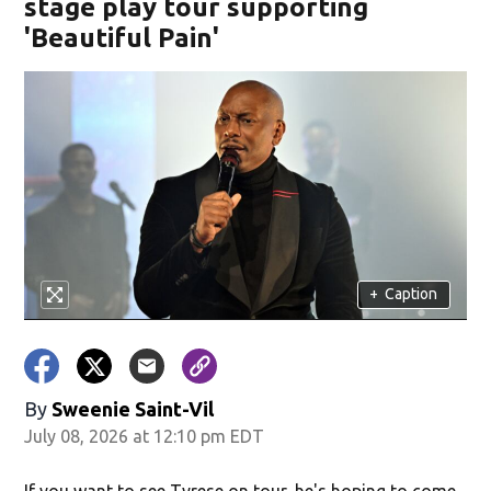
stage play tour supporting
'Beautiful Pain'
+
Caption
By
Sweenie Saint-Vil
July 08, 2026 at 12:10 pm EDT
If you want to see Tyrese on tour, he's hoping to come