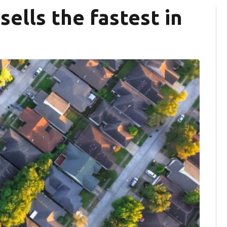
ells the fastest in