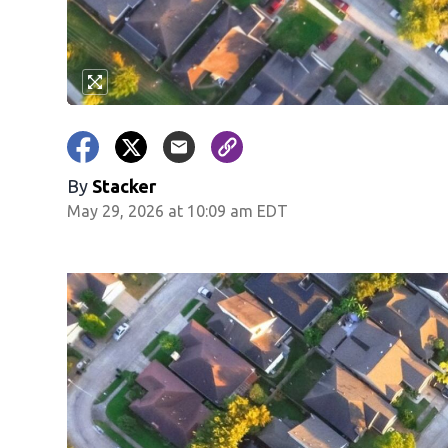
By
Stacker
May 29, 2026 at 10:09 am EDT