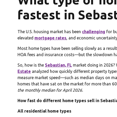
fastest in Sebas
The U.S. housing market has been
challenging
for bu
elevated
mortgage rates
, and economic uncertainty
Most home types have been selling slowly as a resu
HOA fees and insurance costs—but the slowdown has
So, how is the
Sebastian, FL
market doing in 2026? 
Estate
analyzed how quickly different property types a
measure market speed—such as median days on mark
homes that have sat on the market for more than 60
the monthly median for April 2026.
How fast do different home types sell in Sebastia
All residential home types