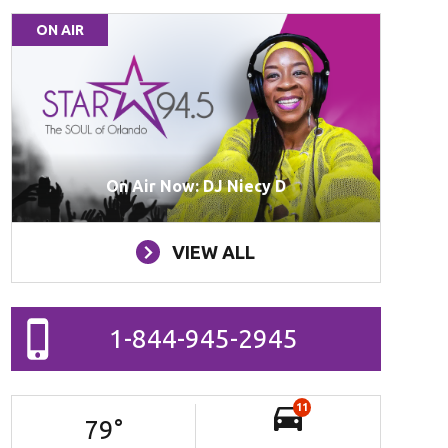
ON AIR
On Air Now: DJ Niecy D
VIEW ALL
1-844-945-2945
11
79
°