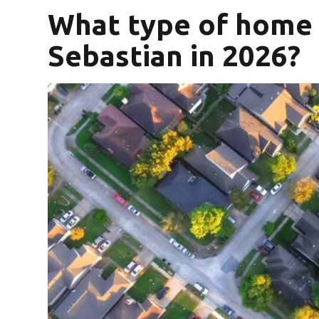
What type of home s
Sebastian in 2026?