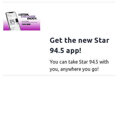
Get the new Star
94.5 app!
You can take Star 94.5 with
you, anywhere you go!