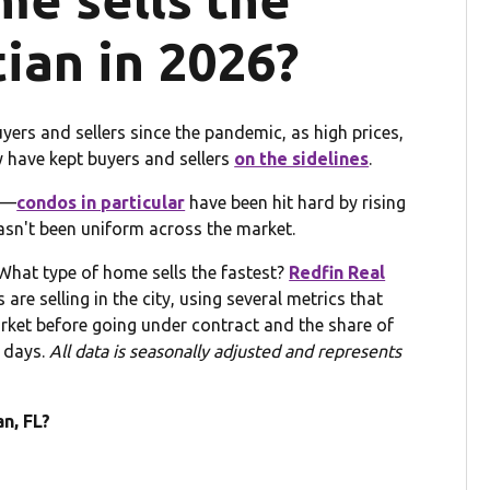
tian in 2026?
yers and sellers since the pandemic, as high prices,
 have kept buyers and sellers
on the sidelines
.
lt—
condos in particular
have been hit hard by rising
n't been uniform across the market.
What type of home sells the fastest?
Redfin Real
re selling in the city, using several metrics that
et before going under contract and the share of
 days.
All data is seasonally adjusted and represents
n, FL?