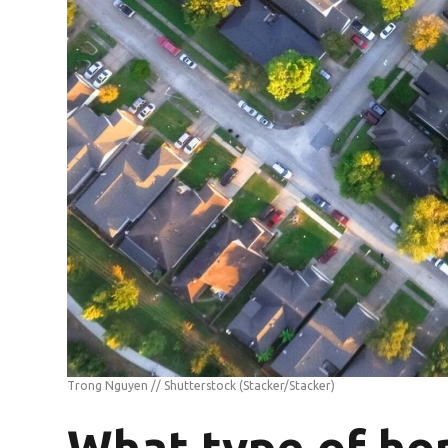
Trong Nguyen // Shutterstock
(Stacker/Stacker)
What type of ho