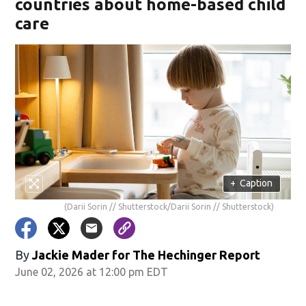
countries about home-based child
care
+
Caption
(Darii Sorin // Shutterstock/Darii Sorin // Shutterstock)
By
Jackie Mader for The Hechinger Report
June 02, 2026 at 12:00 pm EDT