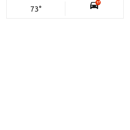
17
73
°