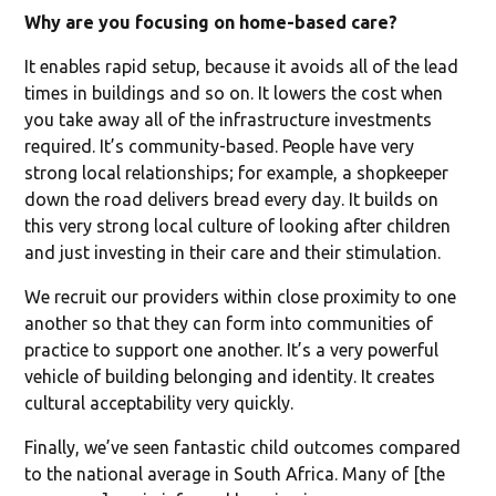
Why are you focusing on home-based care?
It enables rapid setup, because it avoids all of the lead
times in buildings and so on. It lowers the cost when
you take away all of the infrastructure investments
required. It’s community-based. People have very
strong local relationships; for example, a shopkeeper
down the road delivers bread every day. It builds on
this very strong local culture of looking after children
and just investing in their care and their stimulation.
We recruit our providers within close proximity to one
another so that they can form into communities of
practice to support one another. It’s a very powerful
vehicle of building belonging and identity. It creates
cultural acceptability very quickly.
Finally, we’ve seen fantastic child outcomes compared
to the national average in South Africa. Many of [the