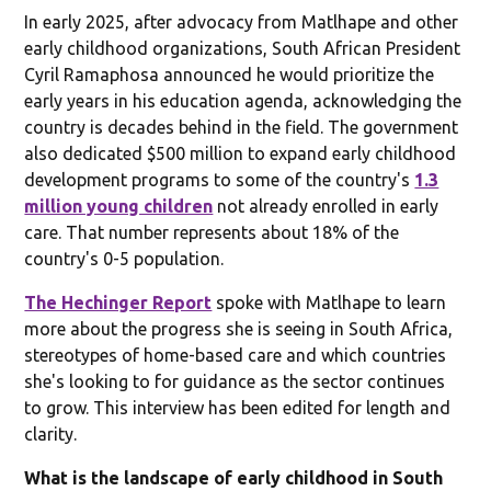
In early 2025, after advocacy from Matlhape and other
early childhood organizations, South African President
Cyril Ramaphosa announced he would prioritize the
early years in his education agenda, acknowledging the
country is decades behind in the field. The government
also dedicated $500 million to expand early childhood
development programs to some of the country's
1.3
million young children
not already enrolled in early
care. That number represents about 18% of the
country's 0-5 population.
The Hechinger Report
spoke with Matlhape to learn
more about the progress she is seeing in South Africa,
stereotypes of home-based care and which countries
she's looking to for guidance as the sector continues
to grow. This interview has been edited for length and
clarity.
What is the landscape of early childhood in South