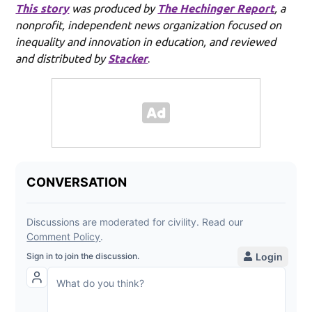
This story
was produced by
The Hechinger Report
, a
nonprofit, independent news organization focused on
inequality and innovation in education, and reviewed
and distributed by
Stacker
.