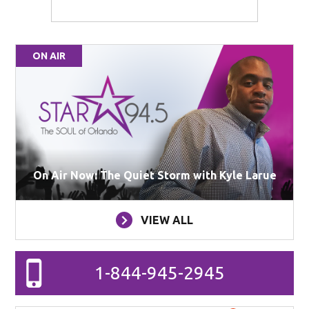
ON AIR
On Air Now: The Quiet Storm with Kyle Larue
VIEW ALL
1-844-945-2945