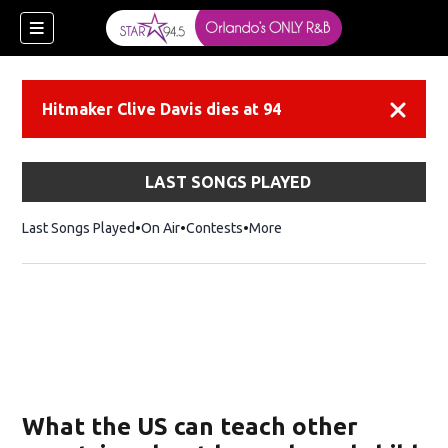
Hitmaker Clive Davis dies at 94
Dismiss
LAST SONGS PLAYED
Last Songs Played
On Air
Contests
More
What the US can teach other