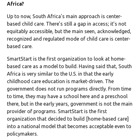
Africa?
Up to now, South Africa’s main approach is center-
based child care. There’s still a gap in access; it’s not
equitably accessible, but the main seen, acknowledged,
recognized and regulated mode of child care is center-
based care.
SmartStart is the first organization to look at home-
based care as a model to build. Having said that, South
Africa is very similar to the U.S. in that the early
childhood care education is market-driven. The
government does not run programs directly. From time
to time, they may have a school here and a preschool
there, but in the early years, government is not the main
provider of programs. SmartStart is the first
organization that decided to build [home-based care]
into a national model that becomes acceptable even to
policymakers.