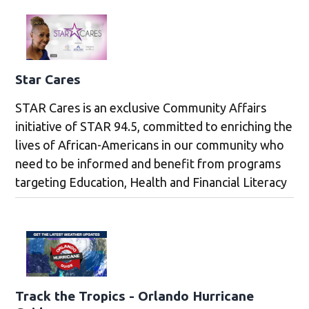
Star Cares
STAR Cares is an exclusive Community Affairs
initiative of STAR 94.5, committed to enriching the
lives of African-Americans in our community who
need to be informed and benefit from programs
targeting Education, Health and Financial Literacy
Track the Tropics - Orlando Hurricane