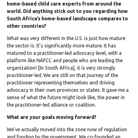
home-based child care experts from around the
world. Did anything stick out to you regarding how
South Africa’s home-based landscape compares to
other countries?
What was very different in the U.S. is just how mature
the sector is. It’s significantly more mature. It has
matured to a practitioner-led advocacy level, with a
platform like NAFCC and people who are leading the
organization! [In South Africa], it is very strongly
practitioner-led. We are still on that journey of the
practitioner representing themselves and driving
advocacy in their own provinces or states. It gave me a
sense of what the future might look like, the power in
the practitioner-led alliance or coalition.
What are your goals moving forward?
We’ve actually moved into the zone now of regulation
and funding by the government. We co-founded an