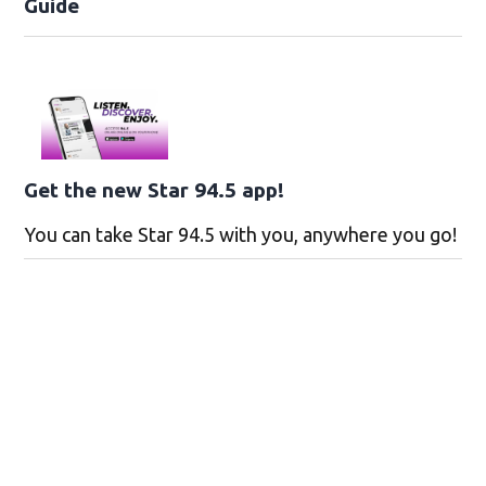
Guide
Get the new Star 94.5 app!
You can take Star 94.5 with you, anywhere you go!