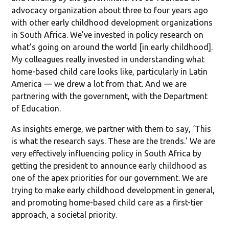
advocacy organization about three to four years ago
with other early childhood development organizations
in South Africa. We’ve invested in policy research on
what’s going on around the world [in early childhood].
My colleagues really invested in understanding what
home-based child care looks like, particularly in Latin
America — we drew a lot from that. And we are
partnering with the government, with the Department
of Education.
As insights emerge, we partner with them to say, ‘This
is what the research says. These are the trends.’ We are
very effectively influencing policy in South Africa by
getting the president to announce early childhood as
one of the apex priorities for our government. We are
trying to make early childhood development in general,
and promoting home-based child care as a first-tier
approach, a societal priority.