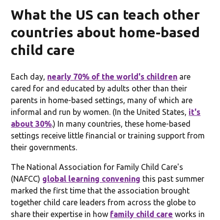
What the US can teach other
countries about home-based
child care
Each day,
nearly 70% of the world's children
are
cared for and educated by adults other than their
parents in home-based settings, many of which are
informal and run by women. (In the United States,
it's
about 30%
.) In many countries, these home-based
settings receive little financial or training support from
their governments.
The National Association for Family Child Care's
(NAFCC)
global learning convening
this past summer
marked the first time that the association brought
together child care leaders from across the globe to
share their expertise in how
family child care
works in