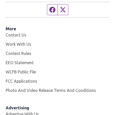
Facebook page
Twitter feed
More
Contact Us
Work With Us
Opens in new window
Contest Rules
EEO Statement
WCFB Public File
Opens in new window
FCC Applications
Photo And Video Release Terms And Conditions
Advertising
Advertise With Us