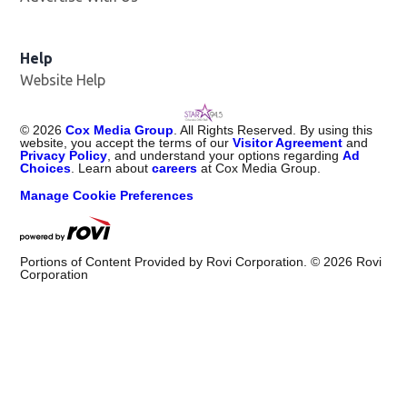
Help
Website Help
©
2026
Cox Media Group
. All Rights Reserved. By using this
website, you accept the terms of our
Visitor Agreement
and
Privacy Policy
, and understand your options regarding
Ad
Choices
. Learn about
careers
at Cox Media Group.
Manage Cookie Preferences
Portions of Content Provided by Rovi Corporation. ©
2026
Rovi
Corporation