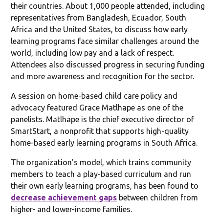
their countries. About 1,000 people attended, including
representatives from Bangladesh, Ecuador, South
Africa and the United States, to discuss how early
learning programs face similar challenges around the
world, including low pay and a lack of respect.
Attendees also discussed progress in securing funding
and more awareness and recognition for the sector.
A session on home-based child care policy and
advocacy featured Grace Matlhape as one of the
panelists. Matlhape is the chief executive director of
SmartStart, a nonprofit that supports high-quality
home-based early learning programs in South Africa.
The organization's model, which trains community
members to teach a play-based curriculum and run
their own early learning programs, has been found to
decrease achievement gaps
between children from
higher- and lower-income families.