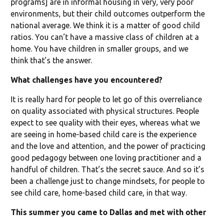
programs] are in informal housing in very, very poor
environments, but their child outcomes outperform the
national average. We think it is a matter of good child
ratios. You can’t have a massive class of children at a
home. You have children in smaller groups, and we
think that’s the answer.
What challenges have you encountered?
It is really hard for people to let go of this overreliance
on quality associated with physical structures. People
expect to see quality with their eyes, whereas what we
are seeing in home-based child care is the experience
and the love and attention, and the power of practicing
good pedagogy between one loving practitioner and a
handful of children. That’s the secret sauce. And so it’s
been a challenge just to change mindsets, for people to
see child care, home-based child care, in that way.
This summer you came to Dallas and met with other