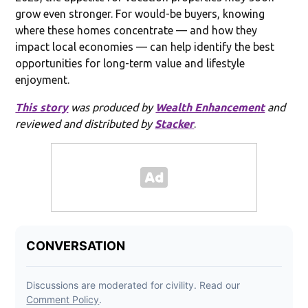
grow even stronger. For would-be buyers, knowing
where these homes concentrate — and how they
impact local economies — can help identify the best
opportunities for long-term value and lifestyle
enjoyment.
This story
was produced by
Wealth Enhancement
and
reviewed and distributed by
Stacker
.