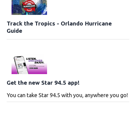
Track the Tropics - Orlando Hurricane
Guide
Get the new Star 94.5 app!
You can take Star 94.5 with you, anywhere you go!