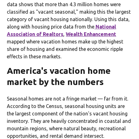
data shows that more than 4.3 million homes were
classified as "vacant seasonal," making this the largest
category of vacant housing nationally. Using this data,
along with housing price data from the
National
Association of Realtors
,
Wealth Enhancement
mapped where vacation homes make up the highest
share of housing and examined the economic ripple
effects in these markets.
America's vacation home
market by the numbers
Seasonal homes are not a fringe market — far from it.
According to the Census, seasonal housing units are
the largest component of the nation's vacant housing
inventory. They are heavily concentrated in coastal and
mountain regions, where natural beauty, recreational
opportunities, and rental demand intersect.