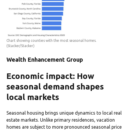
Chart showing counties with the most seasonal homes.
(Stacker/Stacker)
Wealth Enhancement Group
Economic impact: How
seasonal demand shapes
local markets
Seasonal housing brings unique dynamics to local real
estate markets. Unlike primary residences, vacation
homes are subject to more pronounced seasonal price