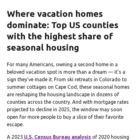
Where vacation homes
dominate: Top US counties
with the highest share of
seasonal housing
For many Americans, owning a second home in a
beloved vacation spot is more than a dream — it's a
sign they've made it. From ski retreats in Colorado to
summer cottages on Cape Cod, these seasonal homes
are reshaping the housing landscape in dozens of
counties across the country. And with mortgage rates
projected to decline in 2025, the window may soon
open for more people to buy a slice of their favorite
escape.
A 2023
U.S. Census Bureau analysis
of 2020 housing