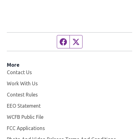
Facebook page
Twitter feed
More
Contact Us
Work With Us
Opens in new window
Contest Rules
EEO Statement
WCFB Public File
Opens in new window
FCC Applications