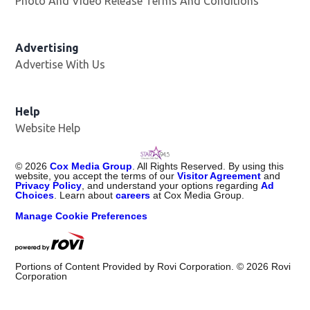
Photo And Video Release Terms And Conditions
Advertising
Advertise With Us
Help
Website Help
©
2026
Cox Media Group
. All Rights Reserved. By using this
website, you accept the terms of our
Visitor Agreement
and
Privacy Policy
, and understand your options regarding
Ad
Choices
. Learn about
careers
at Cox Media Group.
Manage Cookie Preferences
Portions of Content Provided by Rovi Corporation. ©
2026
Rovi
Corporation