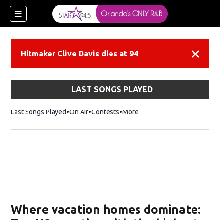
Hitmaker Clive Davis dies at 94
Dismiss
LAST SONGS PLAYED
Last Songs Played
On Air
Contests
More
Where vacation homes dominate: