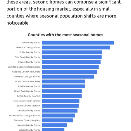
these areas, second homes can comprise a significant
portion of the housing market, especially in small
counties where seasonal population shifts are more
noticeable.