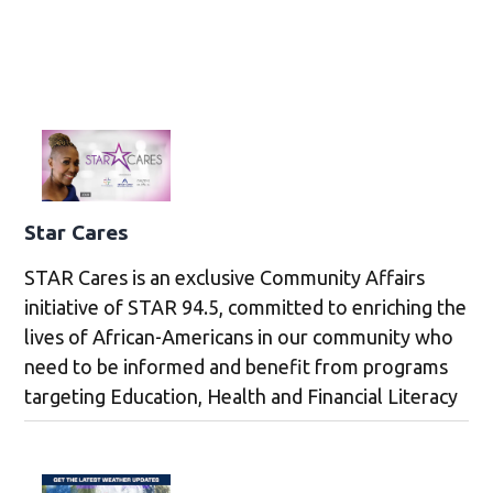
Star Cares
STAR Cares is an exclusive Community Affairs
initiative of STAR 94.5, committed to enriching the
lives of African-Americans in our community who
need to be informed and benefit from programs
targeting Education, Health and Financial Literacy