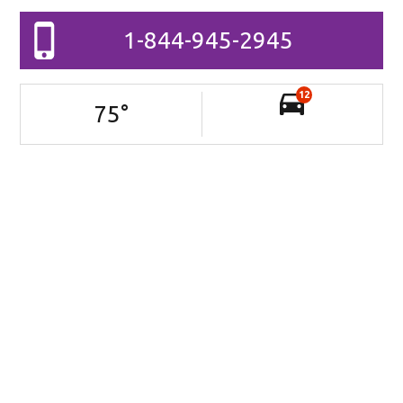
1-844-945-2945
12
75
°