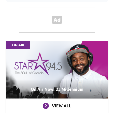
ON AIR
On Air Now: DJ Millennium
VIEW ALL