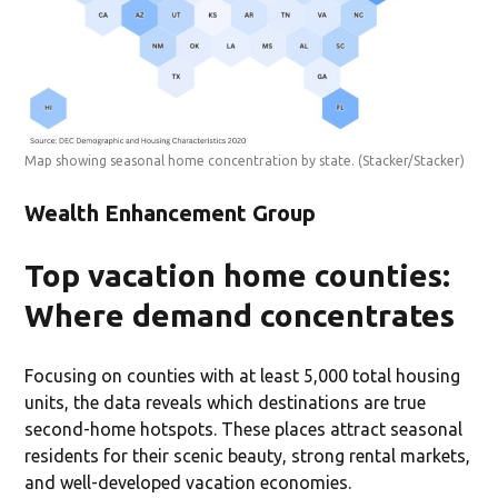
Map showing seasonal home concentration by state.
(Stacker/Stacker)
Wealth Enhancement Group
Top vacation home counties:
Where demand concentrates
Focusing on counties with at least 5,000 total housing
units, the data reveals which destinations are true
second-home hotspots. These places attract seasonal
residents for their scenic beauty, strong rental markets,
and well-developed vacation economies.