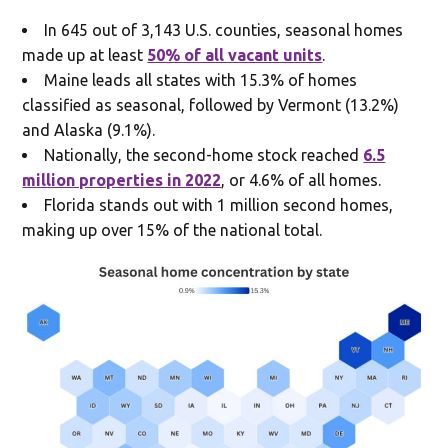
In 645 out of 3,143 U.S. counties, seasonal homes
made up at least
50% of all vacant units
.
Maine leads all states with 15.3% of homes
classified as seasonal, followed by Vermont (13.2%)
and Alaska (9.1%).
Nationally, the second-home stock reached
6.5
million properties in 2022
, or 4.6% of all homes.
Florida stands out with 1 million second homes,
making up over 15% of the national total.