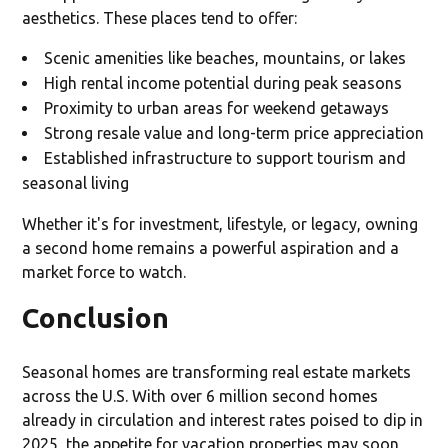
aesthetics. These places tend to offer:
Scenic amenities like beaches, mountains, or lakes
High rental income potential during peak seasons
Proximity to urban areas for weekend getaways
Strong resale value and long-term price appreciation
Established infrastructure to support tourism and
seasonal living
Whether it's for investment, lifestyle, or legacy, owning
a second home remains a powerful aspiration and a
market force to watch.
Conclusion
Seasonal homes are transforming real estate markets
across the U.S. With over 6 million second homes
already in circulation and interest rates poised to dip in
2025, the appetite for vacation properties may soon