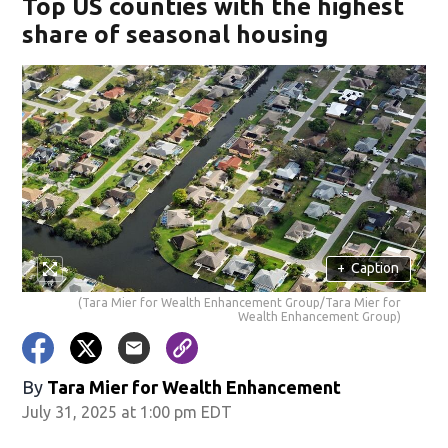
Top US counties with the highest
share of seasonal housing
+
Caption
(Tara Mier for Wealth Enhancement Group/Tara Mier for
Wealth Enhancement Group)
By
Tara Mier for Wealth Enhancement
July 31, 2025 at 1:00 pm EDT