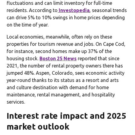
fluctuations and can limit inventory for full-time
residents. According to
Investopedia
, seasonal trends
can drive 5% to 10% swings in home prices depending
on the time of year.
Local economies, meanwhile, often rely on these
properties for tourism revenue and jobs. On Cape Cod,
for instance, second homes make up 37% of the
housing stock.
Boston 25 News
reported that since
2021, the number of rental property owners there has
jumped 48%. Aspen, Colorado, sees economic activity
year-round thanks to its status as a resort and arts
and culture destination with demand for home
maintenance, rental management, and hospitality
services.
Interest rate impact and 2025
market outlook