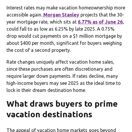
Interest rates may make vacation homeownership more
accessible again.
Morgan Stanley
projects that the 30-
year mortgage rate, which sits at
6.77% as of June 26,
could fall to as low as 6.25% by late 2025. A 0.75%
drop would cut payments on a $1 million mortgage by
about $400 per month, significant for buyers weighing
the cost of a second property.
Rate changes uniquely affect vacation home sales,
since these purchases are often discretionary and
require larger down payments. If rates decline, many
high-income buyers may see 2025 as the ideal time to
lock in their dream destination home.
What draws buyers to prime
vacation destinations
The appeal of vacation home markets goes beyond