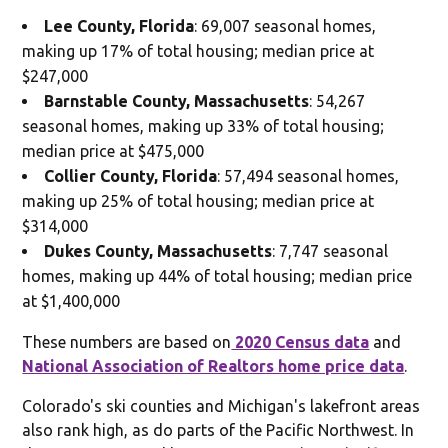
Lee County, Florida
: 69,007 seasonal homes,
making up 17% of total housing; median price at
$247,000
Barnstable County, Massachusetts
: 54,267
seasonal homes, making up 33% of total housing;
median price at $475,000
Collier County, Florida
: 57,494 seasonal homes,
making up 25% of total housing; median price at
$314,000
Dukes County, Massachusetts
: 7,747 seasonal
homes, making up 44% of total housing; median price
at $1,400,000
These numbers are based on
2020 Census data
and
National Association of Realtors home price data
.
Colorado's ski counties and Michigan's lakefront areas
also rank high, as do parts of the Pacific Northwest. In