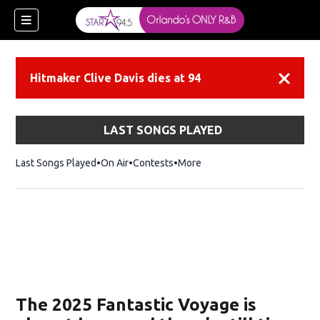
Hitmaker Clive Davis dies at 94
Dismiss
LAST SONGS PLAYED
Last Songs Played
On Air
Contests
More
ew window)
The 2025 Fantastic Voyage is