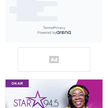
ON AIR