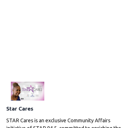
Star Cares
STAR Cares is an exclusive Community Affairs
initiative of STAR 94.5, committed to enriching the