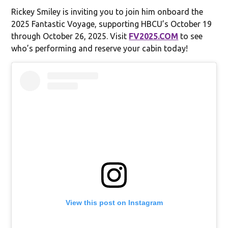
Rickey Smiley is inviting you to join him onboard the
2025 Fantastic Voyage, supporting HBCU’s October 19
through October 26, 2025. Visit
FV2025.COM
to see
who’s performing and reserve your cabin today!
View this post on Instagram