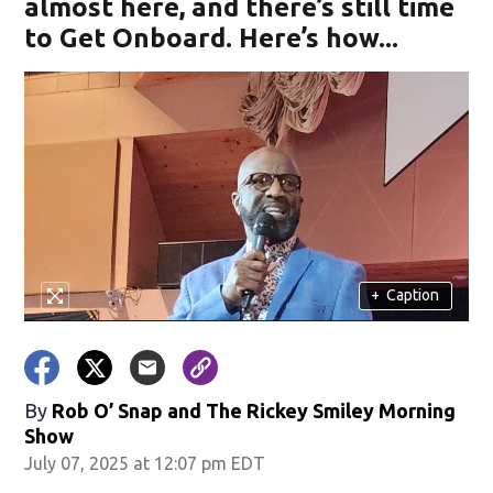
almost here, and there’s still time
to Get Onboard. Here’s how...
+
Caption
By
Rob O’ Snap
and
The Rickey Smiley Morning
Show
July 07, 2025 at 12:07 pm EDT