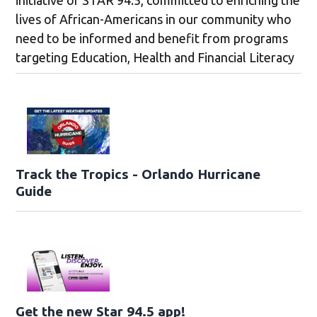
lives of African-Americans in our community who
need to be informed and benefit from programs
targeting Education, Health and Financial Literacy
Track the Tropics - Orlando Hurricane
Guide
Get the new Star 94.5 app!