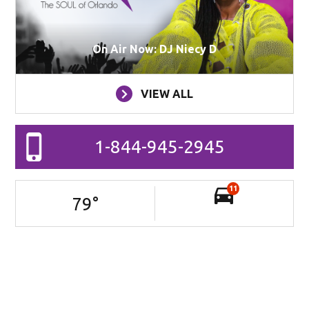
On Air Now: DJ Niecy D
VIEW ALL
1-844-945-2945
11
79
°