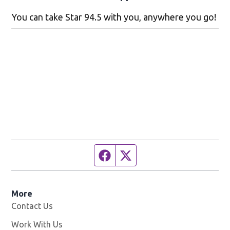
You can take Star 94.5 with you, anywhere you go!
Facebook page
Twitter feed
More
Contact Us
Work With Us
Opens in new window