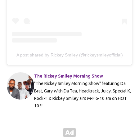
A post shared by Rickey Smiley (@rickeysmileyofficial)
The Rickey Smiley Morning Show
"The Rickey Smiley Morning Show" featuring Da
Brat, Gary With Da Tea, Headkrack, Juicy, Special K,
Rock-T & Rickey Smiley airs M-F 6-10 am on HOT
105!