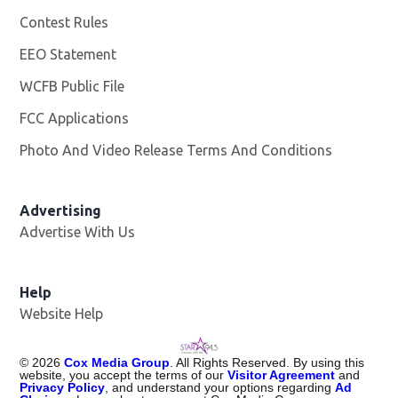
Contest Rules
EEO Statement
WCFB Public File
Opens in new window
FCC Applications
Photo And Video Release Terms And Conditions
Advertising
Advertise With Us
Help
Website Help
©
2026
Cox Media Group
. All Rights Reserved. By using this
website, you accept the terms of our
Visitor Agreement
and
Privacy Policy
, and understand your options regarding
Ad