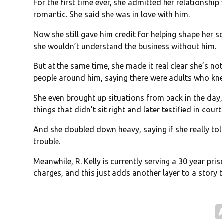
For the first time ever, she admitted her relationship 
romantic. She said she was in love with him.
Now she still gave him credit for helping shape her 
she wouldn’t understand the business without him.
But at the same time, she made it real clear she’s not 
people around him, saying there were adults who kn
She even brought up situations from back in the day
things that didn’t sit right and later testified in court
And she doubled down heavy, saying if she really to
trouble.
Meanwhile, R. Kelly is currently serving a 30 year pr
charges, and this just adds another layer to a story 