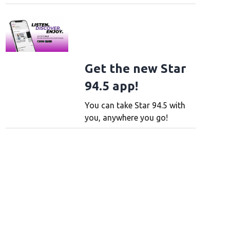
Get the new Star
94.5 app!
You can take Star 94.5 with
you, anywhere you go!