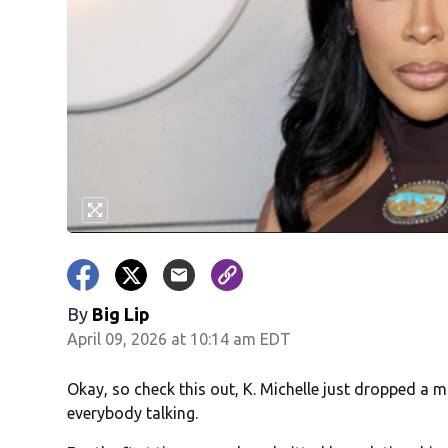
By
Big Lip
April 09, 2026 at 10:14 am EDT
Okay, so check this out, K. Michelle just dropped a
everybody talking.