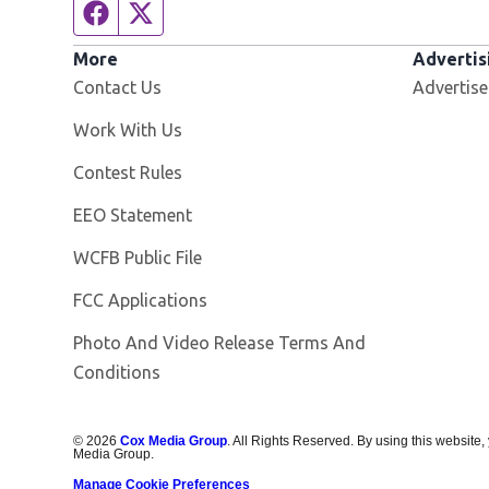
Facebook page
Twitter feed
More
Advertis
Contact Us
Advertise
Opens in new window
Work With Us
Contest Rules
EEO Statement
Opens in new window
WCFB Public File
FCC Applications
Photo And Video Release Terms And
Conditions
©
2026
Cox Media Group
. All Rights Reserved. By using this website,
Media Group.
Manage Cookie Preferences