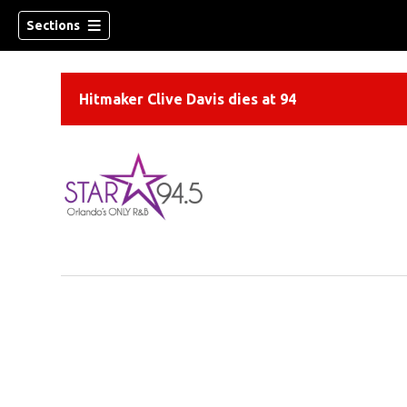
Sections
Hitmaker Clive Davis dies at 94
ew window)