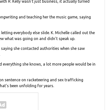
with R. Kelly wasn’t just business, it actually turned
songwriting and teaching her the music game, saying
letting everybody else slide. K. Michelle called out the
ew what was going on and didn’t speak up.
, saying she contacted authorities when she saw
.
ld everything she knows, a lot more people would be in
ison sentence on racketeering and sex trafficking
that’s been unfolding for years.