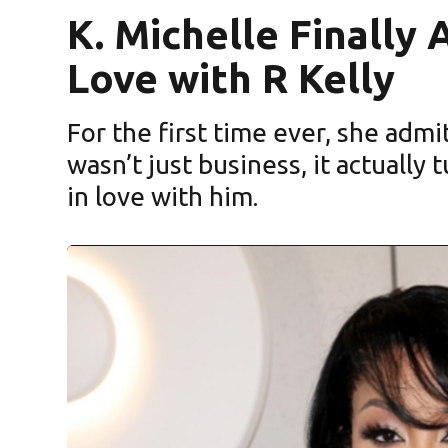
K. Michelle Finally
Love with R Kelly
For the first time ever, she admi
wasn’t just business, it actually
in love with him.