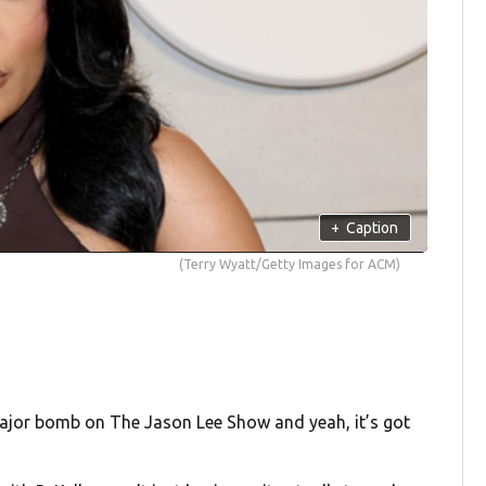
+
Caption
(Terry Wyatt/Getty Images for ACM)
 major bomb on The Jason Lee Show and yeah, it’s got