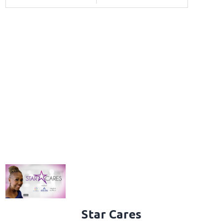
Star Cares