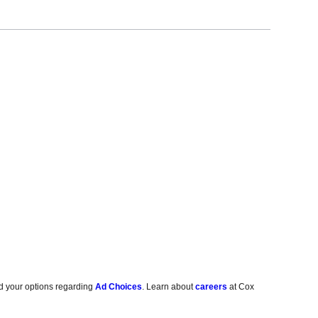
d your options regarding
Ad Choices
. Learn about
careers
at Cox