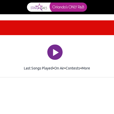
Last Songs Played
On Air
Contests
More