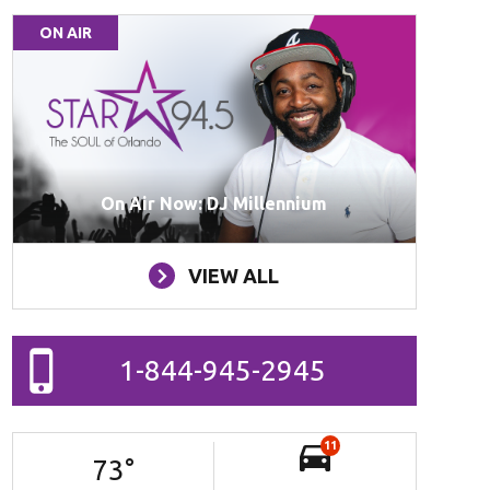
ON AIR
On Air Now: DJ Millennium
VIEW ALL
1-844-945-2945
11
73
°