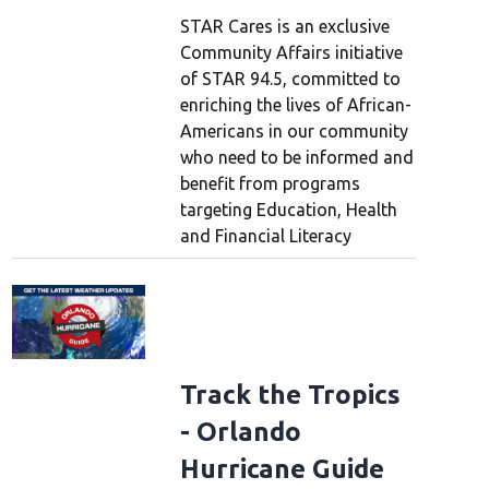
STAR Cares is an exclusive
Community Affairs initiative
of STAR 94.5, committed to
enriching the lives of African-
Americans in our community
who need to be informed and
benefit from programs
targeting Education, Health
and Financial Literacy
Track the Tropics
- Orlando
Hurricane Guide