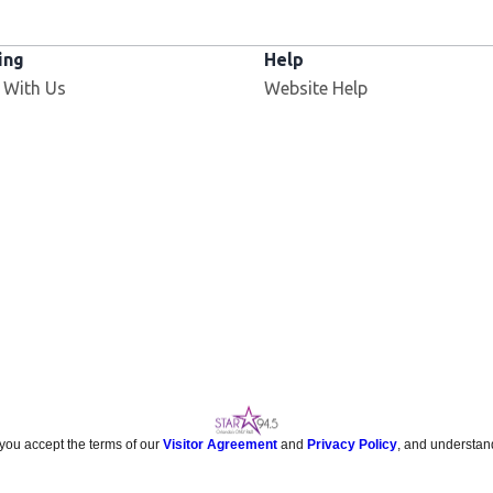
ing
Help
 With Us
Website Help
 you accept the terms of our
Visitor Agreement
and
Privacy Policy
, and understan