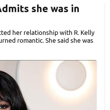
 Admits she was in
tted her relationship with R. Kelly
 turned romantic. She said she was