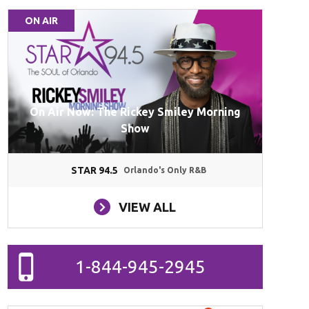
ON AIR
On Air Now: The Rickey Smiley Morning
Show
STAR 94.5
Orlando's Only R&B
VIEW ALL
1-844-945-2945