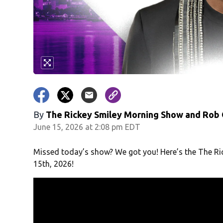
By
The Rickey Smiley Morning Show
and
Rob 
June 15, 2026 at 2:08 pm EDT
Missed today’s show? We got you! Here’s the The Ri
15th, 2026!