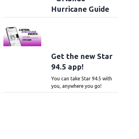
Hurricane Guide
Get the new Star
94.5 app!
You can take Star 94.5 with
you, anywhere you go!