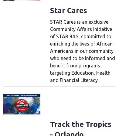
Star Cares
STAR Cares is an exclusive
Community Affairs initiative
of STAR 94.5, committed to
enriching the lives of African-
Americans in our community
who need to be informed and
benefit from programs
targeting Education, Health
and Financial Literacy
Track the Tropics
- Orlando