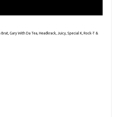
Brat, Gary With Da Tea, Headkrack, Juicy, Special K, Rock-T &