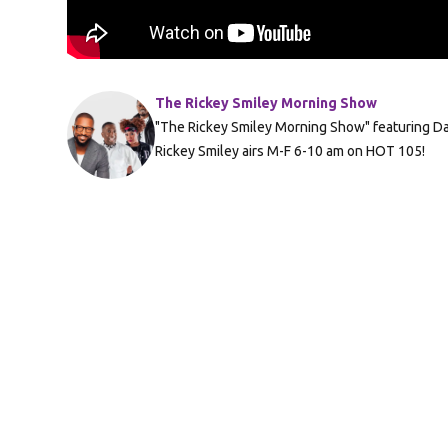
The Rickey Smiley Morning Show
"The Rickey Smiley Morning Show" featuring Da 
Rickey Smiley airs M-F 6-10 am on HOT 105!