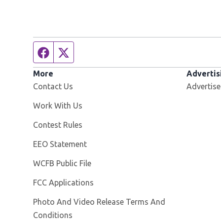
Facebook page
Twitter feed
More
Advertis
Contact Us
Advertise
Opens in new window
Work With Us
Contest Rules
EEO Statement
Opens in new window
WCFB Public File
FCC Applications
Photo And Video Release Terms And
Conditions