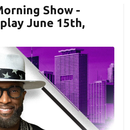
Morning Show -
eplay June 15th,