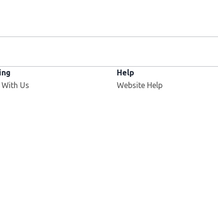
ing
Help
 With Us
Website Help