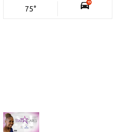
13
75
°