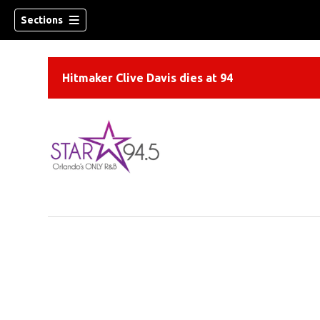
Sections
Hitmaker Clive Davis dies at 94
ew window)