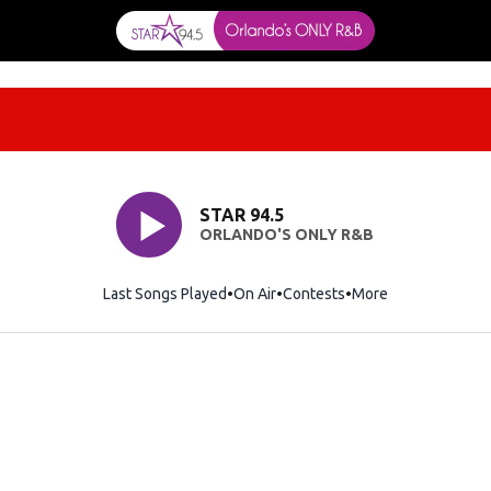
STAR 94.5
ORLANDO'S ONLY R&B
Last Songs Played
On Air
Contests
More