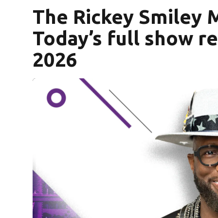
The Rickey Smiley 
Today’s full show r
2026