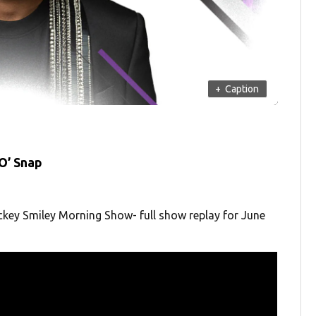
+
Caption
O’ Snap
ckey Smiley Morning Show- full show replay for June