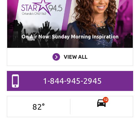
On Air Now: Sunday Morning Inspiration
VIEW ALL
1-844-945-2945
12
82
°