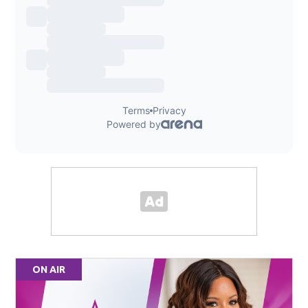
ON AIR