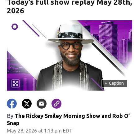
Today’s full show replay May 28th,
2026
+
Caption
By
The Rickey Smiley Morning Show
and
Rob O’
Snap
May 28, 2026 at 1:13 pm EDT