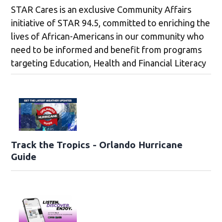
STAR Cares is an exclusive Community Affairs
initiative of STAR 94.5, committed to enriching the
lives of African-Americans in our community who
need to be informed and benefit from programs
targeting Education, Health and Financial Literacy
Track the Tropics - Orlando Hurricane
Guide