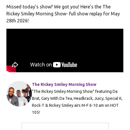
Missed today’s show? We got you! Here’s the The
Rickey Smiley Morning Show- full show replay for May
28th 2026!
The Rickey Smiley Morning Show
"The Rickey Smiley Morning Show" featuring Da
Brat, Gary With Da Tea, Headkrack, Juicy, Special K,
Rock-T & Rickey Smiley airs M-F 6-10 am on HOT
105!