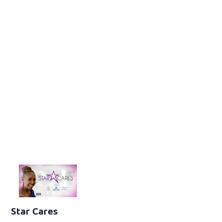
Star Cares