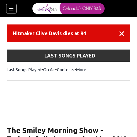
Hitmaker Clive Davis dies at 94
Dismiss
LAST SONGS PLAYED
Last Songs Played
On Air
Contests
More
ew window)
The Smiley Morning Show -