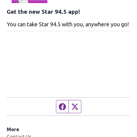
Get the new Star 94.5 app!
You can take Star 94.5 with you, anywhere you go!
Facebook page
Twitter feed
More
Contact Us