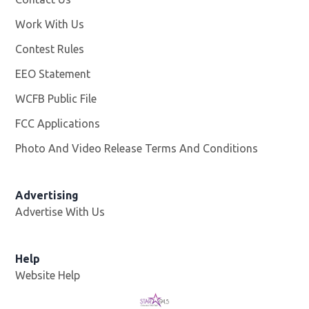
Work With Us
Opens in new window
Contest Rules
EEO Statement
WCFB Public File
Opens in new window
FCC Applications
Photo And Video Release Terms And Conditions
Advertising
Advertise With Us
Help
Website Help