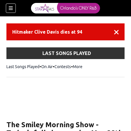
Hitmaker Clive Davis dies at 94
Dismiss
LAST SONGS PLAYED
Last Songs Played
On Air
Contests
More
ew window)
The Smiley Morning Show -