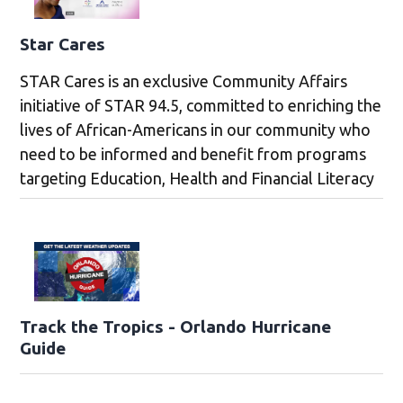
Star Cares
STAR Cares is an exclusive Community Affairs
initiative of STAR 94.5, committed to enriching the
lives of African-Americans in our community who
need to be informed and benefit from programs
targeting Education, Health and Financial Literacy
Track the Tropics - Orlando Hurricane
Guide