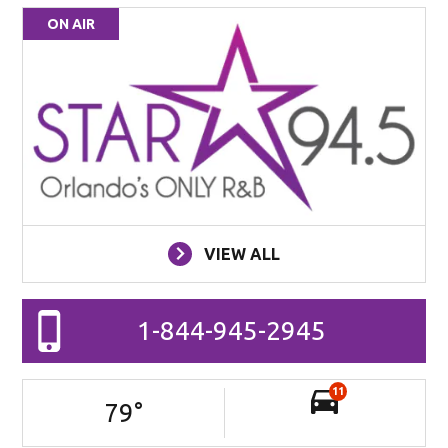
ON AIR
VIEW ALL
1-844-945-2945
11
79
°