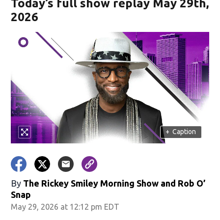
Today’s full show replay May 29th,
2026
+
Caption
By
The Rickey Smiley Morning Show
and
Rob O’
Snap
May 29, 2026 at 12:12 pm EDT