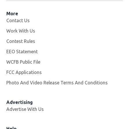
More
Contact Us
Work With Us
Opens in new window
Contest Rules
EEO Statement
WCFB Public File
Opens in new window
FCC Applications
Photo And Video Release Terms And Conditions
Advertising
Advertise With Us
Help