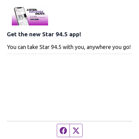
Get the new Star 94.5 app!
You can take Star 94.5 with you, anywhere you go!
Facebook page
Twitter feed