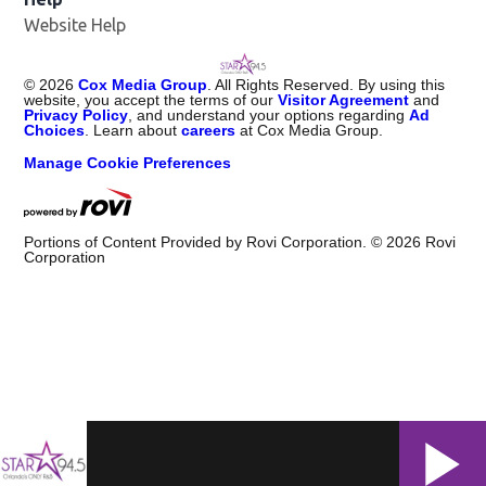
Website Help
©
2026
Cox Media Group
. All Rights Reserved. By using this
website, you accept the terms of our
Visitor Agreement
and
Privacy Policy
, and understand your options regarding
Ad
Choices
. Learn about
careers
at Cox Media Group.
Manage Cookie Preferences
Portions of Content Provided by Rovi Corporation. ©
2026
Rovi
Corporation