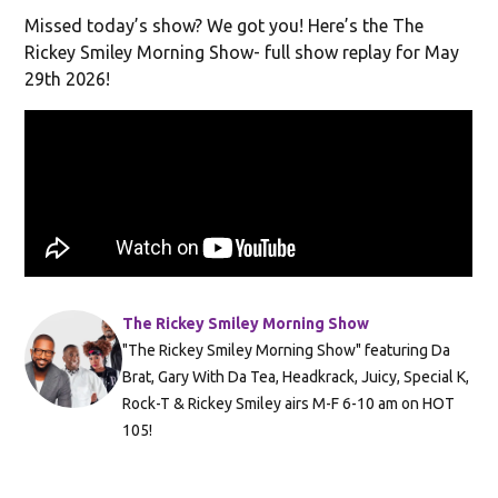
Missed today’s show? We got you! Here’s the The
Rickey Smiley Morning Show- full show replay for May
29th 2026!
The Rickey Smiley Morning Show
"The Rickey Smiley Morning Show" featuring Da
Brat, Gary With Da Tea, Headkrack, Juicy, Special K,
Rock-T & Rickey Smiley airs M-F 6-10 am on HOT
105!