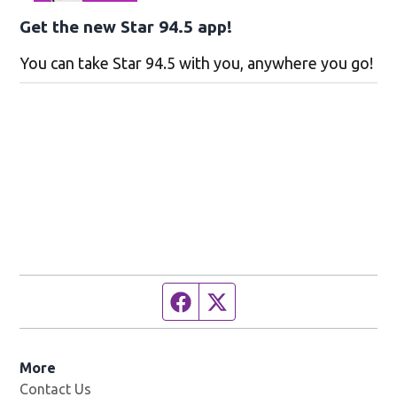
Get the new Star 94.5 app!
You can take Star 94.5 with you, anywhere you go!
Facebook page
Twitter feed
More
Contact Us