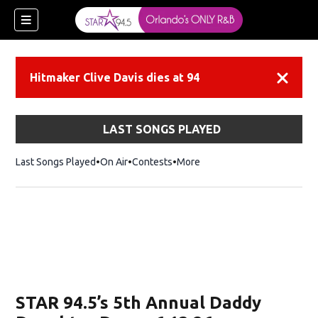
Hitmaker Clive Davis dies at 94
Dismiss
LAST SONGS PLAYED
Last Songs Played
On Air
Contests
More
STAR 94.5’s 5th Annual Daddy