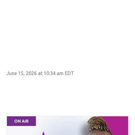
STA
June 15, 2026 at 10:34 am EDT
ON AIR