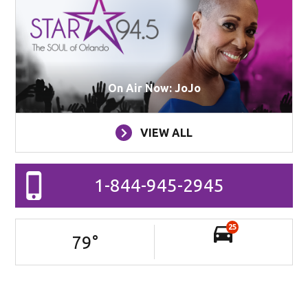
On Air Now: JoJo
VIEW ALL
1-844-945-2945
25
79
°