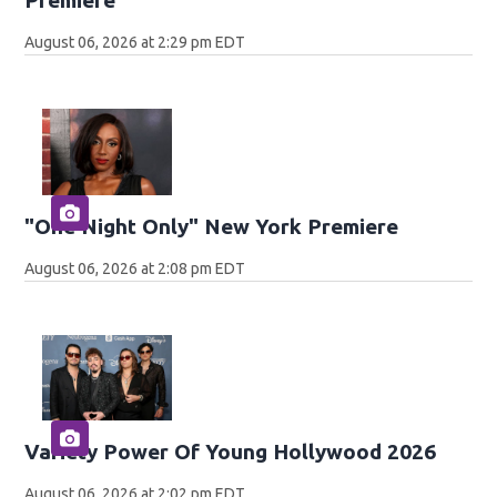
August 06, 2026 at 2:29 pm EDT
"One Night Only" New York Premiere
August 06, 2026 at 2:08 pm EDT
Variety Power Of Young Hollywood 2026
August 06, 2026 at 2:02 pm EDT