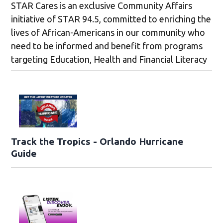
STAR Cares is an exclusive Community Affairs
initiative of STAR 94.5, committed to enriching the
lives of African-Americans in our community who
need to be informed and benefit from programs
targeting Education, Health and Financial Literacy
Track the Tropics - Orlando Hurricane
Guide