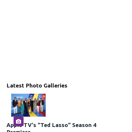
Latest Photo Galleries
Apple TV's "Ted Lasso" Season 4
Premiere