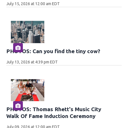
July 15, 2026 at 12:00 am EDT
PHOTOS: Can you find the tiny cow?
July 13, 2026 at 4:39 pm EDT
PHOTOS: Thomas Rhett's Music City
Walk Of Fame Induction Ceremony
July 09, 2026 at 12:00 am EDT