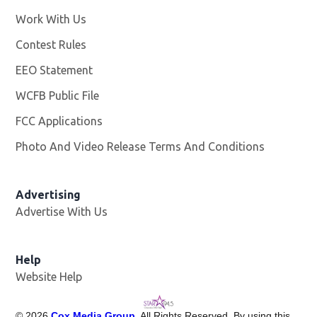
Work With Us
Opens in new window
Contest Rules
EEO Statement
WCFB Public File
Opens in new window
FCC Applications
Photo And Video Release Terms And Conditions
Advertising
Advertise With Us
Help
Website Help
©
2026
Cox Media Group
. All Rights Reserved. By using this