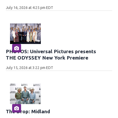
July 16, 2026 at 4:25 pm EDT
PHOTOS: Universal Pictures presents
THE ODYSSEY New York Premiere
July 15, 2026 at 3:22 pm EDT
The Drop: Midland