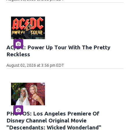
AC/DC: Power Up Tour With The Pretty
Reckless
August 02, 2026 at 3:56 pm EDT
PHOTOS: Los Angeles Premiere Of
Disney Channel Original Movie
"Descendants: Wicked Wonderland"