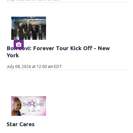
Bon Jovi: Forever Tour Kick Off - New
York
July 08, 2026 at 12:00 am EDT
Star Cares