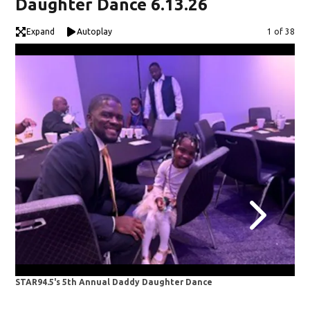
Daughter Dance 6.13.26
Expand
Autoplay
Image
1 of 38
STAR94.5's 5th Annual Daddy Daughter Dance