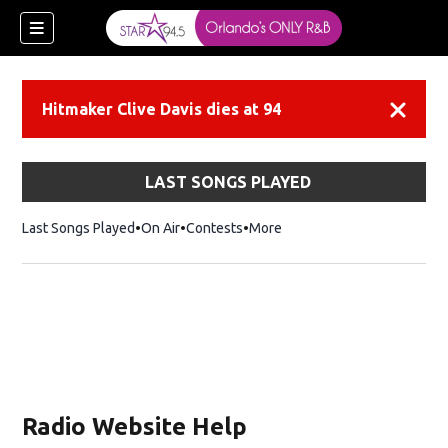
Hitmaker Clive Davis dies at 94
Dismiss
LAST SONGS PLAYED
Last Songs Played
On Air
Contests
More
Radio Website Help