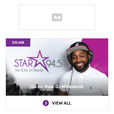
ON AIR
On Air Now: DJ Millennium
VIEW ALL