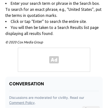
Enter your search term or phrase in the Search box.
To search for an exact phrase, e.g., “United States”, put
the terms in quotation marks.
Click or tap “Enter” to search the entire site.
You will then be taken to a Search Results list page
displaying all results found.
© 2020 Cox Media Group