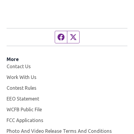
Facebook page
Twitter feed
More
Contact Us
Work With Us
Opens in new window
Contest Rules
EEO Statement
WCFB Public File
Opens in new window
FCC Applications
Photo And Video Release Terms And Conditions