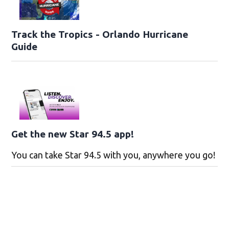
Track the Tropics - Orlando Hurricane
Guide
Get the new Star 94.5 app!
You can take Star 94.5 with you, anywhere you go!