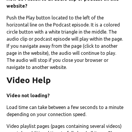
website?
Push the Play button located to the left of the
horizontal line on the Podcast episode. It is a colored
circle button with a white triangle in the middle. The
audio clip or podcast episode will play within the page.
If you navigate away from the page (click to another
page in the website), the audio will continue to play.
The audio will stop if you close your browser or
navigate to another website.
Video Help
Video not loading?
Load time can take between a few seconds to a minute
depending on your connection speed.
Video playlist pages (pages containing several videos)