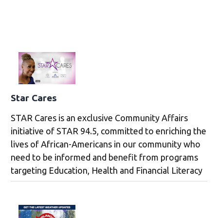
Star Cares
STAR Cares is an exclusive Community Affairs
initiative of STAR 94.5, committed to enriching the
lives of African-Americans in our community who
need to be informed and benefit from programs
targeting Education, Health and Financial Literacy