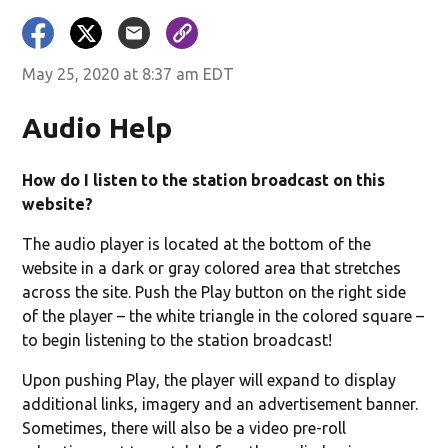
May 25, 2020 at 8:37 am EDT
Audio Help
How do I listen to the station broadcast on this
website?
The audio player is located at the bottom of the
website in a dark or gray colored area that stretches
across the site. Push the Play button on the right side
of the player – the white triangle in the colored square –
to begin listening to the station broadcast!
Upon pushing Play, the player will expand to display
additional links, imagery and an advertisement banner.
Sometimes, there will also be a video pre-roll