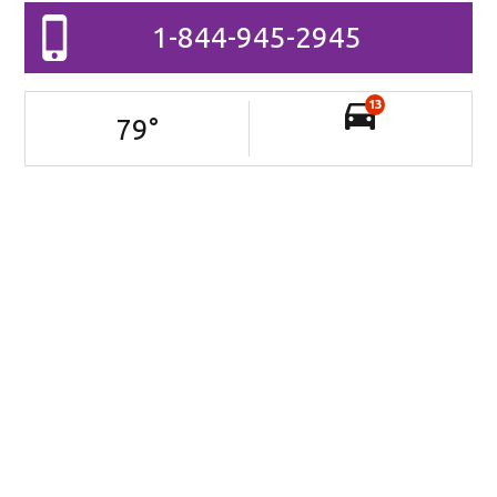
1-844-945-2945
13
79
°