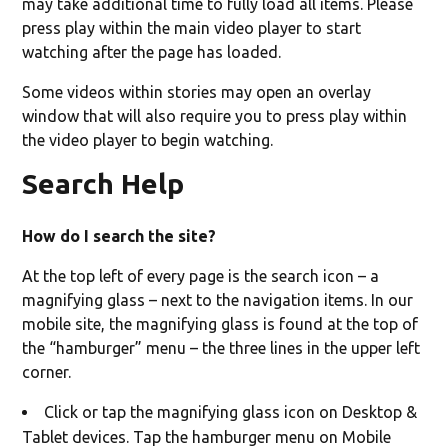
may take additional time to fully load all items. Please
press play within the main video player to start
watching after the page has loaded.
Some videos within stories may open an overlay
window that will also require you to press play within
the video player to begin watching.
Search Help
How do I search the site?
At the top left of every page is the search icon – a
magnifying glass – next to the navigation items. In our
mobile site, the magnifying glass is found at the top of
the “hamburger” menu – the three lines in the upper left
corner.
Click or tap the magnifying glass icon on Desktop &
Tablet devices. Tap the hamburger menu on Mobile