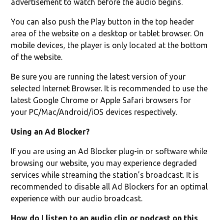
advertisement to watch before the audio begins.
You can also push the Play button in the top header
area of the website on a desktop or tablet browser. On
mobile devices, the player is only located at the bottom
of the website.
Be sure you are running the latest version of your
selected Internet Browser. It is recommended to use the
latest Google Chrome or Apple Safari browsers for
your PC/Mac/Android/iOS devices respectively.
Using an Ad Blocker?
If you are using an Ad Blocker plug-in or software while
browsing our website, you may experience degraded
services while streaming the station’s broadcast. It is
recommended to disable all Ad Blockers for an optimal
experience with our audio broadcast.
How do I listen to an audio clip or podcast on this