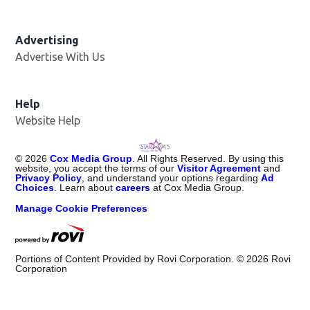
Advertising
Advertise With Us
Help
Website Help
©
2026
Cox Media Group
. All Rights Reserved. By using this
website, you accept the terms of our
Visitor Agreement
and
Privacy Policy
, and understand your options regarding
Ad
Choices
. Learn about
careers
at Cox Media Group.
Manage Cookie Preferences
Portions of Content Provided by Rovi Corporation. ©
2026
Rovi
Corporation