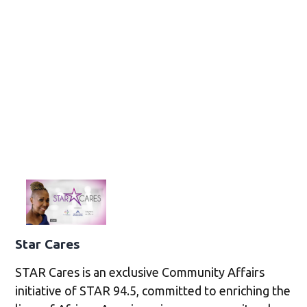
Star Cares
STAR Cares is an exclusive Community Affairs
initiative of STAR 94.5, committed to enriching the