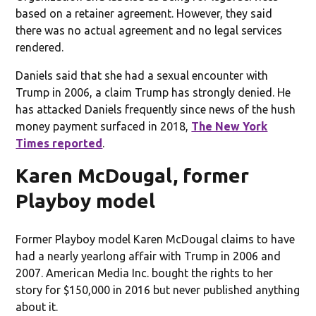
based on a retainer agreement. However, they said
there was no actual agreement and no legal services
rendered.
Daniels said that she had a sexual encounter with
Trump in 2006, a claim Trump has strongly denied. He
has attacked Daniels frequently since news of the hush
money payment surfaced in 2018,
The New York
Times reported
.
Karen McDougal, former
Playboy model
Former Playboy model Karen McDougal claims to have
had a nearly yearlong affair with Trump in 2006 and
2007. American Media Inc. bought the rights to her
story for $150,000 in 2016 but never published anything
about it.