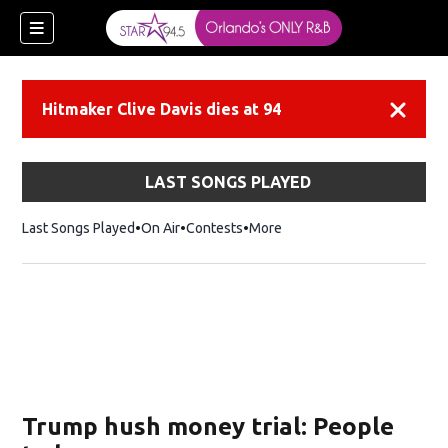
Hitmaker Clive Davis dies at 94
Dismiss
LAST SONGS PLAYED
Last Songs Played
On Air
Contests
More
Trump hush money trial: People