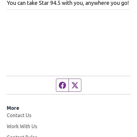
You can take Star 94.5 with you, anywhere you go!
Facebook page
Twitter feed
More
Contact Us
Work With Us
Opens in new window