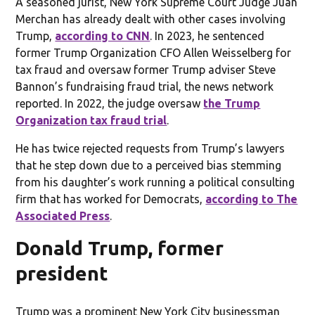
A seasoned jurist, New York Supreme Court Judge Juan
Merchan has already dealt with other cases involving
Trump,
according to CNN
. In 2023, he sentenced
former Trump Organization CFO Allen Weisselberg for
tax fraud and oversaw former Trump adviser Steve
Bannon’s fundraising fraud trial, the news network
reported. In 2022, the judge oversaw
the Trump
Organization tax fraud trial
.
He has twice rejected requests from Trump’s lawyers
that he step down due to a perceived bias stemming
from his daughter’s work running a political consulting
firm that has worked for Democrats,
according to The
Associated Press
.
Donald Trump, former
president
Trump was a prominent New York City businessman