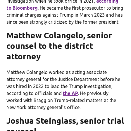
investigation when he took office in 2021,
according
to Bloomberg
. He became the first prosecutor to bring
criminal charges against Trump in March 2023 and has
since been strongly criticized by the former president.
Matthew Colangelo, senior
counsel to the district
attorney
Matthew Colangelo worked as acting associate
attorney general for the Justice Department before he
was hired in 2022 to lead the Trump investigation,
according to officials and
the AP
. He previously
worked with Bragg on Trump-related matters at the
New York attorney general’s office.
Joshua Steinglass, senior trial