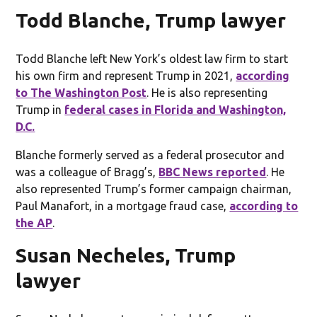
Todd Blanche, Trump lawyer
Todd Blanche left New York’s oldest law firm to start
his own firm and represent Trump in 2021,
according
to The Washington Post
. He is also representing
Trump in
federal cases in Florida and Washington,
D.C.
Blanche formerly served as a federal prosecutor and
was a colleague of Bragg’s,
BBC News reported
. He
also represented Trump’s former campaign chairman,
Paul Manafort, in a mortgage fraud case,
according to
the AP
.
Susan Necheles, Trump
lawyer