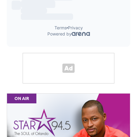
ON AIR