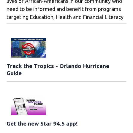
lives of African-Americans in our community who
need to be informed and benefit from programs
targeting Education, Health and Financial Literacy
Track the Tropics - Orlando Hurricane
Guide
Get the new Star 94.5 app!