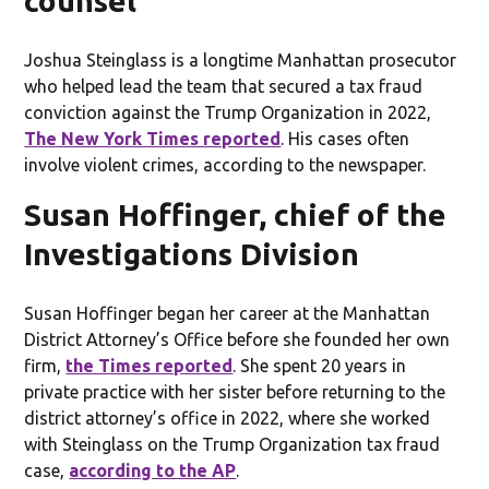
counsel
Joshua Steinglass is a longtime Manhattan prosecutor
who helped lead the team that secured a tax fraud
conviction against the Trump Organization in 2022,
The New York Times reported
. His cases often
involve violent crimes, according to the newspaper.
Susan Hoffinger, chief of the
Investigations Division
Susan Hoffinger began her career at the Manhattan
District Attorney’s Office before she founded her own
firm,
the Times reported
. She spent 20 years in
private practice with her sister before returning to the
district attorney’s office in 2022, where she worked
with Steinglass on the Trump Organization tax fraud
case,
according to the AP
.