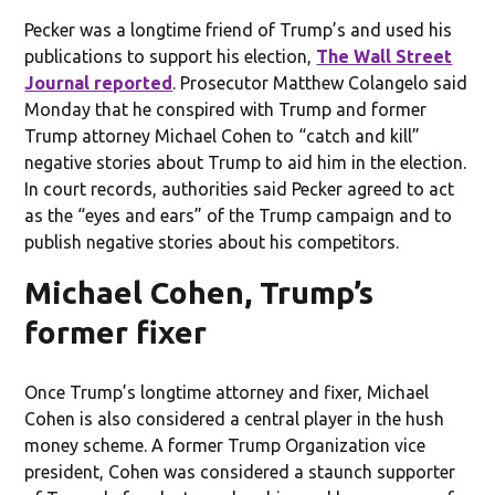
Pecker was a longtime friend of Trump’s and used his
publications to support his election,
The Wall Street
Journal reported
. Prosecutor Matthew Colangelo said
Monday that he conspired with Trump and former
Trump attorney Michael Cohen to “catch and kill”
negative stories about Trump to aid him in the election.
In court records, authorities said Pecker agreed to act
as the “eyes and ears” of the Trump campaign and to
publish negative stories about his competitors.
Michael Cohen, Trump’s
former fixer
Once Trump’s longtime attorney and fixer, Michael
Cohen is also considered a central player in the hush
money scheme. A former Trump Organization vice
president, Cohen was considered a staunch supporter