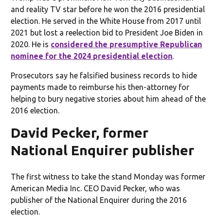
and reality TV star before he won the 2016 presidential
election. He served in the White House from 2017 until
2021 but lost a reelection bid to President Joe Biden in
2020. He is
considered the presumptive Republican
nominee for the 2024 presidential election
.
Prosecutors say he falsified business records to hide
payments made to reimburse his then-attorney for
helping to bury negative stories about him ahead of the
2016 election.
David Pecker, former
National Enquirer publisher
The first witness to take the stand Monday was former
American Media Inc. CEO David Pecker, who was
publisher of the National Enquirer during the 2016
election.