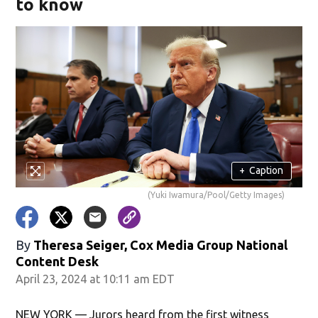
to know
+
Caption
(Yuki Iwamura/Pool/Getty Images)
By
Theresa Seiger, Cox Media Group National
Content Desk
April 23, 2024 at 10:11 am EDT
NEW YORK — Jurors heard from the first witness