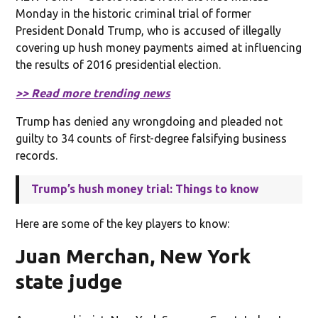
Monday in the historic criminal trial of former
President Donald Trump, who is accused of illegally
covering up hush money payments aimed at influencing
the results of 2016 presidential election.
>> Read more trending news
Trump has denied any wrongdoing and pleaded not
guilty to 34 counts of first-degree falsifying business
records.
Trump’s hush money trial: Things to know
Here are some of the key players to know:
Juan Merchan, New York
state judge