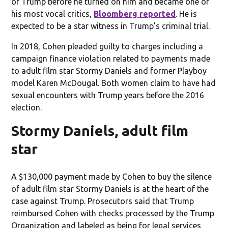
of Trump before he turned on him and became one of
his most vocal critics,
Bloomberg reported
. He is
expected to be a star witness in Trump’s criminal trial.
In 2018, Cohen pleaded guilty to charges including a
campaign finance violation related to payments made
to adult film star Stormy Daniels and former Playboy
model Karen McDougal. Both women claim to have had
sexual encounters with Trump years before the 2016
election.
Stormy Daniels, adult film
star
A $130,000 payment made by Cohen to buy the silence
of adult film star Stormy Daniels is at the heart of the
case against Trump. Prosecutors said that Trump
reimbursed Cohen with checks processed by the Trump
Organization and labeled as being for legal services