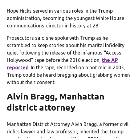
Hope Hicks served in various roles in the Trump
administration, becoming the youngest White House
communications director in history at 28.
Prosecutors said she spoke with Trump as he
scrambled to keep stories about his marital infidelity
quiet following the release of the infamous “Access
Hollywood” tape before the 2016 election,
the AP
reported
. In the tape, recorded on a hot mic in 2005,
Trump could be heard bragging about grabbing women
without their consent.
Alvin Bragg, Manhattan
district attorney
Manhattan District Attorney Alvin Bragg, a former civil
rights lawyer and law professor, inherited the Trump