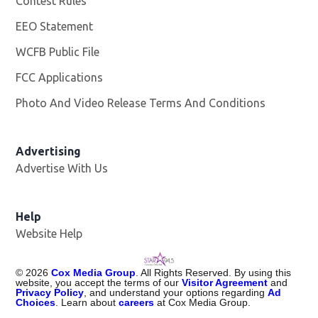
Contest Rules
EEO Statement
WCFB Public File
Opens in new window
FCC Applications
Photo And Video Release Terms And Conditions
Advertising
Advertise With Us
Help
Website Help
©
2026
Cox Media Group
. All Rights Reserved. By using this
website, you accept the terms of our
Visitor Agreement
and
Privacy Policy
, and understand your options regarding
Ad
Choices
. Learn about
careers
at Cox Media Group.