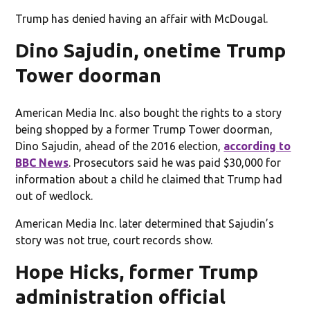
Trump has denied having an affair with McDougal.
Dino Sajudin, onetime Trump
Tower doorman
American Media Inc. also bought the rights to a story
being shopped by a former Trump Tower doorman,
Dino Sajudin, ahead of the 2016 election,
according to
BBC News
. Prosecutors said he was paid $30,000 for
information about a child he claimed that Trump had
out of wedlock.
American Media Inc. later determined that Sajudin’s
story was not true, court records show.
Hope Hicks, former Trump
administration official