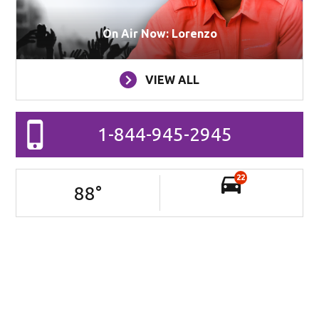
On Air Now: Lorenzo
VIEW ALL
1-844-945-2945
22
88
°