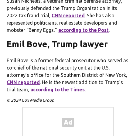
Susan Necheles, a veteran criminal defense attorney,
previously defended the Trump Organization in its
2022 tax fraud trial,
CNN reported
. She has also
represented politicians, real estate developers and
mobster “Benny Eggs,”
according to the Post
.
Emil Bove, Trump lawyer
Emil Bove is a former federal prosecutor who served as
co-chief of the national security unit at the U.S.
attorney’s office for the Southern District of New York,
CNN reported
. He is the newest addition to Trump’s
trial team,
according to the Times
.
© 2024 Cox Media Group