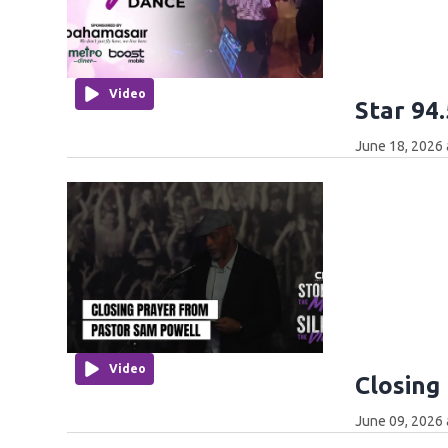
Video
Star 94
June 18, 2026 
Video
Closing
June 09, 2026 