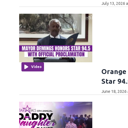
July 13, 2026 
Video
Orange
Star 94.
June 18, 2026 