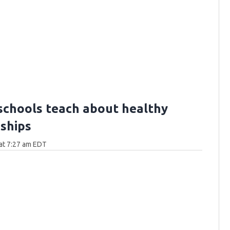
schools teach about healthy
nships
at 7:27 am EDT