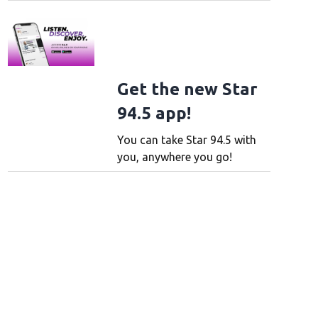
Get the new Star
94.5 app!
You can take Star 94.5 with
you, anywhere you go!