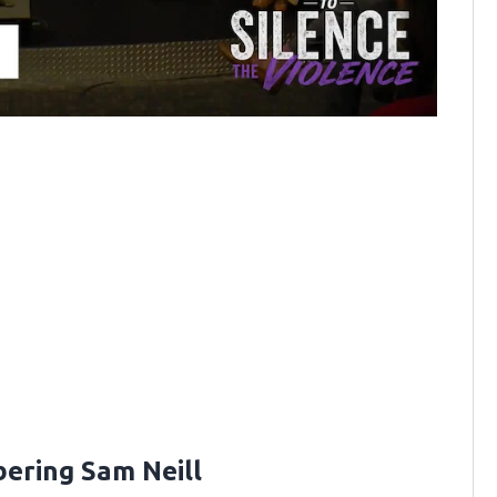
ring Sam Neill