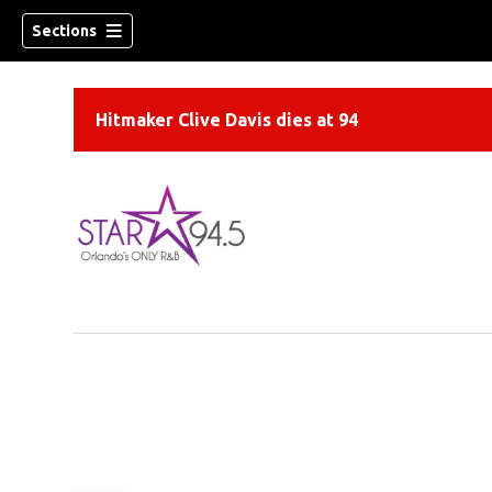
Sections
Hitmaker Clive Davis dies at 94