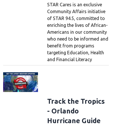
STAR Cares is an exclusive
Community Affairs initiative
of STAR 94.5, committed to
enriching the lives of African-
Americans in our community
who need to be informed and
benefit from programs
targeting Education, Health
and Financial Literacy
Track the Tropics
- Orlando
Hurricane Guide