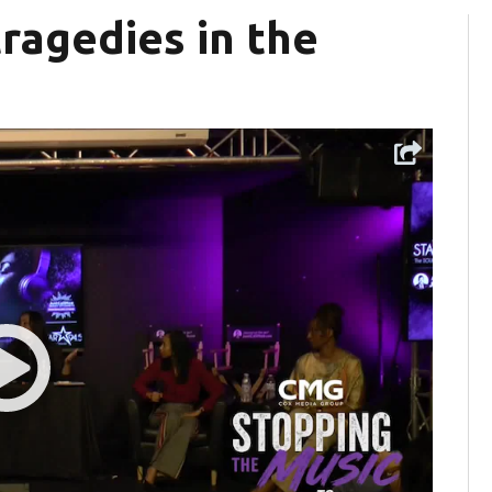
ragedies in the