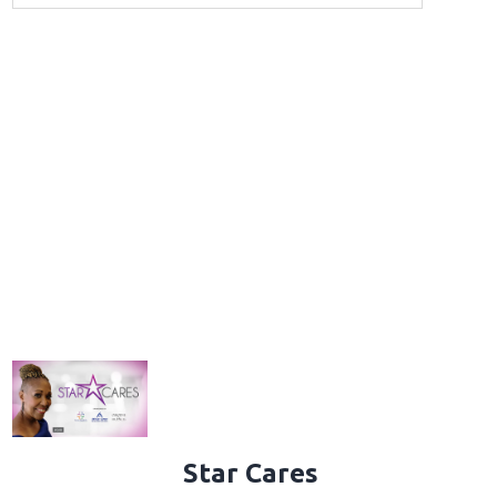
Star Cares