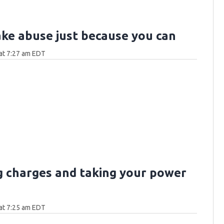
ake abuse just because you can
at 7:27 am EDT
g charges and taking your power
at 7:25 am EDT