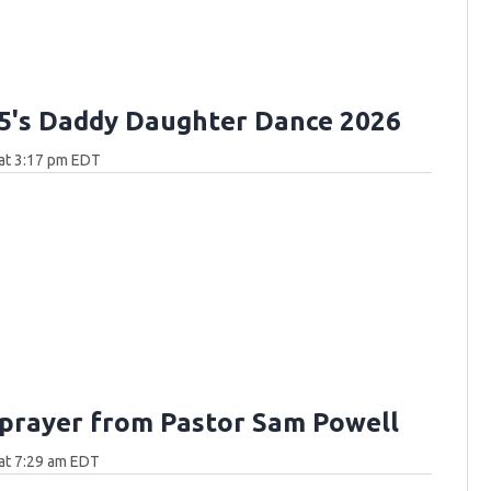
.5's Daddy Daughter Dance 2026
at 3:17 pm EDT
 prayer from Pastor Sam Powell
at 7:29 am EDT