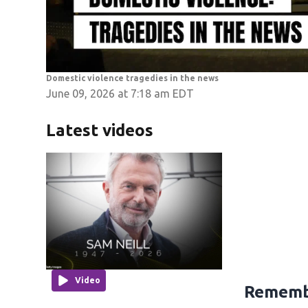
Domestic violence tragedies in the news
June 09, 2026 at 7:18 am EDT
Latest videos
Video
Remembe