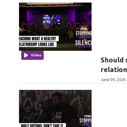
Video
Should 
relatio
June 09, 2026 