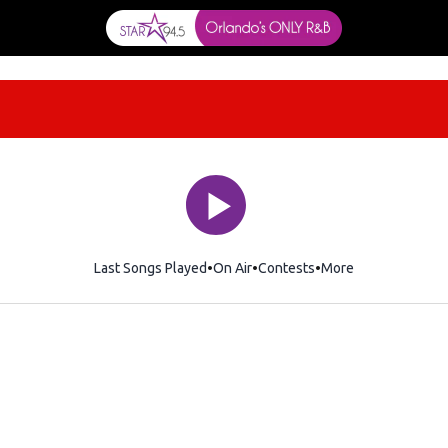
Last Songs Played
On Air
Contests
More