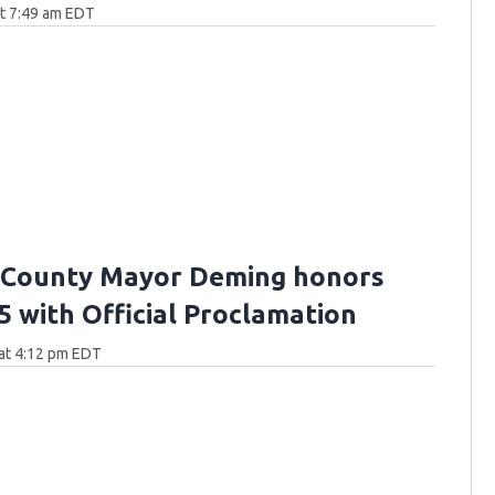
at 7:49 am EDT
 County Mayor Deming honors
5 with Official Proclamation
at 4:12 pm EDT