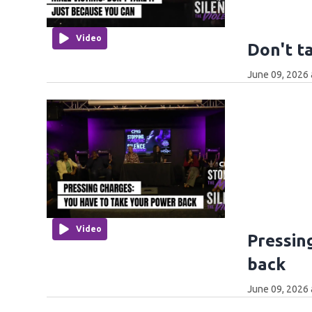
Video
Don't t
June 09, 2026 
Video
Pressin
back
June 09, 2026 