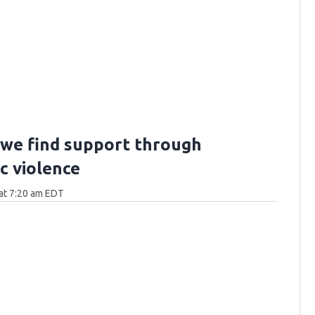
we find support through
c violence
at 7:20 am EDT