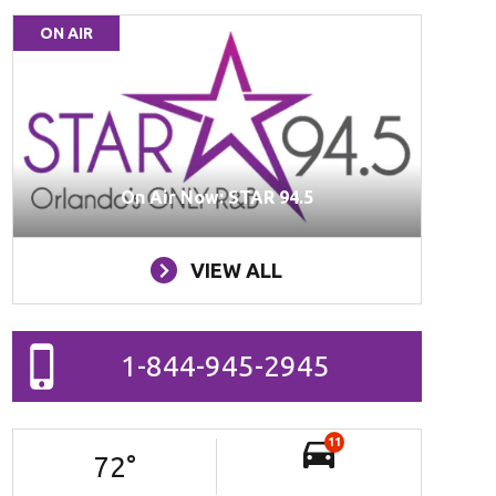
ON AIR
On Air Now: STAR 94.5
VIEW ALL
1-844-945-2945
11
72
°