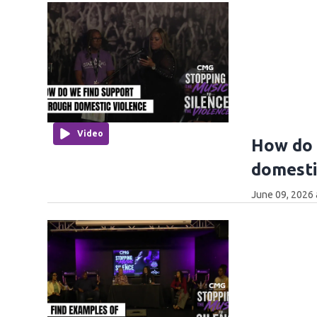
Video
How do 
domesti
June 09, 2026 