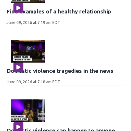
Find examples of a healthy relationship
June 09, 2026 at 7:19 am EDT
Domestic violence tragedies in the news
June 09, 2026 at 7:18 am EDT
Domestic violence can happen to anyone