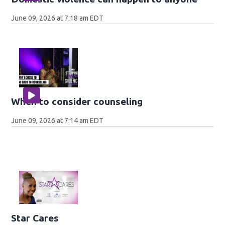
June 09, 2026 at 7:18 am EDT
When to consider counseling
June 09, 2026 at 7:14 am EDT
Star Cares