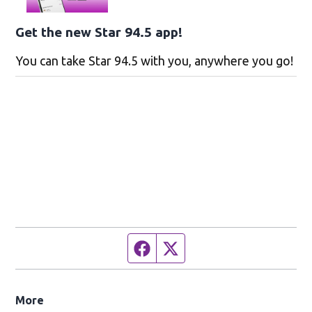
Get the new Star 94.5 app!
You can take Star 94.5 with you, anywhere you go!
Facebook page
Twitter feed
More