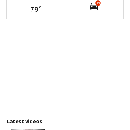
11
79
°
Latest videos