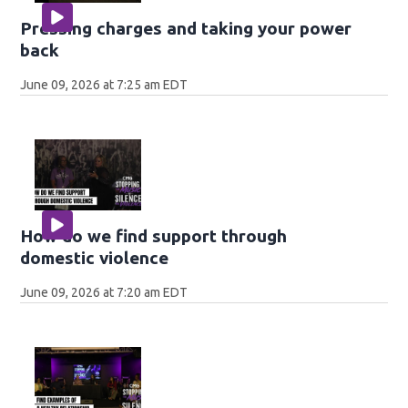
Pressing charges and taking your power
back
June 09, 2026 at 7:25 am EDT
How do we find support through
domestic violence
June 09, 2026 at 7:20 am EDT