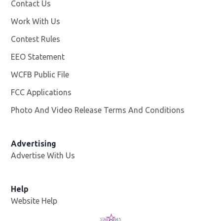
Contact Us
Work With Us
Opens in new window
Contest Rules
EEO Statement
WCFB Public File
Opens in new window
FCC Applications
Photo And Video Release Terms And Conditions
Advertising
Advertise With Us
Help
Website Help