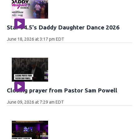
Star 94.5's Daddy Daughter Dance 2026
June 18, 2026 at 3:17 pm EDT
Closing prayer from Pastor Sam Powell
June 09, 2026 at 7:29 am EDT