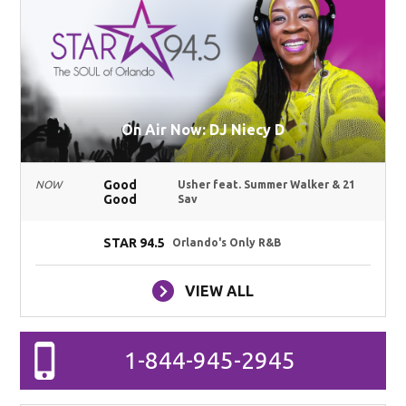
On Air Now: DJ Niecy D
Good
NOW
Usher feat. Summer Walker & 21
Good
Sav
STAR 94.5
Orlando's Only R&B
VIEW ALL
1-844-945-2945