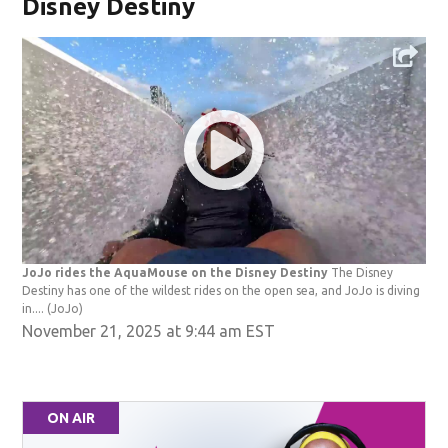
Disney Destiny
JoJo rides the AquaMouse on the Disney Destiny
The Disney
Destiny has one of the wildest rides on the open sea, and JoJo is diving
in....
(JoJo)
November 21, 2025 at 9:44 am EST
ON AIR