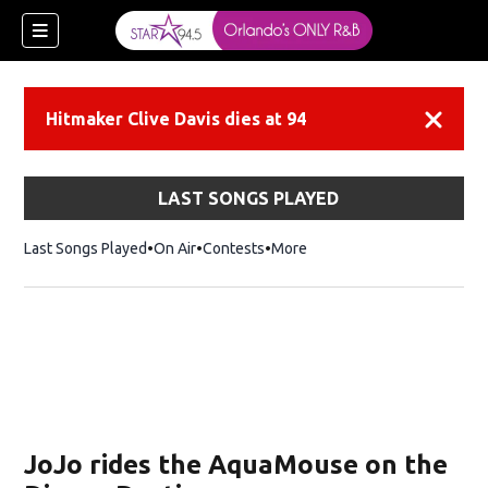
Hitmaker Clive Davis dies at 94
Dismiss
LAST SONGS PLAYED
Last Songs Played
On Air
Contests
More
JoJo rides the AquaMouse on the