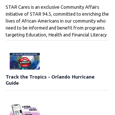
STAR Cares is an exclusive Community Affairs
initiative of STAR 94.5, committed to enriching the
lives of African-Americans in our community who
need to be informed and benefit from programs
targeting Education, Health and Financial Literacy
Track the Tropics - Orlando Hurricane
Guide