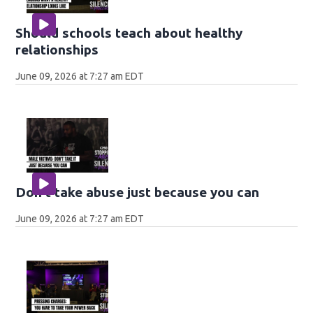
Should schools teach about healthy
relationships
June 09, 2026 at 7:27 am EDT
Don't take abuse just because you can
June 09, 2026 at 7:27 am EDT