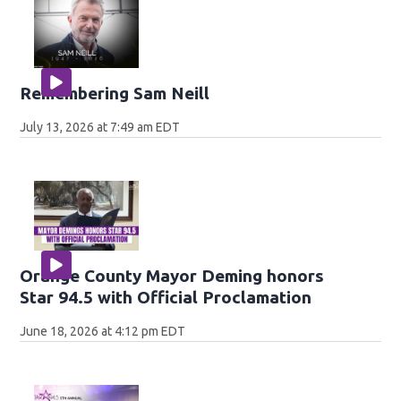
Remembering Sam Neill
July 13, 2026 at 7:49 am EDT
Orange County Mayor Deming honors
Star 94.5 with Official Proclamation
June 18, 2026 at 4:12 pm EDT