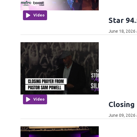
Video
Star 94
June 18, 2026 
Video
Closing
June 09, 2026 