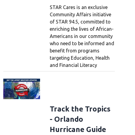
STAR Cares is an exclusive
Community Affairs initiative
of STAR 94.5, committed to
enriching the lives of African-
Americans in our community
who need to be informed and
benefit from programs
targeting Education, Health
and Financial Literacy
Track the Tropics
- Orlando
Hurricane Guide