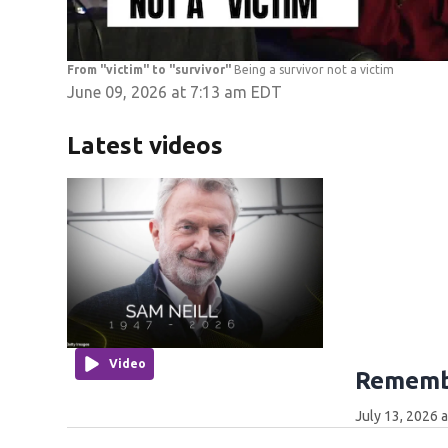
From "victim" to "survivor"
Being a survivor not a victim
June 09, 2026 at 7:13 am EDT
Latest videos
Video
Remembe
July 13, 2026 