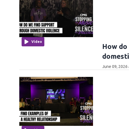
Video
How do 
domesti
June 09, 2026 