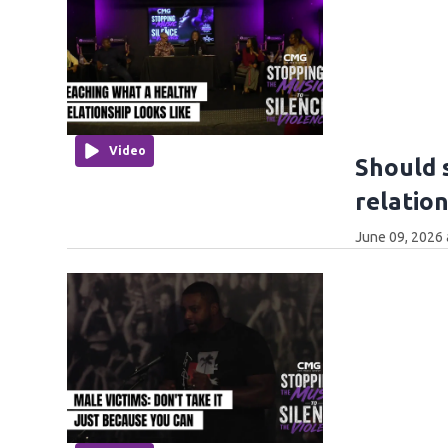
Video
Should 
relatio
June 09, 2026 