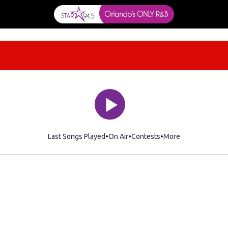
Last Songs Played
On Air
Contests
More