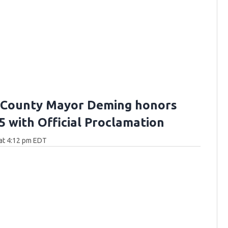
 County Mayor Deming honors
5 with Official Proclamation
at 4:12 pm EDT