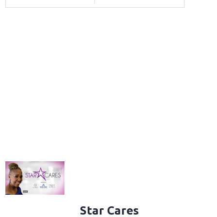
Star Cares