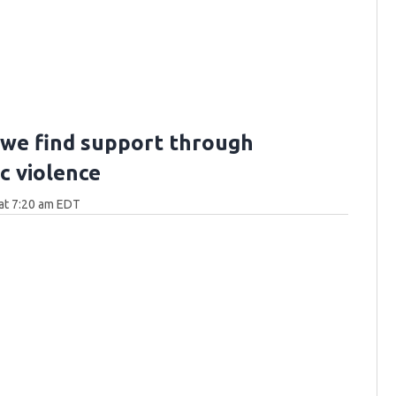
we find support through
c violence
at 7:20 am EDT