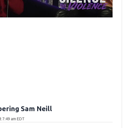
ring Sam Neill
at 7:49 am EDT