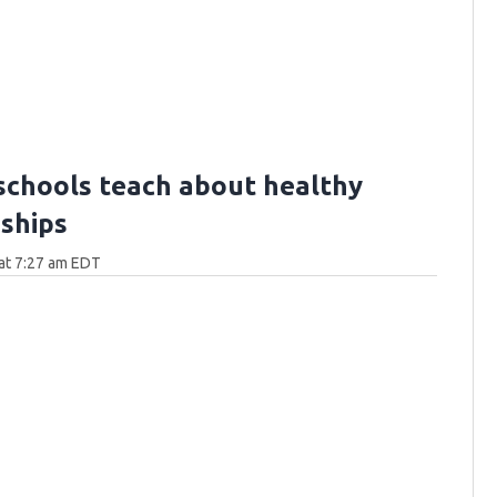
schools teach about healthy
nships
at 7:27 am EDT