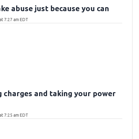
ake abuse just because you can
at 7:27 am EDT
g charges and taking your power
at 7:25 am EDT