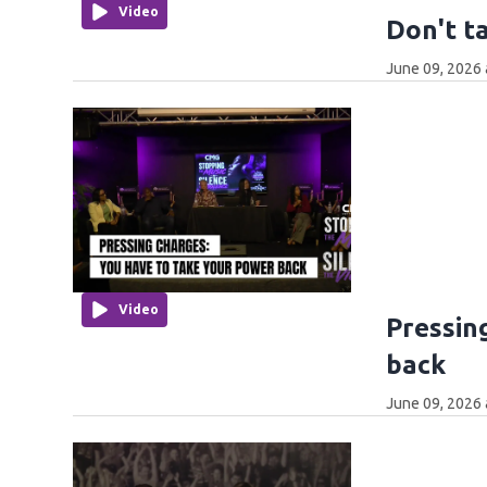
Video
Don't t
June 09, 2026 
Video
Pressin
back
June 09, 2026 