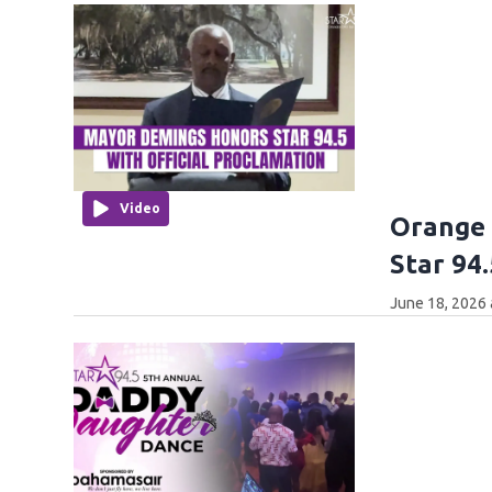
Video
Orange
Star 94.
June 18, 2026 