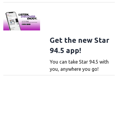
Get the new Star
94.5 app!
You can take Star 94.5 with
you, anywhere you go!