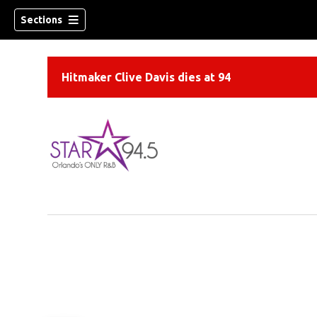
Sections
Hitmaker Clive Davis dies at 94