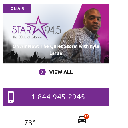
ON AIR
On Air Now: The Quiet Storm with Kyle
Larue
VIEW ALL
1-844-945-2945
17
73
°