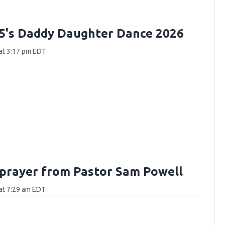
.5's Daddy Daughter Dance 2026
at 3:17 pm EDT
 prayer from Pastor Sam Powell
at 7:29 am EDT