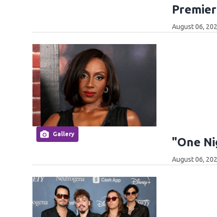
Premier
August 06, 202
Gallery
"One Ni
August 06, 202