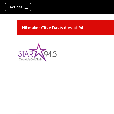
Sections
Hitmaker Clive Davis dies at 94