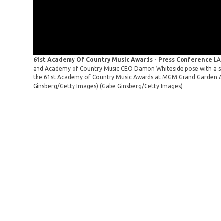
61st Academy Of Country Music Awards - Press Conference
LA
and Academy of Country Music CEO Damon Whiteside pose with a sta
the 61st Academy of Country Music Awards at MGM Grand Garden Ar
Ginsberg/Getty Images)
(Gabe Ginsberg/Getty Images)