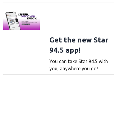
Get the new Star
94.5 app!
You can take Star 94.5 with
you, anywhere you go!