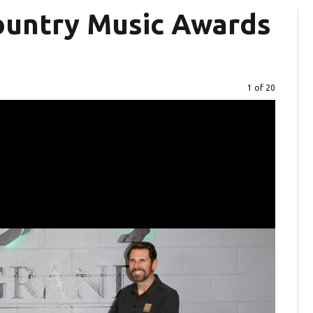
ountry Music Awards
Image
1 of 20