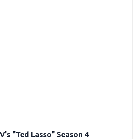
V's "Ted Lasso" Season 4