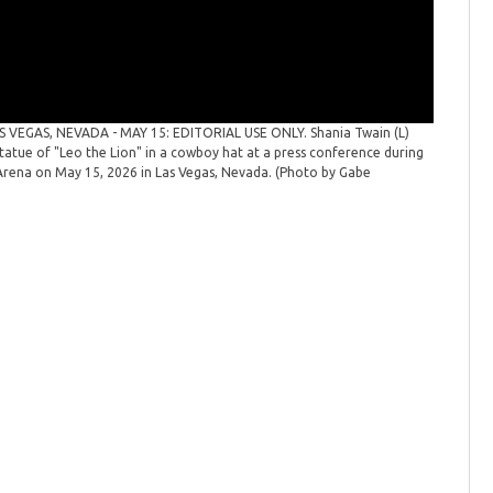
S VEGAS, NEVADA - MAY 15: EDITORIAL USE ONLY. Shania Twain (L)
tue of "Leo the Lion" in a cowboy hat at a press conference during
ena on May 15, 2026 in Las Vegas, Nevada. (Photo by Gabe
61st Aca
and Acade
the 61st 
Ginsberg