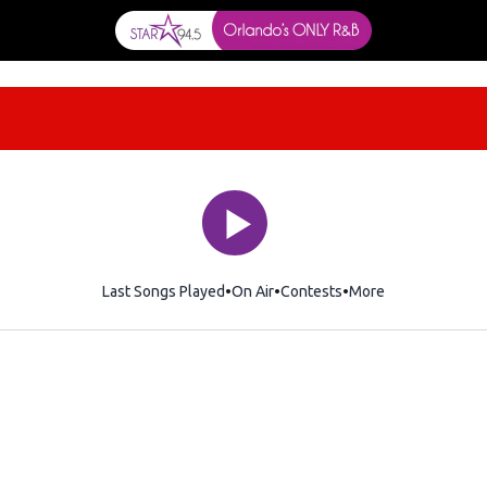
Last Songs Played
On Air
Contests
More