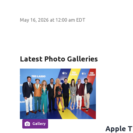
May 16, 2026 at 12:00 am EDT
Latest Photo Galleries
Gallery
Apple T