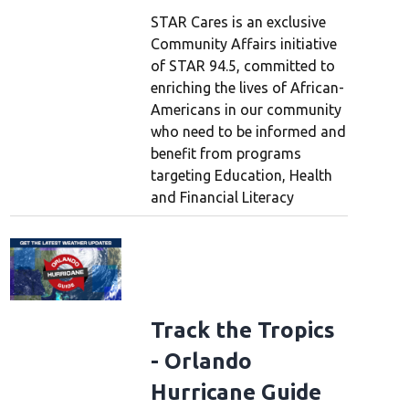
STAR Cares is an exclusive
Community Affairs initiative
of STAR 94.5, committed to
enriching the lives of African-
Americans in our community
who need to be informed and
benefit from programs
targeting Education, Health
demy Of Country Music Awards - Press Conference
LAS VEGAS, NEVADA - MA
my of Country Music CEO Damon Whiteside pose with a statue of "Leo the Lion"
and Financial Literacy
Academy of Country Music Awards at MGM Grand Garden Arena on May 15, 2026 
/Getty Images)
(Gabe Ginsberg/Getty Images)
Track the Tropics
- Orlando
Hurricane Guide