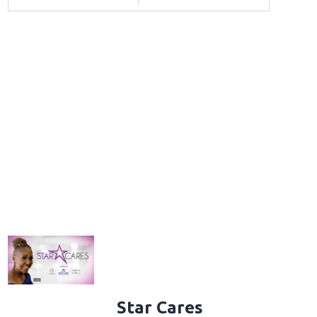
Star Cares