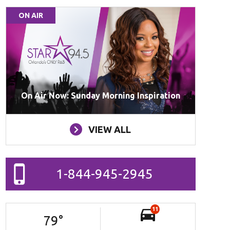
ON AIR
On Air Now: Sunday Morning Inspiration
VIEW ALL
1-844-945-2945
11
79
°