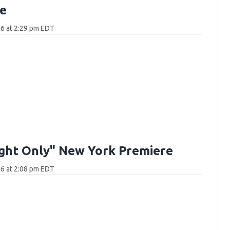
e
6 at 2:29 pm EDT
ght Only" New York Premiere
6 at 2:08 pm EDT