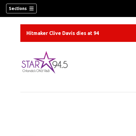
Sections
Hitmaker Clive Davis dies at 94