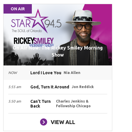
ON AIR
On Air Now: The Rickey Smiley Morning
Show
Lord I Love You
NOW
Nia Allen
God, Turn It Around
5:55 am
Jon Reddick
Can't Turn
5:50 am
Charles Jenkins &
Back
Fellowship Chicago
VIEW ALL