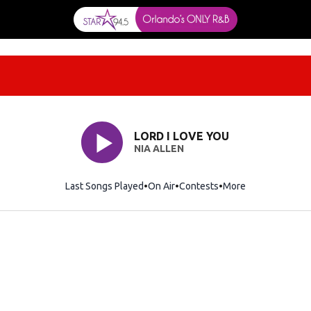
LORD I LOVE YOU
NIA ALLEN
Last Songs Played
On Air
Contests
More