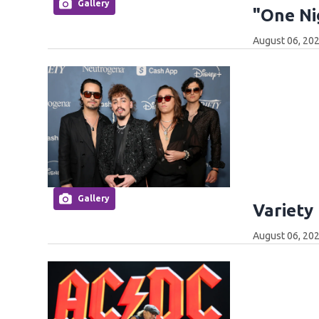
Gallery
"One Ni
August 06, 202
Gallery
Variety
August 06, 202