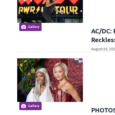
Gallery
AC/DC: 
Reckles
August 02, 202
Gallery
PHOTOS: