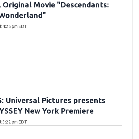
 Original Movie "Descendants:
 Wonderland"
at 4:25 pm EDT
 Universal Pictures presents
YSSEY New York Premiere
at 3:22 pm EDT