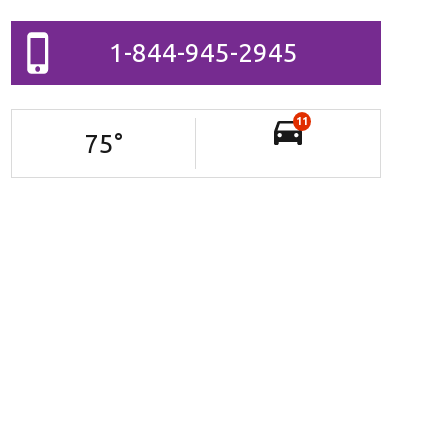
1-844-945-2945
11
75
°