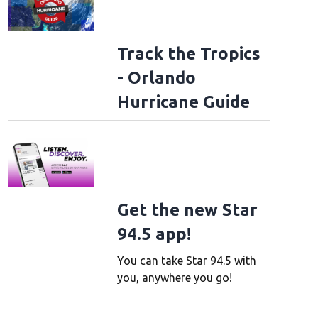
Track the Tropics
- Orlando
Hurricane Guide
Get the new Star
94.5 app!
You can take Star 94.5 with
you, anywhere you go!