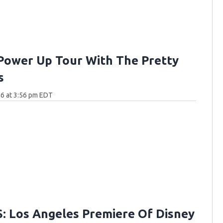
Power Up Tour With The Pretty
s
6 at 3:56 pm EDT
 Los Angeles Premiere Of Disney