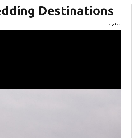
dding Destinations
Image
1 of 11