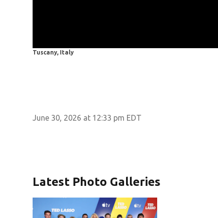
Tuscany, Italy
June 30, 2026 at 12:33 pm EDT
Latest Photo Galleries