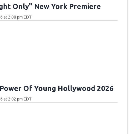
ght Only" New York Premiere
6 at 2:08 pm EDT
 Power Of Young Hollywood 2026
6 at 2:02 pm EDT