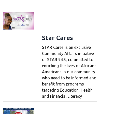
L
Star Cares
STAR Cares is an exclusive
Community Affairs initiative
of STAR 94.5, committed to
enriching the lives of African-
Americans in our community
who need to be informed and
benefit from programs
targeting Education, Health
and Financial Literacy