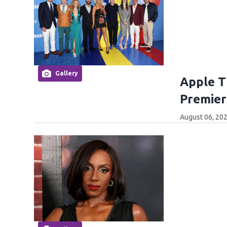
Gallery
Apple T
Premier
August 06, 202