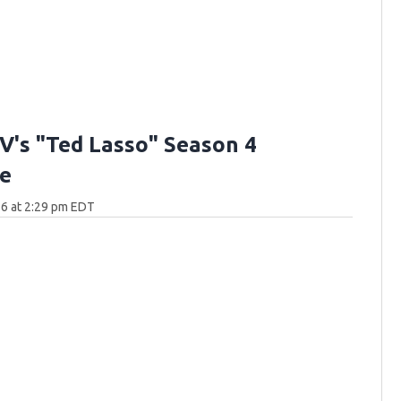
V's "Ted Lasso" Season 4
e
6 at 2:29 pm EDT