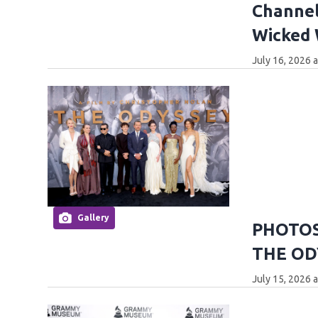
Channel
Wicked
July 16, 2026 
Gallery
PHOTOS:
THE OD
July 15, 2026 