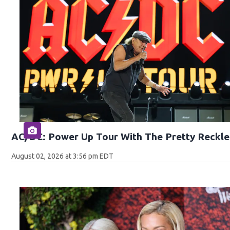
AC/DC: Power Up Tour With The Pretty Reckle
August 02, 2026 at 3:56 pm EDT