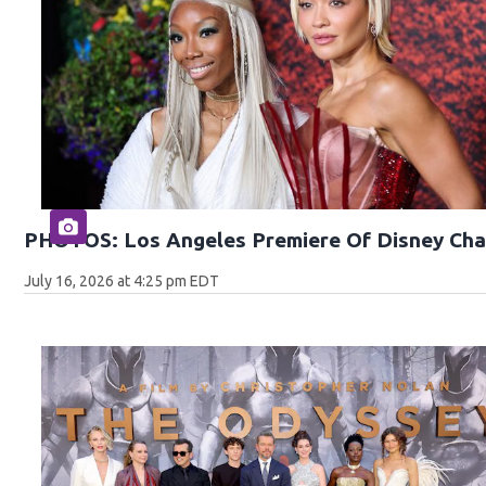
PHOTOS: Los Angeles Premiere Of Disney Cha
July 16, 2026 at 4:25 pm EDT