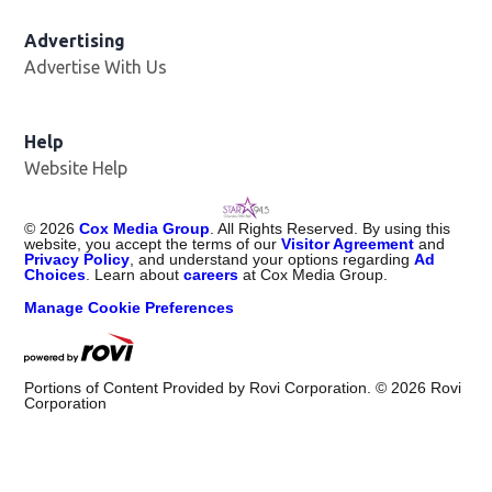
Advertising
Advertise With Us
Help
Website Help
©
2026
Cox Media Group
. All Rights Reserved. By using this
website, you accept the terms of our
Visitor Agreement
and
Privacy Policy
, and understand your options regarding
Ad
Choices
. Learn about
careers
at Cox Media Group.
Manage Cookie Preferences
Portions of Content Provided by Rovi Corporation. ©
2026
Rovi
Corporation