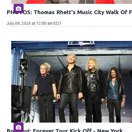
PHOTOS: Thomas Rhett's Music City Walk Of 
July 09, 2026 at 12:00 am EDT
Bon Jovi: Forever Tour Kick Off - New York