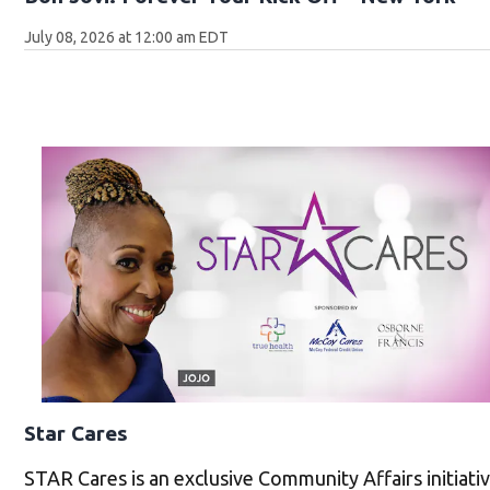
July 08, 2026 at 12:00 am EDT
Star Cares
STAR Cares is an exclusive Community Affairs initiat