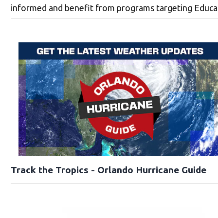
informed and benefit from programs targeting Educati
Track the Tropics - Orlando Hurricane Guide