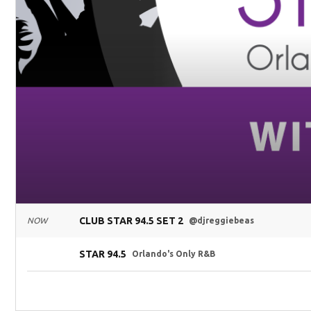
CLUB STAR 94.5 SET 2
NOW
@djreggiebeas
STAR 94.5
Orlando's Only R&B