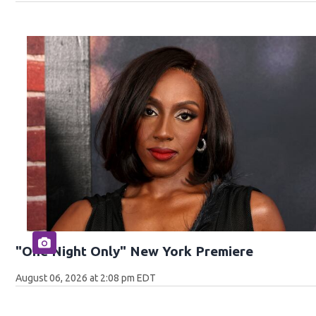
"One Night Only" New York Premiere
August 06, 2026 at 2:08 pm EDT