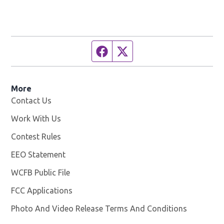
Facebook page
Twitter feed
More
Contact Us
Work With Us
Opens in new window
Contest Rules
EEO Statement
WCFB Public File
Opens in new window
FCC Applications
Photo And Video Release Terms And Conditions