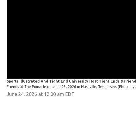
Sports Illustrated And Tight End University Host Tight Ends & Friend
Friends at The Pinnacle on June 23, 2026 in Nashville, Tennessee. (Photo 
June 24, 2026 at 12:00 am EDT