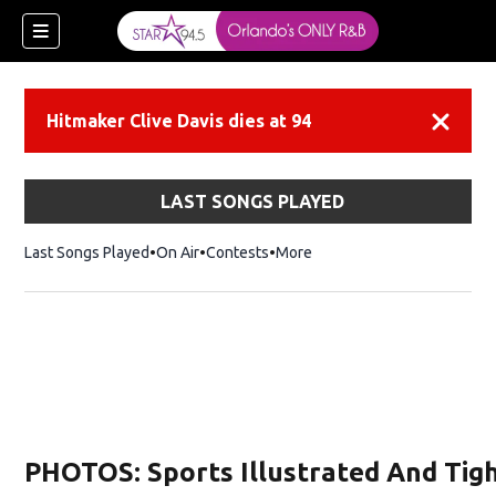
Hitmaker Clive Davis dies at 94
Dismiss
LAST SONGS PLAYED
Last Songs Played
On Air
Contests
More
PHOTOS: Sports Illustrated And Tigh