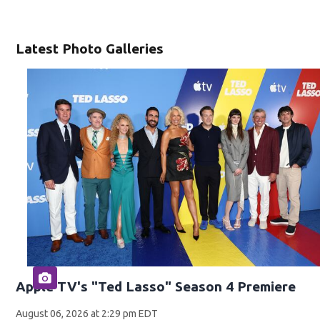
Latest Photo Galleries
Apple TV's "Ted Lasso" Season 4 Premiere
August 06, 2026 at 2:29 pm EDT