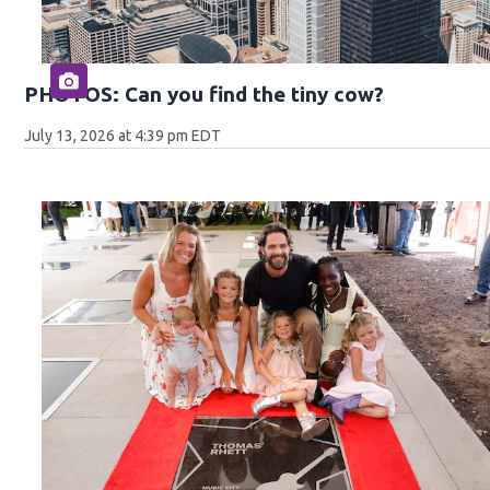
PHOTOS: Can you find the tiny cow?
July 13, 2026 at 4:39 pm EDT