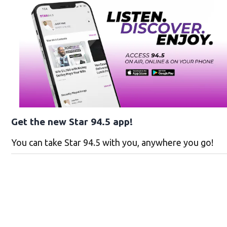
Get the new Star 94.5 app!
You can take Star 94.5 with you, anywhere you go!