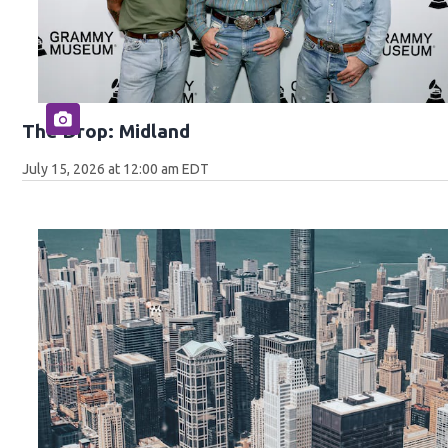
The Drop: Midland
July 15, 2026 at 12:00 am EDT