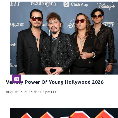
Variety Power Of Young Hollywood 2026
August 06, 2026 at 2:02 pm EDT