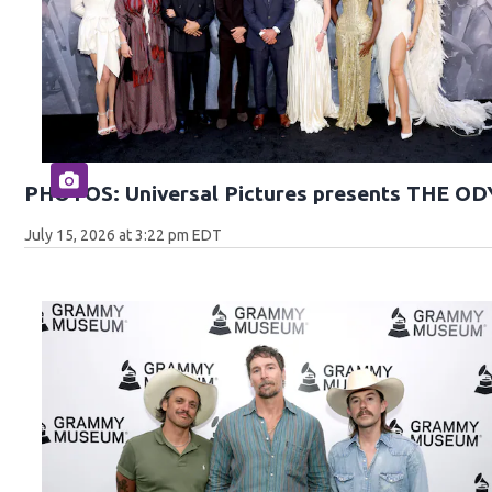
PHOTOS: Universal Pictures presents THE O
July 15, 2026 at 3:22 pm EDT