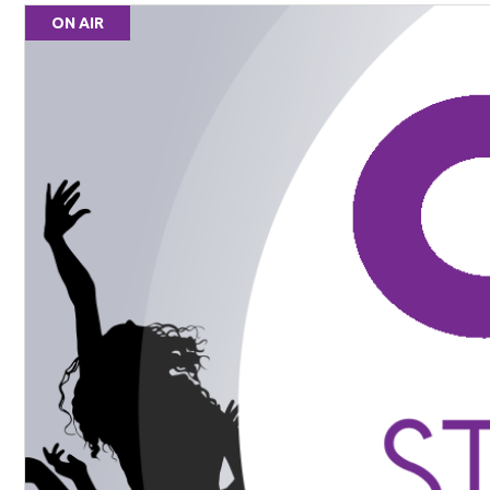
ON AIR