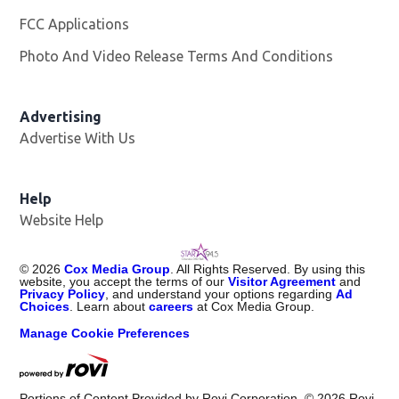
FCC Applications
Photo And Video Release Terms And Conditions
Advertising
Advertise With Us
Help
Website Help
©
2026
Cox Media Group
. All Rights Reserved. By using this
website, you accept the terms of our
Visitor Agreement
and
Privacy Policy
, and understand your options regarding
Ad
Choices
. Learn about
careers
at Cox Media Group.
Manage Cookie Preferences
Portions of Content Provided by Rovi Corporation. ©
2026
Rovi