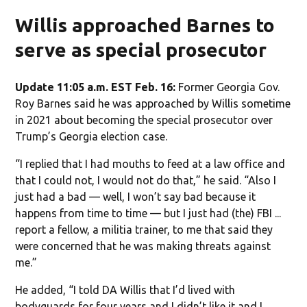
Willis approached Barnes to
serve as special prosecutor
Update 11:05 a.m. EST Feb. 16:
Former Georgia Gov.
Roy Barnes said he was approached by Willis sometime
in 2021 about becoming the special prosecutor over
Trump’s Georgia election case.
“I replied that I had mouths to feed at a law office and
that I could not, I would not do that,” he said. “Also I
just had a bad — well, I won’t say bad because it
happens from time to time — but I just had (the) FBI ...
report a fellow, a militia trainer, to me that said they
were concerned that he was making threats against
me.”
He added, “I told DA Willis that I’d lived with
bodyguards for four years and I didn’t like it and I