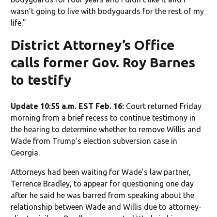
wasn’t going to live with bodyguards for the rest of my
life.”
District Attorney’s Office
calls former Gov. Roy Barnes
to testify
Update 10:55 a.m. EST Feb. 16:
Court returned Friday
morning from a brief recess to continue testimony in
the hearing to determine whether to remove Willis and
Wade from Trump’s election subversion case in
Georgia.
Attorneys had been waiting for Wade’s law partner,
Terrence Bradley, to appear for questioning one day
after he said he was barred from speaking about the
relationship between Wade and Willis due to attorney-