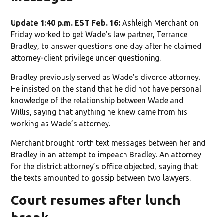
Update 1:40 p.m. EST Feb. 16:
Ashleigh Merchant on
Friday worked to get Wade’s law partner, Terrance
Bradley, to answer questions one day after he claimed
attorney-client privilege under questioning.
Bradley previously served as Wade’s divorce attorney.
He insisted on the stand that he did not have personal
knowledge of the relationship between Wade and
Willis, saying that anything he knew came from his
working as Wade’s attorney.
Merchant brought forth text messages between her and
Bradley in an attempt to impeach Bradley. An attorney
for the district attorney’s office objected, saying that
the texts amounted to gossip between two lawyers.
Court resumes after lunch