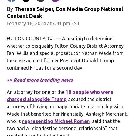
By
Theresa Seiger, Cox Media Group National
Content Desk
February 16, 2024 at 4:31 pm EST
FULTON COUNTY, Ga. — A hearing to determine
whether to disqualify Fulton County District Attorney
Fani Willis and special prosecutor Nathan Wade from
the case against former President Donald Trump
continued Friday for a second day.
>> Read more trending news
An attorney for one of the
18 people who were
charged alongside Trump
accused the district
attorney of having an inappropriate relationship with
Wade that benefited her financially. Ashleigh Merchant,
who is
representing Michael Roman
, said that the
two had a “clandestine personal relationship” that
created a conflict of interest.