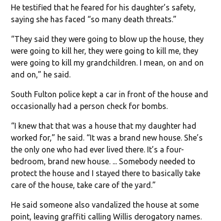
He testified that he feared for his daughter’s safety,
saying she has faced “so many death threats.”
“They said they were going to blow up the house, they
were going to kill her, they were going to kill me, they
were going to kill my grandchildren. I mean, on and on
and on,” he said.
South Fulton police kept a car in front of the house and
occasionally had a person check for bombs.
“I knew that that was a house that my daughter had
worked for,” he said. “It was a brand new house. She’s
the only one who had ever lived there. It’s a four-
bedroom, brand new house. ... Somebody needed to
protect the house and I stayed there to basically take
care of the house, take care of the yard.”
He said someone also vandalized the house at some
point, leaving graffiti calling Willis derogatory names.