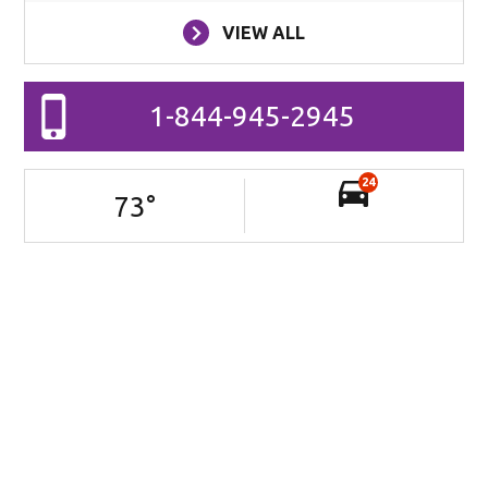
VIEW ALL
1-844-945-2945
24
73
°