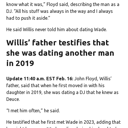
know what it was,” Floyd said, describing the man as a
DJ. “All his stuff was always in the way and I always
had to push it aside.”
He said Willis never told him about dating Wade.
Willis’ father testifies that
she was dating another man
in 2019
Update 11:40 a.m. EST Feb. 16:
John Floyd, Willis’
father, said that when he first moved in with his
daughter in 2019, she was dating a DJ that he knew as
Deuce.
“I met him often,” he said.
He testified that he first met Wade in 2023, adding that