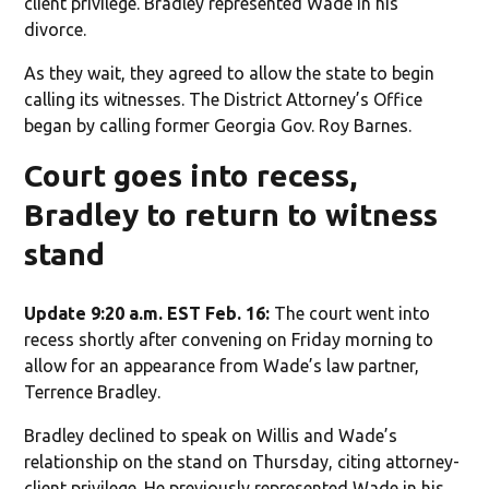
client privilege. Bradley represented Wade in his
divorce.
As they wait, they agreed to allow the state to begin
calling its witnesses. The District Attorney’s Office
began by calling former Georgia Gov. Roy Barnes.
Court goes into recess,
Bradley to return to witness
stand
Update 9:20 a.m. EST Feb. 16:
The court went into
recess shortly after convening on Friday morning to
allow for an appearance from Wade’s law partner,
Terrence Bradley.
Bradley declined to speak on Willis and Wade’s
relationship on the stand on Thursday, citing attorney-
client privilege. He previously represented Wade in his