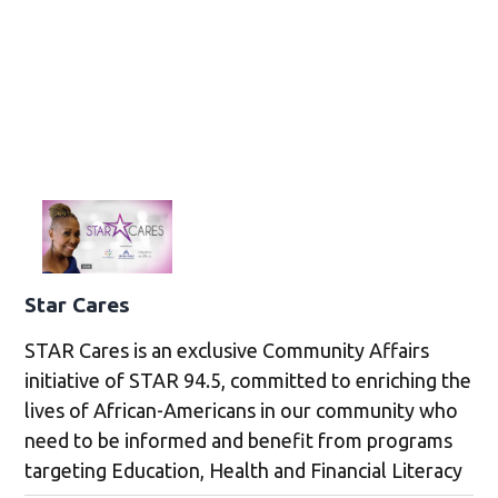
Star Cares
STAR Cares is an exclusive Community Affairs
initiative of STAR 94.5, committed to enriching the
lives of African-Americans in our community who
need to be informed and benefit from programs
targeting Education, Health and Financial Literacy