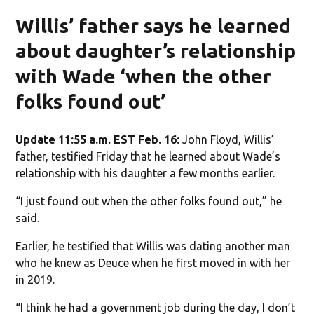
Willis’ father says he learned
about daughter’s relationship
with Wade ‘when the other
folks found out’
Update 11:55 a.m. EST Feb. 16:
John Floyd, Willis’
father, testified Friday that he learned about Wade’s
relationship with his daughter a few months earlier.
“I just found out when the other folks found out,” he
said.
Earlier, he testified that Willis was dating another man
who he knew as Deuce when he first moved in with her
in 2019.
“I think he had a government job during the day, I don’t