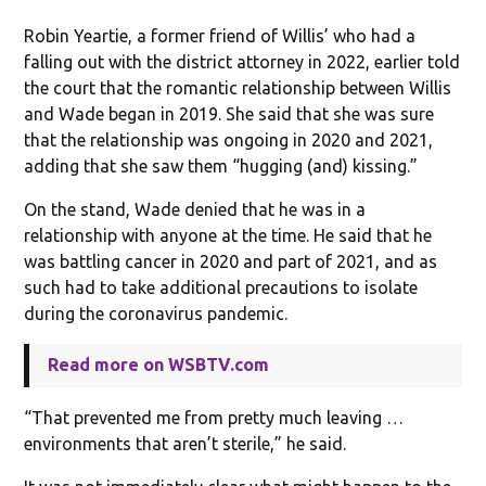
Robin Yeartie, a former friend of Willis’ who had a
falling out with the district attorney in 2022, earlier told
the court that the romantic relationship between Willis
and Wade began in 2019. She said that she was sure
that the relationship was ongoing in 2020 and 2021,
adding that she saw them “hugging (and) kissing.”
On the stand, Wade denied that he was in a
relationship with anyone at the time. He said that he
was battling cancer in 2020 and part of 2021, and as
such had to take additional precautions to isolate
during the coronavirus pandemic.
Read more on WSBTV.com
“That prevented me from pretty much leaving …
environments that aren’t sterile,” he said.