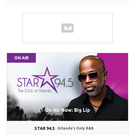
ON AIR
On Air Now: Big Lip
STAR 94.5
Orlando's Only R&B