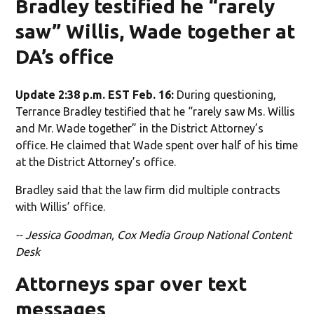
Bradley testified he “rarely
saw” Willis, Wade together at
DA’s office
Update 2:38 p.m. EST Feb. 16:
During questioning,
Terrance Bradley testified that he “rarely saw Ms. Willis
and Mr. Wade together” in the District Attorney’s
office. He claimed that Wade spent over half of his time
at the District Attorney’s office.
Bradley said that the law firm did multiple contracts
with Willis’ office.
-- Jessica Goodman, Cox Media Group National Content
Desk
Attorneys spar over text
messages