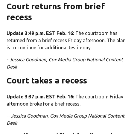
Court returns from brief
recess
Update 3:49 p.m. EST Feb. 16:
The courtroom has
returned from a brief recess Friday afternoon. The plan
is to continue for additional testimony.
- Jessica Goodman, Cox Media Group National Content
Desk
Court takes a recess
Update 3:37 p.m. EST Feb. 16:
The courtroom Friday
afternoon broke for a brief recess.
-- Jessica Goodman, Cox Media Group National Content
Desk