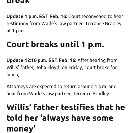
break
Update 1 p.m. EST Feb. 16:
Court reconvened to hear
testimony from Wade’s law partner, Terrance Bradley,
at 1 p.m.
Court breaks until 1 p.m.
Update 12:10 p.m. EST Feb. 16:
After hearing from
Willis’ father, John Floyd, on Friday, court broke for
lunch,
Attorneys are expected to return around 1 p.m. and
hear from Wade’s law partner, Terrence Bradley.
Willis’ father testifies that he
told her ‘always have some
money’