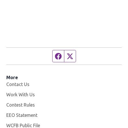
Facebook page
Twitter feed
More
Contact Us
Work With Us
Opens in new window
Contest Rules
EEO Statement
WCFB Public File
Opens in new window