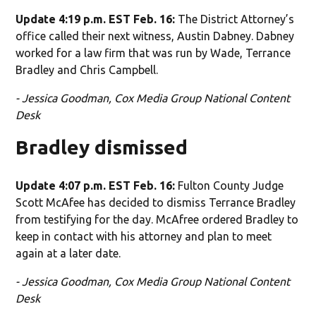
Update 4:19 p.m. EST Feb. 16:
The District Attorney’s
office called their next witness, Austin Dabney. Dabney
worked for a law firm that was run by Wade, Terrance
Bradley and Chris Campbell.
- Jessica Goodman, Cox Media Group National Content
Desk
Bradley dismissed
Update 4:07 p.m. EST Feb. 16:
Fulton County Judge
Scott McAfee has decided to dismiss Terrance Bradley
from testifying for the day. McAfree ordered Bradley to
keep in contact with his attorney and plan to meet
again at a later date.
- Jessica Goodman, Cox Media Group National Content
Desk