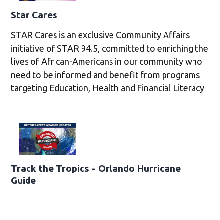
Star Cares
STAR Cares is an exclusive Community Affairs
initiative of STAR 94.5, committed to enriching the
lives of African-Americans in our community who
need to be informed and benefit from programs
targeting Education, Health and Financial Literacy
Track the Tropics - Orlando Hurricane
Guide