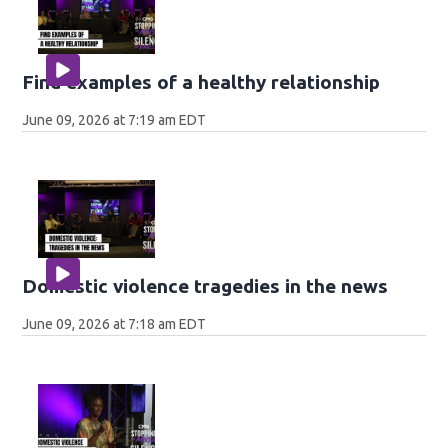
Find examples of a healthy relationship
June 09, 2026 at 7:19 am EDT
Domestic violence tragedies in the news
June 09, 2026 at 7:18 am EDT