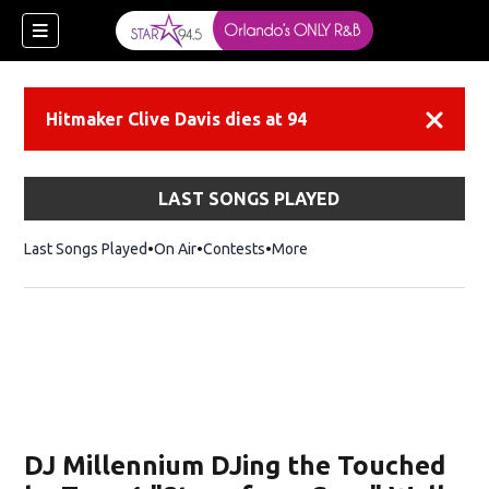
Hitmaker Clive Davis dies at 94
Dismiss
LAST SONGS PLAYED
Last Songs Played
On Air
Contests
More
DJ Millennium DJing the Touched