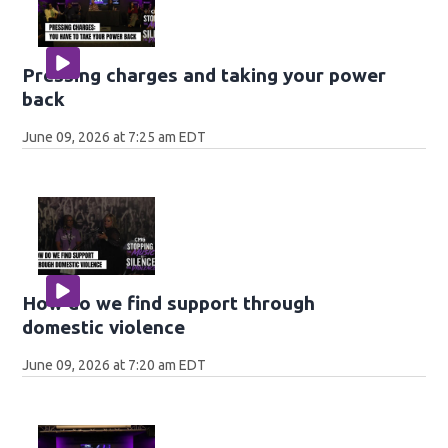
Pressing charges and taking your power
back
June 09, 2026 at 7:25 am EDT
How do we find support through
domestic violence
June 09, 2026 at 7:20 am EDT