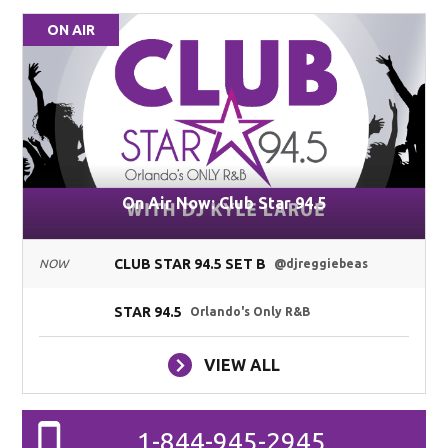
ON AIR
On Air Now: Club Star 94.5
CLUB STAR 94.5 SET B
NOW
@djreggiebeas
STAR 94.5
Orlando's Only R&B
VIEW ALL
1-844-945-2945