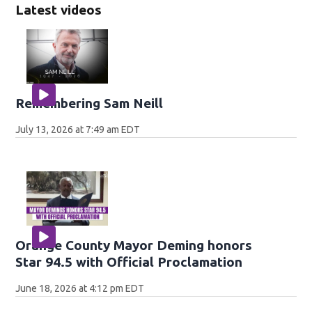
Latest videos
Remembering Sam Neill
July 13, 2026 at 7:49 am EDT
Orange County Mayor Deming honors
Star 94.5 with Official Proclamation
June 18, 2026 at 4:12 pm EDT