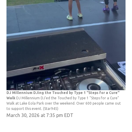
DJ Millennium DJing the Touched by Type 1 "Steps for a Cure"
Walk
DJ Millennium DJ'ed the Touched by Type 1 "Steps for a Cure"
Walk at Lake Eola Park over the weekend. Over 600 people came out
to support this event.
(Star945)
March 30, 2026 at 7:35 pm EDT