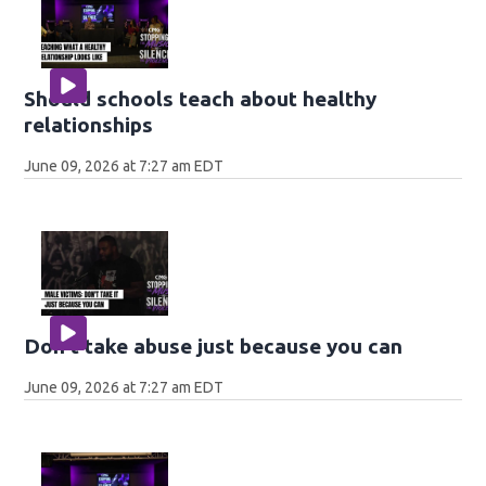
Should schools teach about healthy
relationships
June 09, 2026 at 7:27 am EDT
Don't take abuse just because you can
June 09, 2026 at 7:27 am EDT