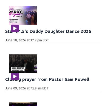
Star 94.5's Daddy Daughter Dance 2026
June 18, 2026 at 3:17 pm EDT
Closing prayer from Pastor Sam Powell
June 09, 2026 at 7:29 am EDT