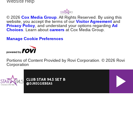
Website Help
©
2026
Cox Media Group
. All Rights Reserved. By using this
website, you accept the terms of our
Visitor Agreement
and
Privacy Policy
, and understand your options regarding
Ad
Choices
. Learn about
careers
at Cox Media Group.
Manage Cookie Preferences
Portions of Content Provided by Rovi Corporation. ©
2026
Rovi
Corporation
CLUB STAR 94.5 SET B
@DJREGGIEBEAS