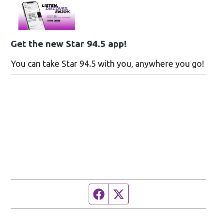
Get the new Star 94.5 app!
You can take Star 94.5 with you, anywhere you go!
Facebook page
Twitter feed