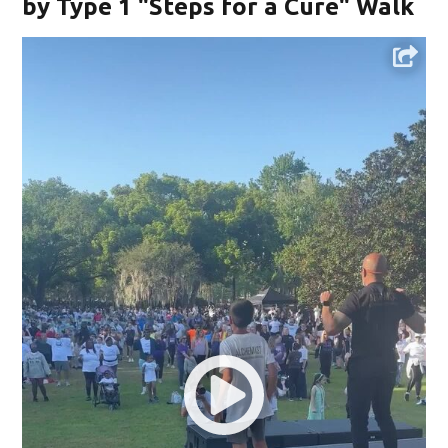
by Type 1 "Steps for a Cure" Walk