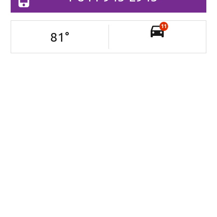
11
81
°