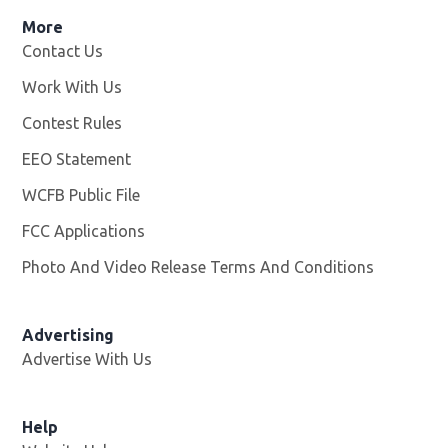
More
Contact Us
Work With Us
Opens in new window
Contest Rules
EEO Statement
WCFB Public File
Opens in new window
FCC Applications
Photo And Video Release Terms And Conditions
Advertising
Advertise With Us
Help