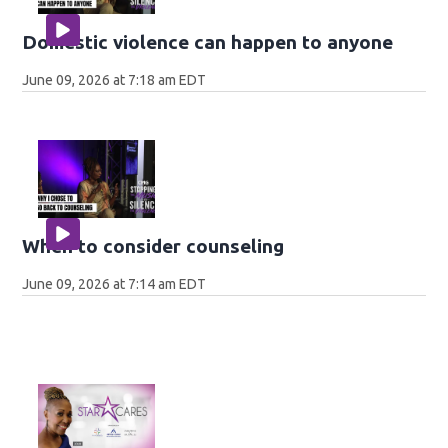
Domestic violence can happen to anyone
June 09, 2026 at 7:18 am EDT
When to consider counseling
June 09, 2026 at 7:14 am EDT