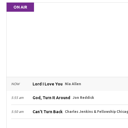
ON AIR
Lord I Love You
NOW
Nia Allen
God, Turn It Around
5:55 am
Jon Reddick
Can't Turn Back
5:50 am
Charles Jenkins & Fellowship Chica