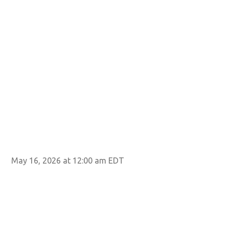
May 16, 2026 at 12:00 am EDT