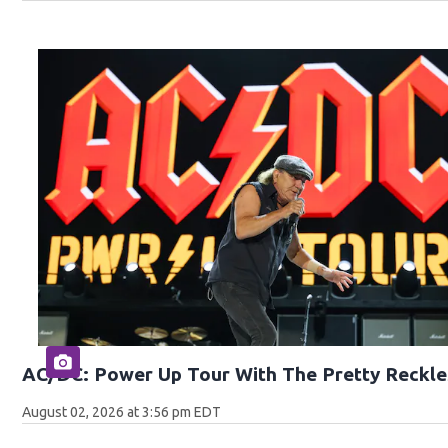
AC/DC: Power Up Tour With The Pretty Reckle
August 02, 2026 at 3:56 pm EDT