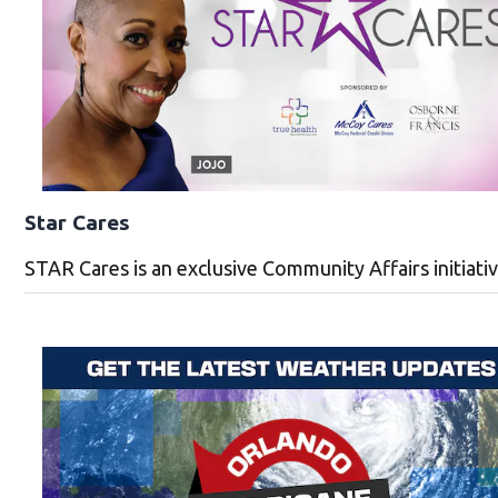
Star Cares
STAR Cares is an exclusive Community Affairs initiat