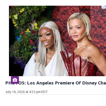
PHOTOS: Los Angeles Premiere Of Disney Cha
July 16, 2026 at 4:25 pm EDT