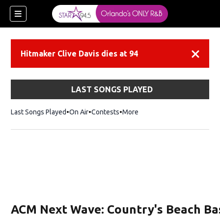
Hitmaker Clive Davis dies at 94
Dismiss
LAST SONGS PLAYED
Last Songs Played
On Air
Contests
More
ACM Next Wave: Country's Beach Ba