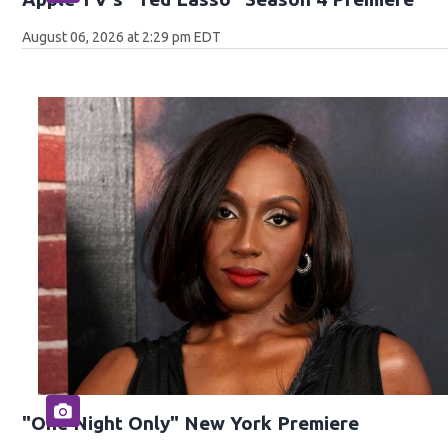
August 06, 2026 at 2:29 pm EDT
"One Night Only" New York Premiere