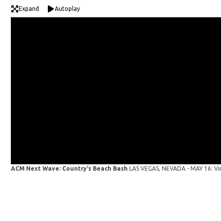
Expand
Autoplay
ACM Next Wave: Country's Beach Bash
LAS VEGAS, NEVADA - MAY 16: Vi