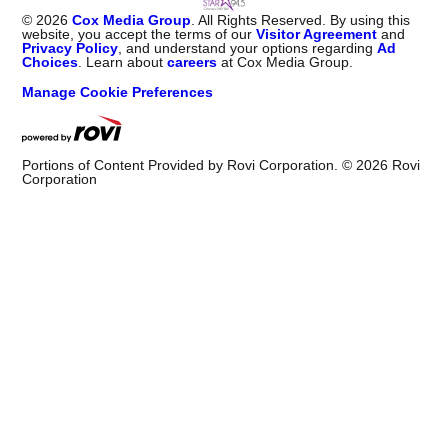
©
2026
Cox Media Group
. All Rights Reserved. By using this
website, you accept the terms of our
Visitor Agreement
and
Privacy Policy
, and understand your options regarding
Ad
Choices
. Learn about
careers
at Cox Media Group.
Manage Cookie Preferences
Portions of Content Provided by Rovi Corporation. ©
2026
Rovi
Corporation