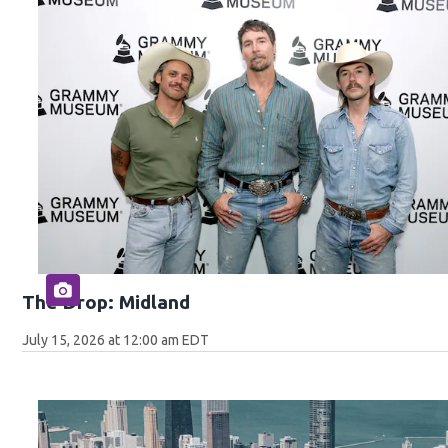
The Drop: Midland
July 15, 2026 at 12:00 am EDT