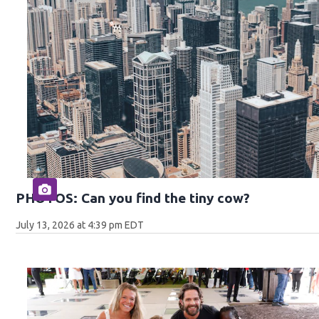
PHOTOS: Can you find the tiny cow?
July 13, 2026 at 4:39 pm EDT