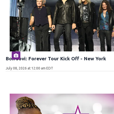
Bon Jovi: Forever Tour Kick Off - New York
July 08, 2026 at 12:00 am EDT