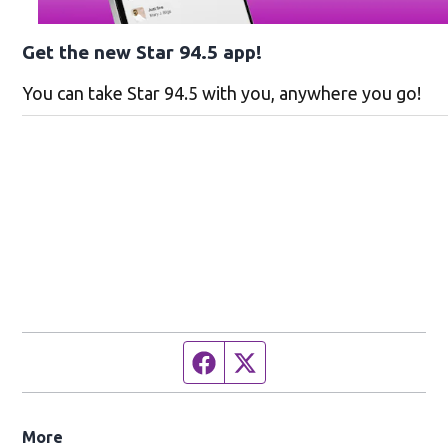
Get the new Star 94.5 app!
You can take Star 94.5 with you, anywhere you go!
Facebook page
Twitter feed
More