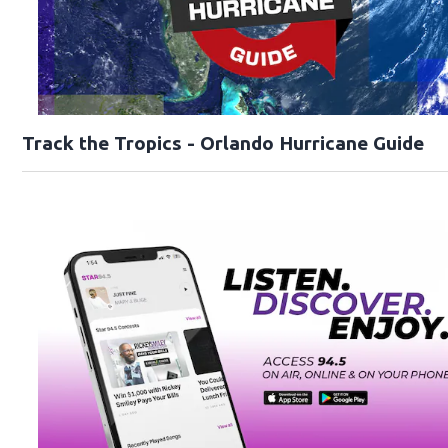
Track the Tropics - Orlando Hurricane Guide