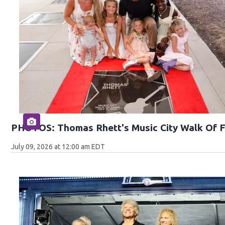
PHOTOS: Thomas Rhett's Music City Walk Of 
July 09, 2026 at 12:00 am EDT