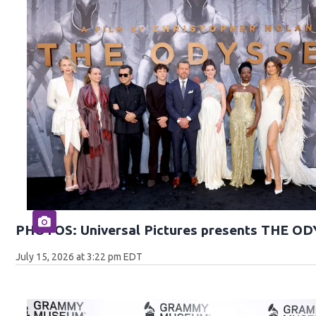
PHOTOS: Universal Pictures presents THE O
July 15, 2026 at 3:22 pm EDT