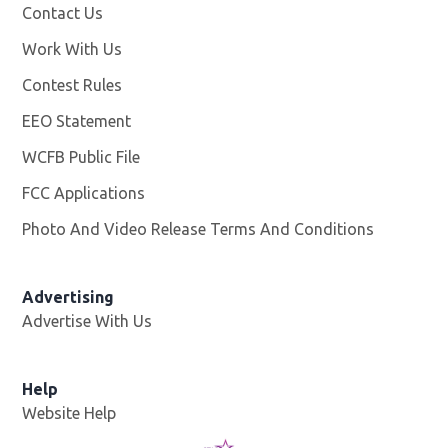
Contact Us
Work With Us
Opens in new window
Contest Rules
EEO Statement
WCFB Public File
Opens in new window
FCC Applications
Photo And Video Release Terms And Conditions
Advertising
Advertise With Us
Help
Website Help