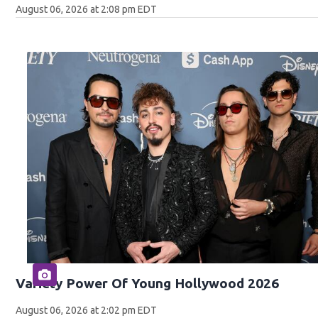
August 06, 2026 at 2:08 pm EDT
Variety Power Of Young Hollywood 2026
August 06, 2026 at 2:02 pm EDT