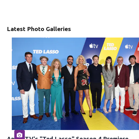
Latest Photo Galleries
Apple TV's "Ted Lasso" Season 4 Premiere