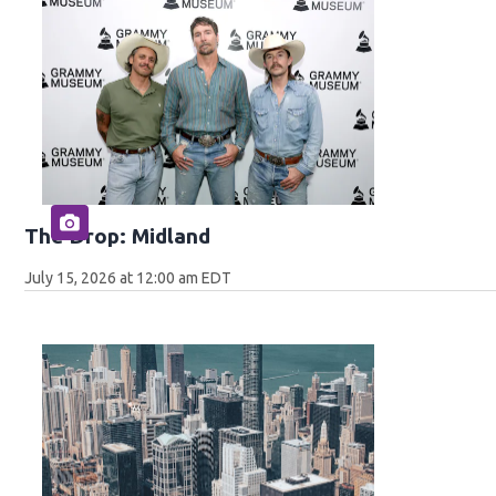
The Drop: Midland
July 15, 2026 at 12:00 am EDT