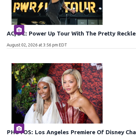
AC/DC: Power Up Tour With The Pretty Reckle
August 02, 2026 at 3:56 pm EDT
PHOTOS: Los Angeles Premiere Of Disney Chan