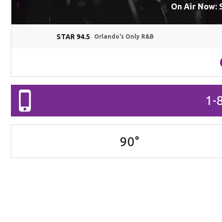
On Air Now: 
STAR 94.5
Orlando's Only R&B
1-
90
°