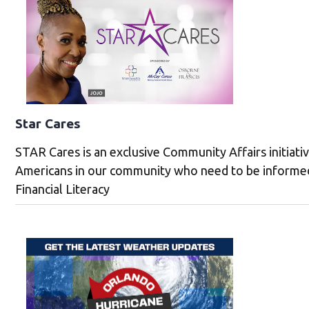
Star Cares
STAR Cares is an exclusive Community Affairs initiati
Americans in our community who need to be informed
Financial Literacy