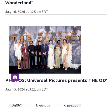
Wonderland"
July 16, 2026 at 4:25 pm EDT
PHOTOS: Universal Pictures presents THE O
July 15, 2026 at 3:22 pm EDT