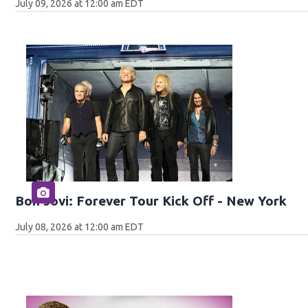
July 09, 2026 at 12:00 am EDT
Bon Jovi: Forever Tour Kick Off - New York
July 08, 2026 at 12:00 am EDT