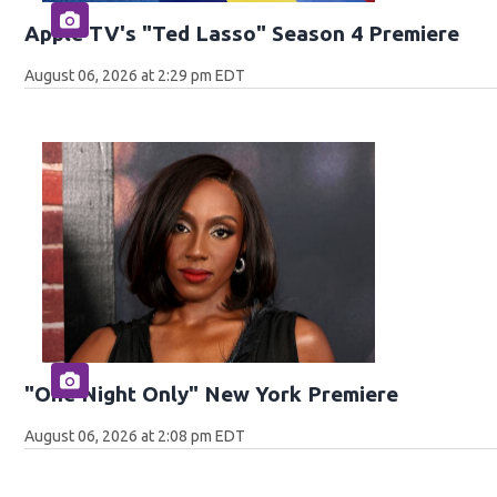
Apple TV's "Ted Lasso" Season 4 Premiere
August 06, 2026 at 2:29 pm EDT
"One Night Only" New York Premiere
August 06, 2026 at 2:08 pm EDT