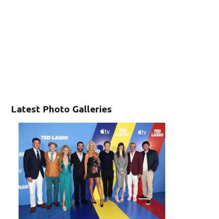
Latest Photo Galleries