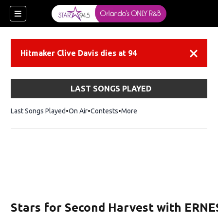
Hitmaker Clive Davis dies at 94
Dismiss
LAST SONGS PLAYED
Last Songs Played
On Air
Contests
More
Stars for Second Harvest with ERNE