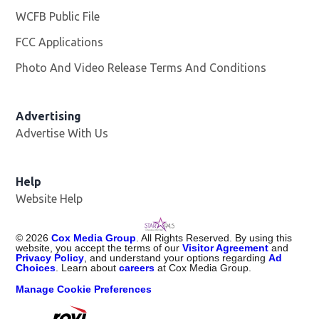
WCFB Public File
Opens in new window
FCC Applications
Photo And Video Release Terms And Conditions
Advertising
Advertise With Us
Help
Website Help
©
2026
Cox Media Group
. All Rights Reserved. By using this
website, you accept the terms of our
Visitor Agreement
and
Privacy Policy
, and understand your options regarding
Ad
Choices
. Learn about
careers
at Cox Media Group.
Manage Cookie Preferences