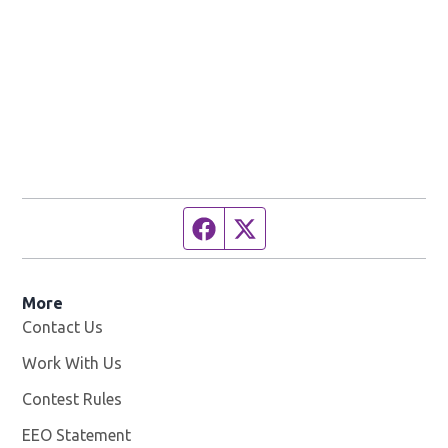
Facebook page
Twitter feed
More
Contact Us
Work With Us
Opens in new window
Contest Rules
EEO Statement