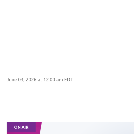
June 03, 2026 at 12:00 am EDT
ON AIR