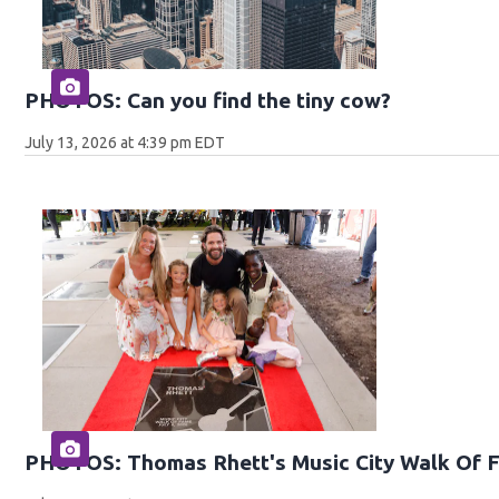
PHOTOS: Can you find the tiny cow?
July 13, 2026 at 4:39 pm EDT
PHOTOS: Thomas Rhett's Music City Walk Of 