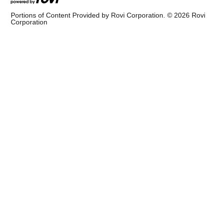
Portions of Content Provided by Rovi Corporation. ©
2026
Rovi
Corporation