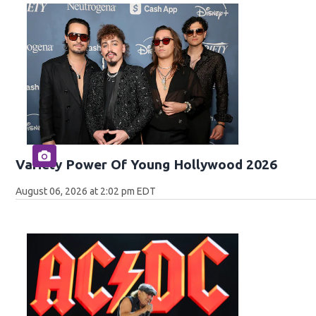
Variety Power Of Young Hollywood 2026
August 06, 2026 at 2:02 pm EDT