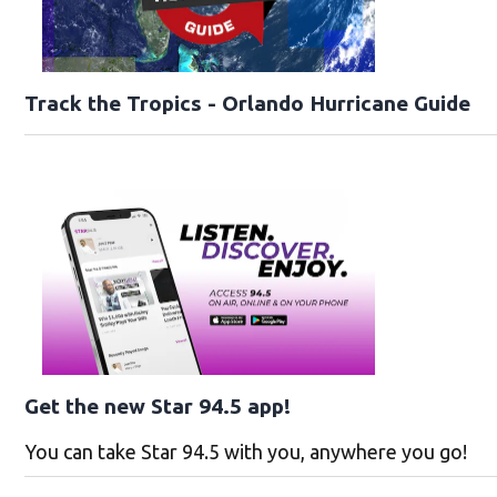
Track the Tropics - Orlando Hurricane Guide
Get the new Star 94.5 app!
You can take Star 94.5 with you, anywhere you go!