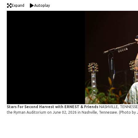
Expand
Autoplay
Stars for Second Harvest with ERNEST & Friends
NASHVILLE, TENNESSEE 
the Ryman Auditorium on June 02, 2026 in Nashville, Tennessee. (Photo b